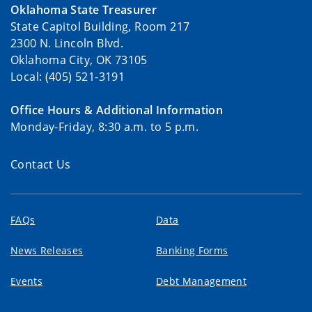
Oklahoma State Treasurer
State Capitol Building, Room 217
2300 N. Lincoln Blvd.
Oklahoma City, OK 73105
Local: (405) 521-3191
Office Hours & Additional Information
Monday-Friday, 8:30 a.m. to 5 p.m.
Contact Us
FAQs
Data
News Releases
Banking Forms
Events
Debt Management