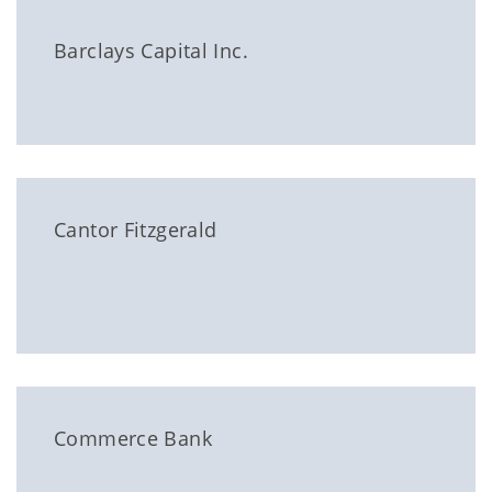
Barclays Capital Inc.
Cantor Fitzgerald
Commerce Bank