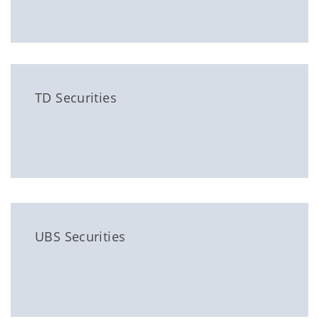
TD Securities
UBS Securities