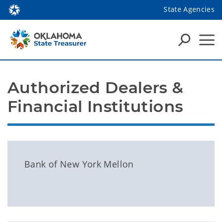
State Agencies
Authorized Dealers & 
Financial Institutions
Bank of New York Mellon