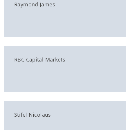
Raymond James
RBC Capital Markets
Stifel Nicolaus