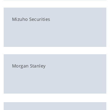
Mizuho Securities
Morgan Stanley