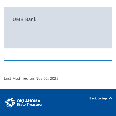
UMB Bank
Last Modified on
Nov 02, 2023
Back to top