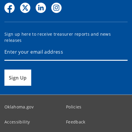
Sign up here to receive treasurer reports and news
releases
Sign Up
Oklahoma.gov
Policies
Accessibility
Feedback