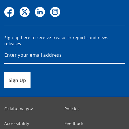
Sign up here to receive treasurer reports and news
releases
Sign Up
Oklahoma.gov
Policies
Accessibility
Feedback