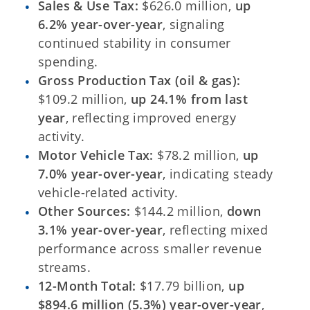
Sales & Use Tax:
$626.0 million,
up
6.2% year-over-year
, signaling
continued stability in consumer
spending.
Gross Production Tax (oil & gas):
$109.2 million,
up 24.1% from last
year
, reflecting improved energy
activity.
Motor Vehicle Tax:
$78.2 million,
up
7.0% year-over-year
, indicating steady
vehicle-related activity.
Other Sources:
$144.2 million,
down
3.1% year-over-year
, reflecting mixed
performance across smaller revenue
streams.
12-Month Total:
$17.79 billion,
up
$894.6 million (5.3%) year-over-year
,