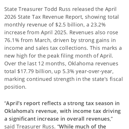
State Treasurer Todd Russ released the April
2026 State Tax Revenue Report, showing total
monthly revenue of $2.5 billion, a 23.2%
increase from April 2025. Revenues also rose
76.1% from March, driven by strong gains in
income and sales tax collections. This marks a
new high for the peak filing month of April.
Over the last 12 months, Oklahoma revenues
total $17.79 billion, up 5.3% year-over-year,
marking continued strength in the state’s fiscal
position.
“
April’s report reflects a strong tax season in
Oklahoma’s revenue, with income tax driving
a significant increase in overall revenues
,”
said Treasurer Russ. “
While much of the