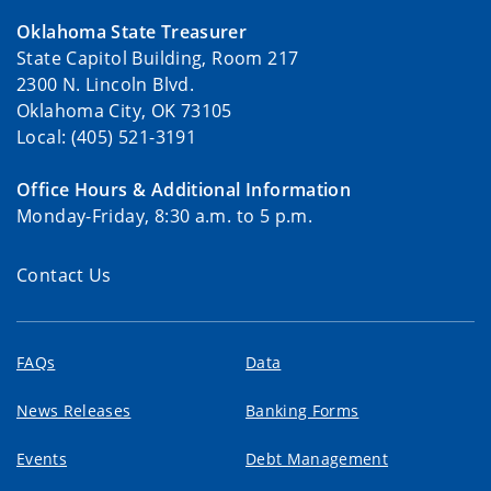
Oklahoma State Treasurer
State Capitol Building, Room 217
2300 N. Lincoln Blvd.
Oklahoma City, OK 73105
Local: (405) 521-3191
Office Hours & Additional Information
Monday-Friday, 8:30 a.m. to 5 p.m.
Contact Us
FAQs
Data
News Releases
Banking Forms
Events
Debt Management