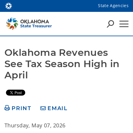
State Agencies
Oklahoma Revenues 
See Tax Season High in 
April
PRINT
EMAIL
Thursday, May 07, 2026