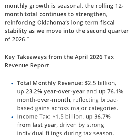
monthly growth is seasonal, the rolling 12-
month total continues to strengthen,
reinforcing Oklahoma’s long-term fiscal
stability as we move into the second quarter
of 2026
.”
Key Takeaways from the April 2026 Tax
Revenue Report
Total Monthly Revenue:
$2.5 billion,
up 23.2% year-over-year
and
up 76.1%
month-over-month
, reflecting broad-
based gains across major categories.
Income Tax:
$1.5 billion,
up 36.7%
from last year
, driven by strong
individual filings during tax season.