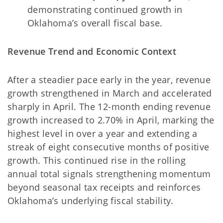
demonstrating continued growth in
Oklahoma’s overall fiscal base.
Revenue Trend and Economic Context
After a steadier pace early in the year, revenue
growth strengthened in March and accelerated
sharply in April. The 12-month ending revenue
growth increased to 2.70% in April, marking the
highest level in over a year and extending a
streak of eight consecutive months of positive
growth. This continued rise in the rolling
annual total signals strengthening momentum
beyond seasonal tax receipts and reinforces
Oklahoma’s underlying fiscal stability.