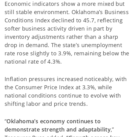
Economic indicators show a more mixed but
still stable environment. Oklahoma’s Business
Conditions Index declined to 45.7, reflecting
softer business activity driven in part by
inventory adjustments rather than a sharp
drop in demand. The state’s unemployment
rate rose slightly to 3.9%, remaining below the
national rate of 4.3%.
Inflation pressures increased noticeably, with
the Consumer Price Index at 3.3%, while
national conditions continue to evolve with
shifting labor and price trends.
“
Oklahoma’s economy continues to
demonstrate strength and adaptability
,”