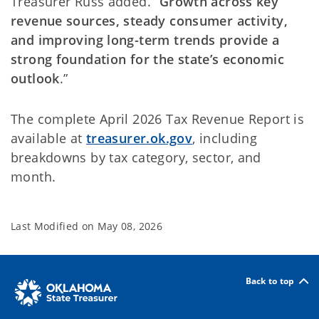
Treasurer Russ added. “
Growth across key
revenue sources, steady consumer activity,
and improving long-term trends provide a
strong foundation for the state’s economic
outlook
.”
The complete April 2026 Tax Revenue Report is
available at
treasurer.ok.gov
, including
breakdowns by tax category, sector, and
month.
Last Modified on
May 08, 2026
Back to top