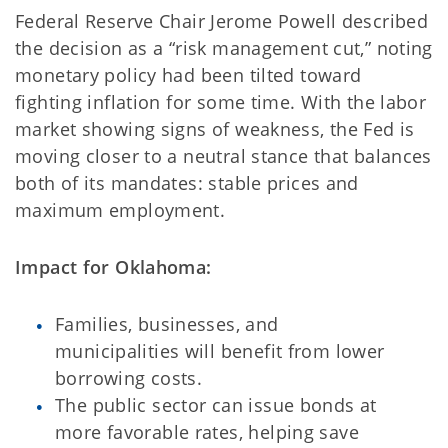
Federal Reserve Chair Jerome Powell described
the decision as a “risk management cut,” noting
monetary policy had been tilted toward
fighting inflation for some time. With the labor
market showing signs of weakness, the Fed is
moving closer to a neutral stance that balances
both of its mandates: stable prices and
maximum employment.
Impact for Oklahoma:
Families, businesses, and
municipalities will benefit from lower
borrowing costs.
The public sector can issue bonds at
more favorable rates, helping save