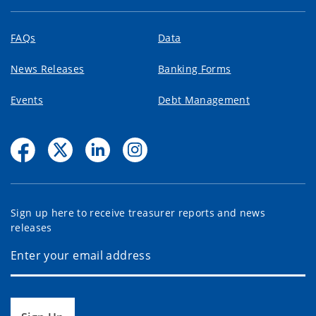
FAQs
Data
News Releases
Banking Forms
Events
Debt Management
Sign up here to receive treasurer reports and news
releases