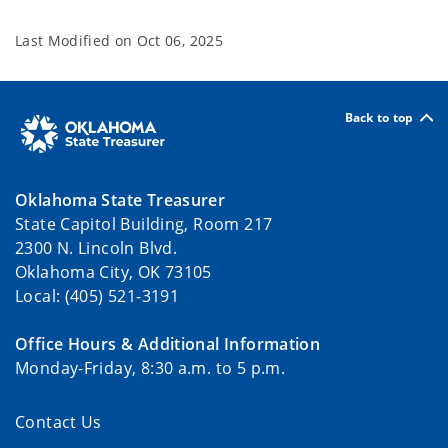
Last Modified on
Oct 06, 2025
Back to top
Oklahoma State Treasurer
State Capitol Building, Room 217
2300 N. Lincoln Blvd.
Oklahoma City, OK 73105
Local: (405) 521-3191
Office Hours & Additional Information
Monday-Friday, 8:30 a.m. to 5 p.m.
Contact Us