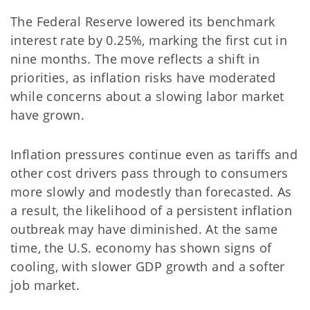
The Federal Reserve lowered its benchmark
interest rate by 0.25%, marking the first cut in
nine months. The move reflects a shift in
priorities, as inflation risks have moderated
while concerns about a slowing labor market
have grown.
Inflation pressures continue even as tariffs and
other cost drivers pass through to consumers
more slowly and modestly than forecasted. As
a result, the likelihood of a persistent inflation
outbreak may have diminished. At the same
time, the U.S. economy has shown signs of
cooling, with slower GDP growth and a softer
job market.