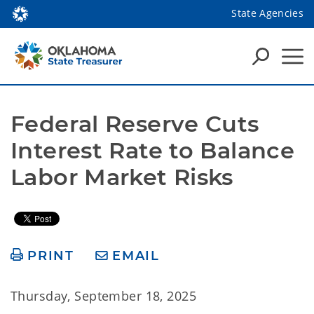
State Agencies
Federal Reserve Cuts 
Interest Rate to Balance 
Labor Market Risks
PRINT
EMAIL
Thursday, September 18, 2025