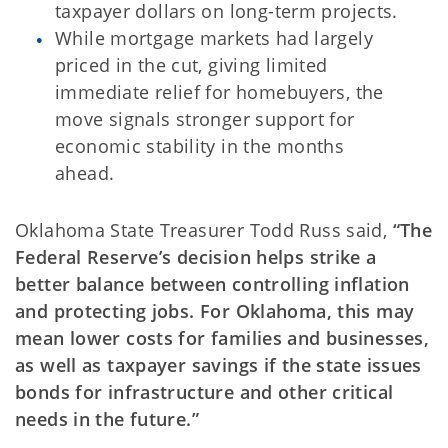
taxpayer dollars on long-term projects.
While mortgage markets had largely
priced in the cut, giving limited
immediate relief for homebuyers, the
move signals stronger support for
economic stability in the months
ahead.
Oklahoma State Treasurer Todd Russ said,
“The
Federal Reserve’s decision helps strike a
better balance between controlling inflation
and protecting jobs. For Oklahoma, this may
mean lower costs for families and businesses,
as well as taxpayer savings if the state issues
bonds for infrastructure and other critical
needs in the future.”