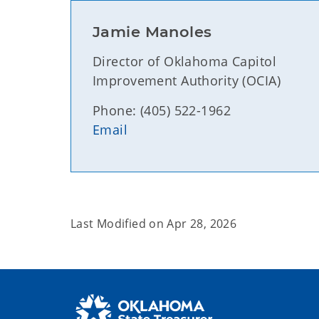
Jamie Manoles
Director of Oklahoma Capitol
Improvement Authority (OCIA)
Phone: (405) 522-1962
Email
Last Modified on
Apr 28, 2026