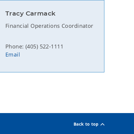
Tracy Carmack
Financial Operations Coordinator
Phone: (405) 522-1111
Email
Back to top