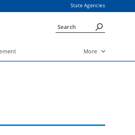
State Agencies
ement
More