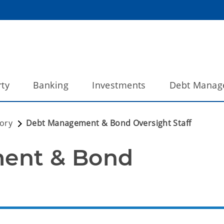
ty
Banking
Investments
Debt Manag
tory
Debt Management & Bond Oversight Staff
nt & Bond 