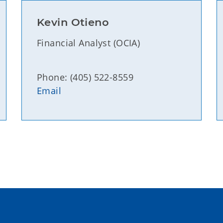
Kevin Otieno
Financial Analyst (OCIA)
Phone: (405) 522-8559
Email