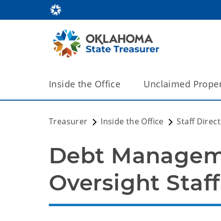
Inside the Office
Unclaimed Proper
Treasurer
Inside the Office
Staff Direc
Debt Manageme
Oversight Staff