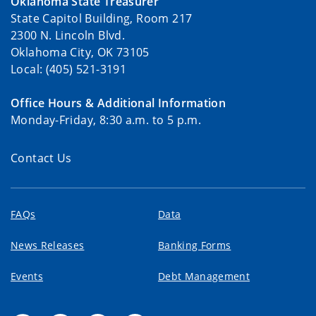
Oklahoma State Treasurer
State Capitol Building, Room 217
2300 N. Lincoln Blvd.
Oklahoma City, OK 73105
Local: (405) 521-3191
Office Hours & Additional Information
Monday-Friday, 8:30 a.m. to 5 p.m.
Contact Us
FAQs
Data
News Releases
Banking Forms
Events
Debt Management