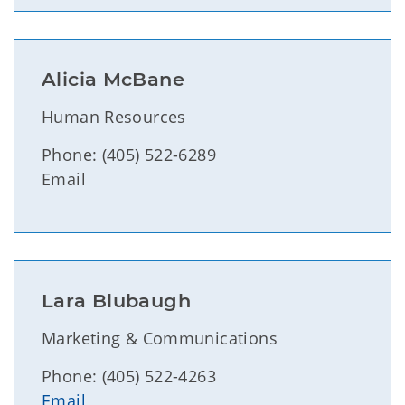
Alicia McBane
Human Resources
Phone: (405) 522-6289
Email
Lara Blubaugh
Marketing & Communications
Phone: (405) 522-4263
Email