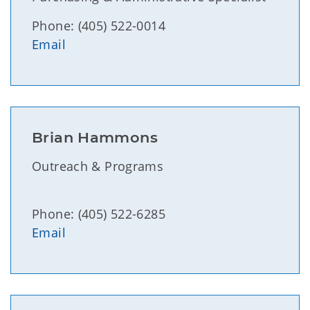
Phone: (405) 522-0014
Email
Brian Hammons
Outreach & Programs
Phone: (405) 522-6285
Email