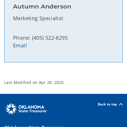
Autumn Anderson
Marketing Specialist
Phone: (405) 522-8295
Email
Last Modified on
Apr 28, 2026
Back to top