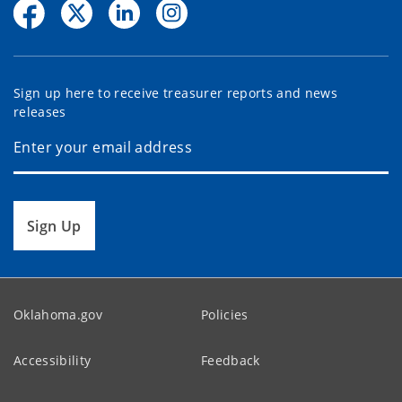
Sign up here to receive treasurer reports and news
releases
Sign Up
Oklahoma.gov
Policies
Accessibility
Feedback