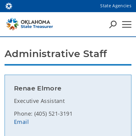
State Agencies
Administrative Staff
Renae Elmore
Executive Assistant
Phone: (405) 521-3191
Email