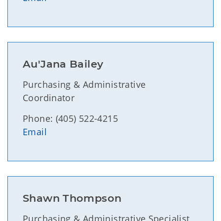
Au'Jana Bailey
Purchasing & Administrative
Coordinator
Phone: (405) 522-4215
Email
Shawn Thompson
Purchasing & Administrative Specialist