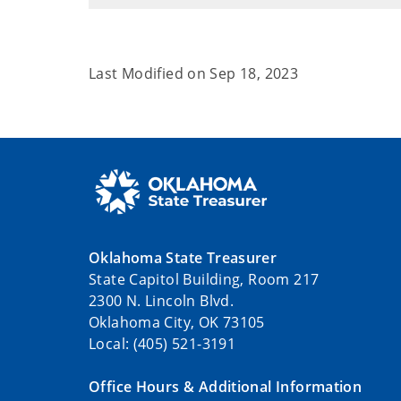
Last Modified on
Sep 18, 2023
Oklahoma State Treasurer
State Capitol Building, Room 217
2300 N. Lincoln Blvd.
Oklahoma City, OK 73105
Local: (405) 521-3191
Office Hours & Additional Information