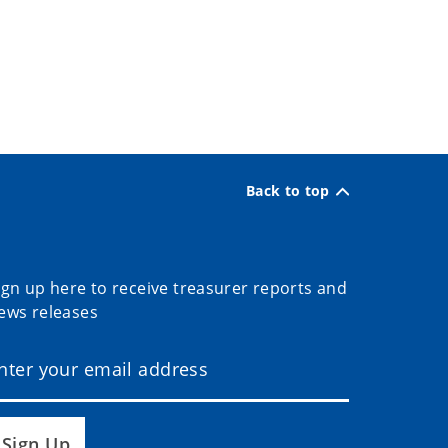
Back to top
ign up here to receive treasurer reports and
ews releases
Sign Up