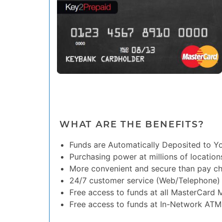
WHAT ARE THE BENEFITS?
Funds are Automatically Deposited to Y
Purchasing power at millions of location
More convenient and secure than pay c
24/7 customer service (Web/Telephone)
Free access to funds at all MasterCard
Free access to funds at In-Network ATM