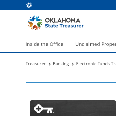
Inside the Office
Unclaimed Proper
Treasurer
Banking
Electronic Funds T