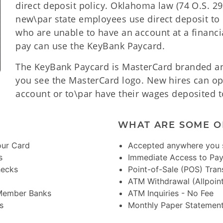
direct deposit policy. Oklahoma law (74 O.S. 292
new\par state employees use direct deposit to 
who are unable to have an account at a financial
pay can use the KeyBank Paycard.
The KeyBank Paycard is MasterCard branded a
you see the MasterCard logo. New hires can op
account or to\par have their wages deposited 
WHAT ARE SOME O
our Card
Accepted anywhere you 
s
Immediate Access to Pa
hecks
Point-of-Sale (POS) Tran
ATM Withdrawal (Allpoin
 Member Banks
ATM Inquiries - No Fee
s
Monthly Paper Statement 