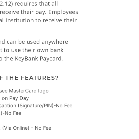
.12) requires that all
receive their pay. Employees
 institution to receive their
nd can be used anywhere
t to use their own bank
to the KeyBank Paycard.
F THE FEATURES?
see MasterCard logo
y on Pay Day
saction (Signature/PIN)-No Fee
t)-No Fee
(Via Online) - No Fee