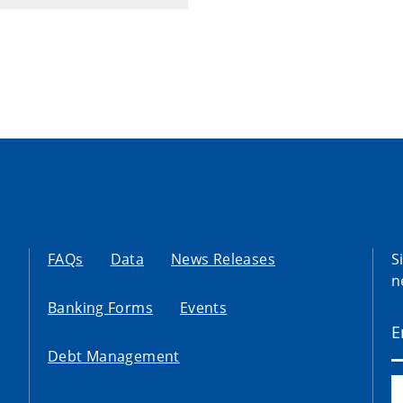
FAQs
Data
News Releases
S
n
Banking Forms
Events
Debt Management