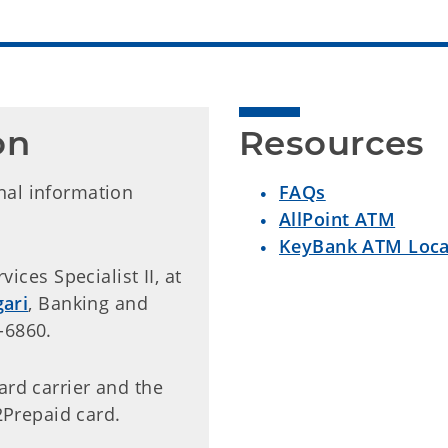
on
Resources
nal information
FAQs
AllPoint ATM
KeyBank ATM Loca
ices Specialist II, at
ari
, Banking and
-6860.
card carrier and the
Prepaid card.