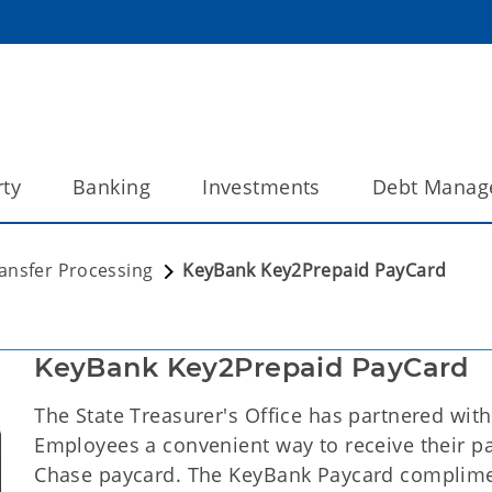
ty
Banking
Investments
Debt Manag
ransfer Processing
KeyBank Key2Prepaid PayCard
KeyBank Key2Prepaid PayCard
The State Treasurer's Office has partnered with
Employees a convenient way to receive their pa
Chase paycard. The KeyBank Paycard complime