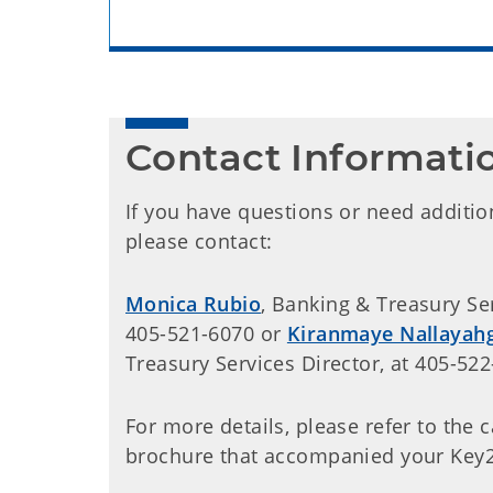
Contact Informati
If you have questions or need additio
please contact:
Monica Rubio
, Banking & Treasury Serv
405-521-6070 or
Kiranmaye Nallayahg
Treasury Services Director, at 405-522
For more details, please refer to the 
brochure that accompanied your Key2