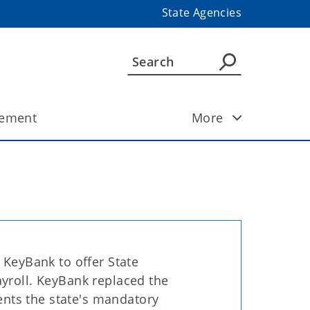
State Agencies
ement
More
 KeyBank to offer State
yroll. KeyBank replaced the
nts the state's mandatory