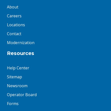
About
Careers
Locations
Contact
Modernization
Resources
Help Center
Sitemap
Newsroom
Operator Board
Forms