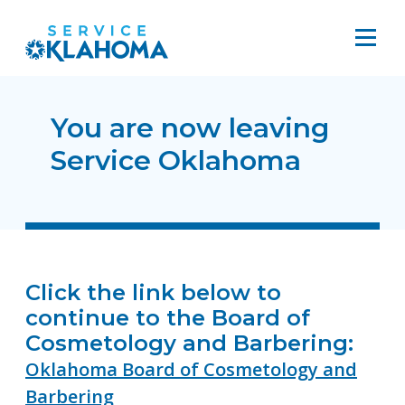
You are now leaving
Service Oklahoma
Click the link below to
continue to the Board of
Cosmetology and Barbering:
Oklahoma Board of Cosmetology and
Barbering