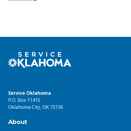
Service Oklahoma
P.O. Box 11415
Oklahoma City, OK 73136
About