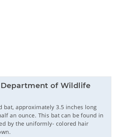
Department of Wildlife 
 bat, approximately 3.5 inches long
half an ounce. This bat can be found in
ed by the uniformly- colored hair
own.