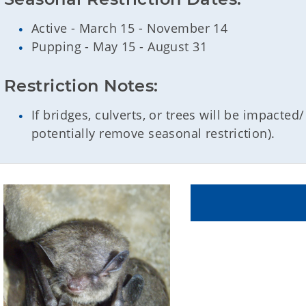
Active - March 15 - November 14
Pupping - May 15 - August 31
Restriction Notes:
If bridges, culverts, or trees will be impacte
potentially remove seasonal restriction).