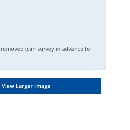
d/ removed (can survey in advance to
View Larger Image