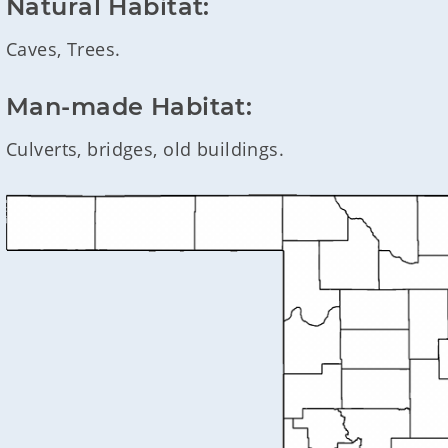
Natural Habitat:
Caves, Trees.
Man-made Habitat:
Culverts, bridges, old buildings.