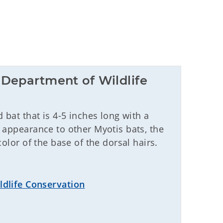
Department of Wildlife 
bat that is 4-5 inches long with a
 appearance to other Myotis bats, the
olor of the base of the dorsal hairs.
dlife Conservation