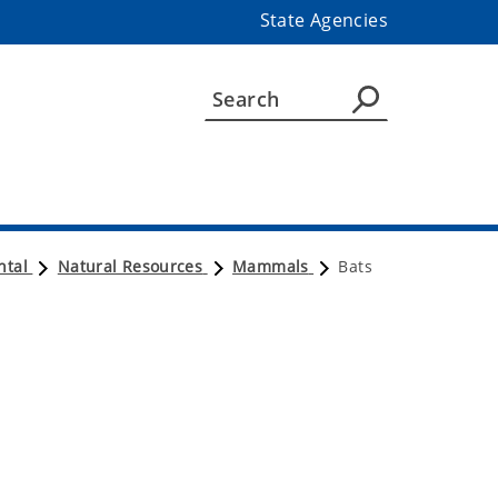
State Agencies
ntal
Natural Resources
Mammals
Bats