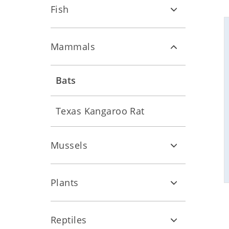
Fish
Mammals
Bats
Texas Kangaroo Rat
Mussels
Plants
Reptiles