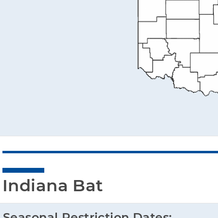
Indiana Bat
Seasonal Restriction Dates: