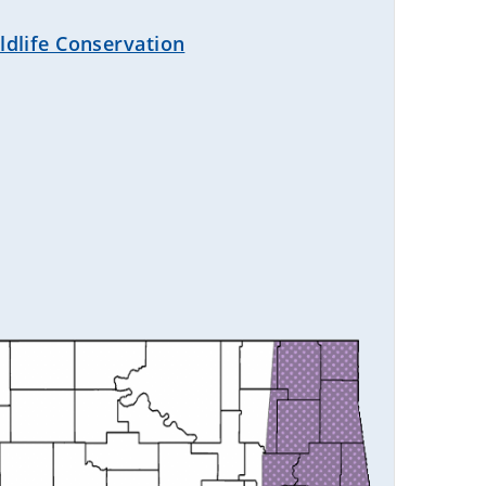
dlife Conservation