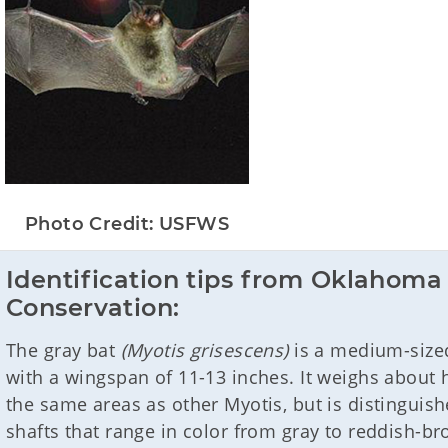
Photo Credit: USFWS
Identification tips from Oklahoma 
Conservation:
The gray bat
(Myotis grisescens)
is a medium-sized
with a wingspan of 11-13 inches. It weighs about 
the same areas as other Myotis, but is distinguish
shafts that range in color from gray to reddish-br