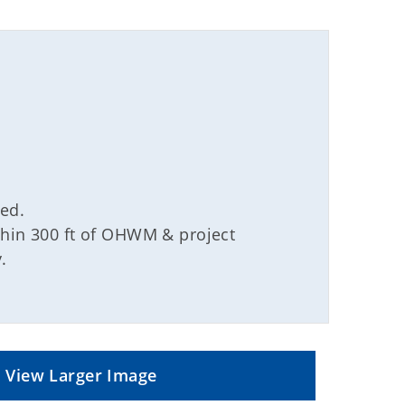
ved.
ithin 300 ft of OHWM & project
.
View Larger Image