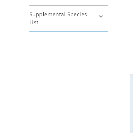
Supplemental Species
List