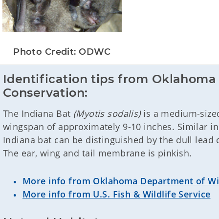
Photo Credit: ODWC
Identification tips from Oklahoma 
Conservation:
The Indiana Bat
(Myotis sodalis)
is a medium-sized 
wingspan of approximately 9-10 inches. Similar in
Indiana bat can be distinguished by the dull lead c
The ear, wing and tail membrane is pinkish.
More info from Oklahoma Department of Wil
More info from U.S. Fish & Wildlife Service