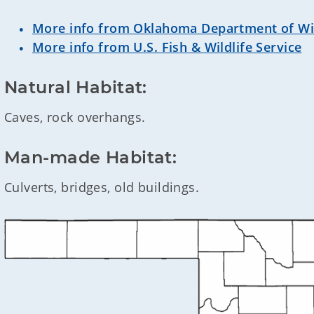
More info from Oklahoma Department of Wil
More info from U.S. Fish & Wildlife Service
Natural Habitat:
Caves, rock overhangs.
Man-made Habitat:
Culverts, bridges, old buildings.