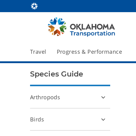
Travel
Progress & Performance
Species Guide
Arthropods
Birds