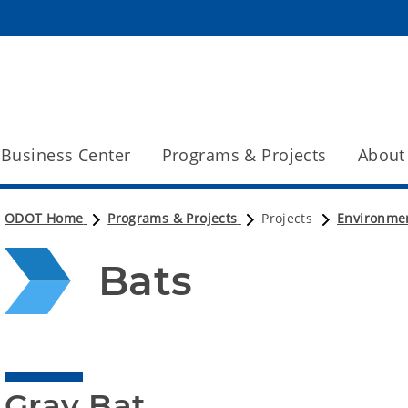
Business Center
Programs & Projects
About
ODOT Home
Programs & Projects
Projects
Environme
Bats
Gray Bat