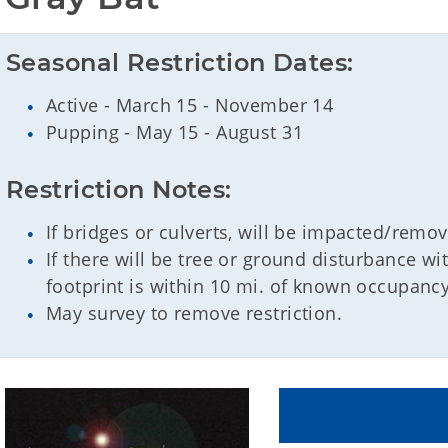
Seasonal Restriction Dates:
Active - March 15 - November 14
Pupping - May 15 - August 31
Restriction Notes:
If bridges or culverts, will be impacted/remo
If there will be tree or ground disturbance w
footprint is within 10 mi. of known occupancy
May survey to remove restriction.