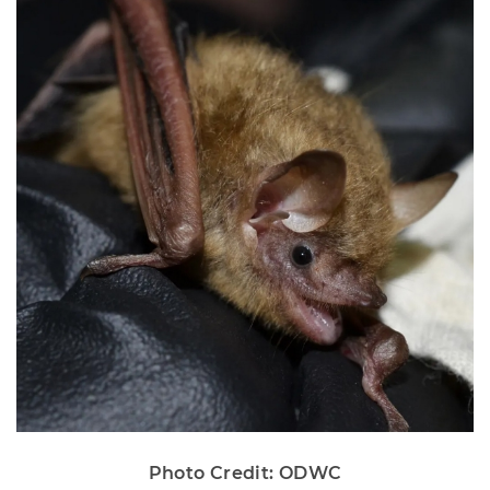
Photo Credit: ODWC