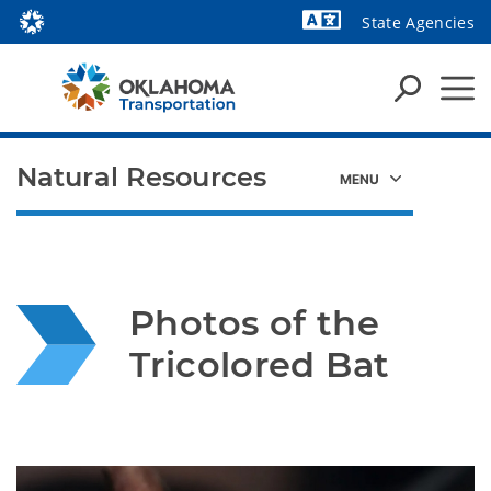
State Agencies
Powered by
Natural Resources
Photos of the 
Tricolored Bat