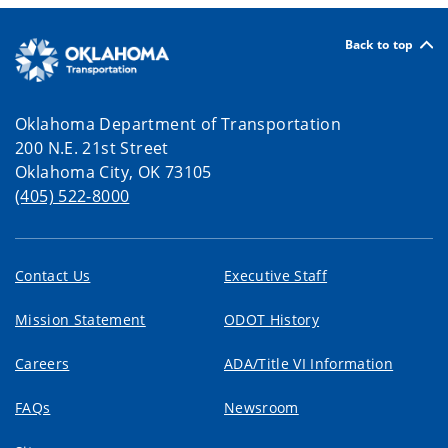
Back to top
Oklahoma Department of Transportation
200 N.E. 21st Street
Oklahoma City, OK 73105
(405) 522-8000
Contact Us
Executive Staff
Mission Statement
ODOT History
Careers
ADA/Title VI Information
FAQs
Newsroom