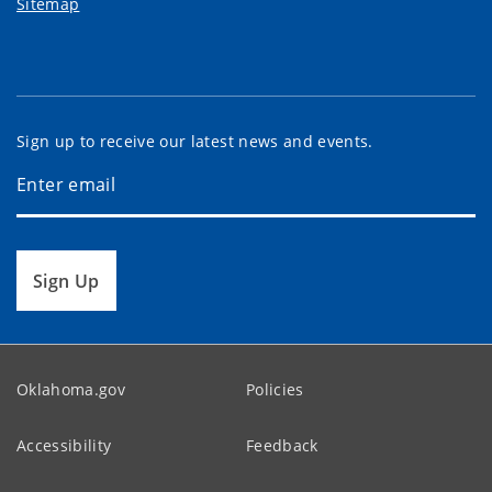
Sitemap
Sign up to receive our latest news and events.
Sign Up
Oklahoma.gov
Policies
Accessibility
Feedback