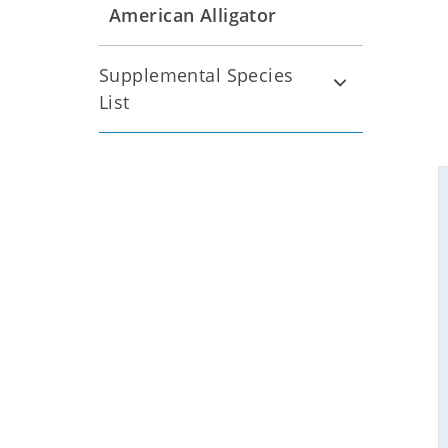
American Alligator
Supplemental Species
List