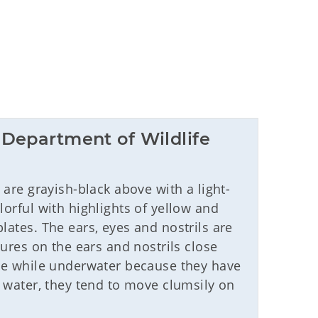
Department of Wildlife 
) are grayish-black above with a light-
lorful with highlights of yellow and
lates. The ears, eyes and nostrils are
tures on the ears and nostrils close
see while underwater because they have
e water, they tend to move clumsily on