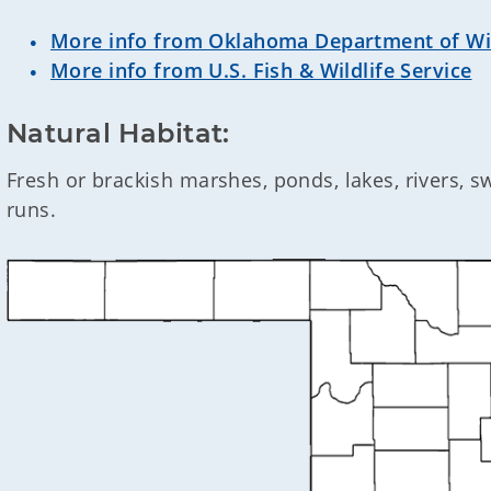
More info from Oklahoma Department of Wil
More info from U.S. Fish & Wildlife Service
Natural Habitat:
Fresh or brackish marshes, ponds, lakes, rivers, 
runs.