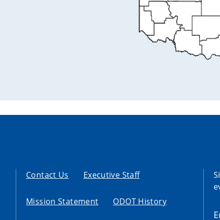
Contact Us
Executive Staff
S
e
Mission Statement
ODOT History