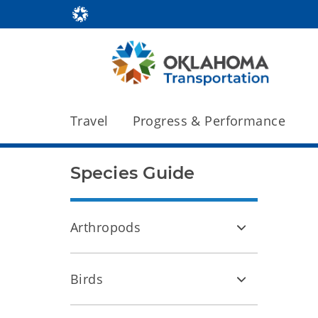
Travel
Progress & Performance
Species Guide
Arthropods
Birds