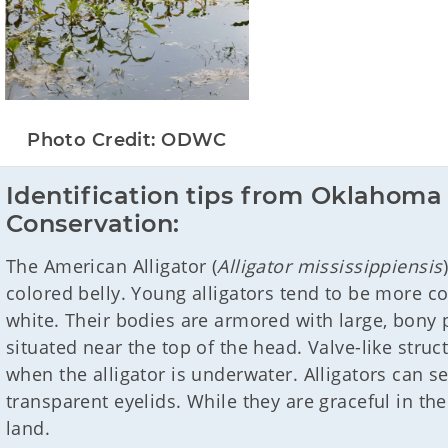
Photo Credit: ODWC
Identification tips from Oklahoma 
Conservation:
The American Alligator (
Alligator mississippiensis
colored belly. Young alligators tend to be more co
white. Their bodies are armored with large, bony p
situated near the top of the head. Valve-like struc
when the alligator is underwater. Alligators can 
transparent eyelids. While they are graceful in th
land.