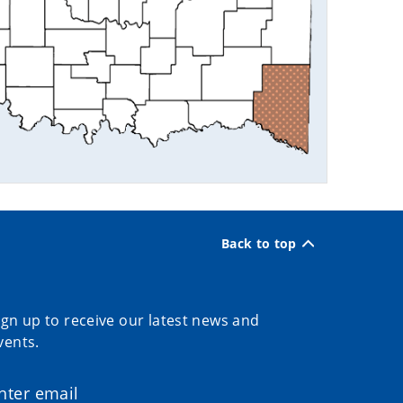
Back to top
ign up to receive our latest news and
vents.