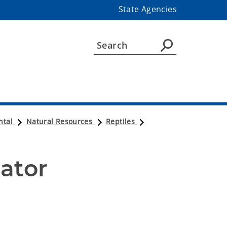
State Agencies
ntal
Natural Resources
Reptiles
ator