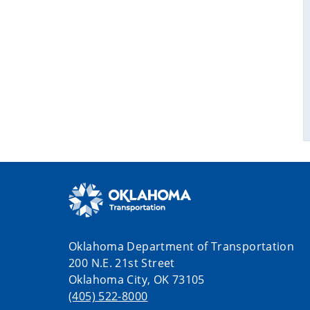
Oklahoma Department of Transportation
200 N.E. 21st Street
Oklahoma City, OK 73105
(405) 522-8000