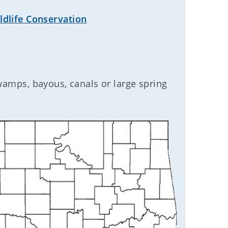
dlife Conservation
swamps, bayous, canals or large spring