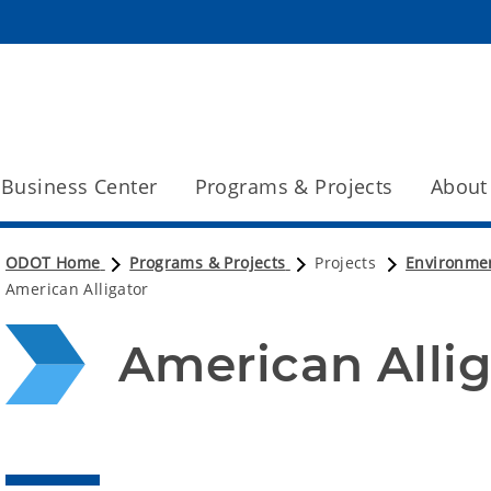
Business Center
Programs & Projects
About
ODOT Home
Programs & Projects
Projects
Environme
American Alligator
American Allig