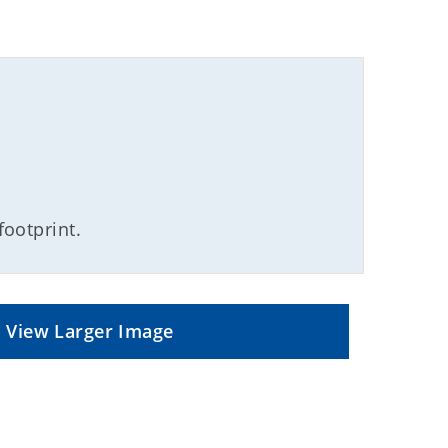
footprint.
View Larger Image