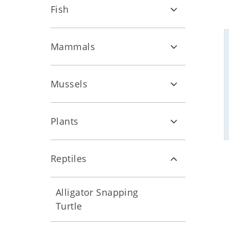
Fish
Mammals
Mussels
Plants
Reptiles
Alligator Snapping
Turtle