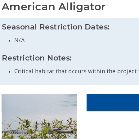
American Alligator
Seasonal Restriction Dates:
N/A
Restriction Notes:
Critical habitat that occurs within the project 