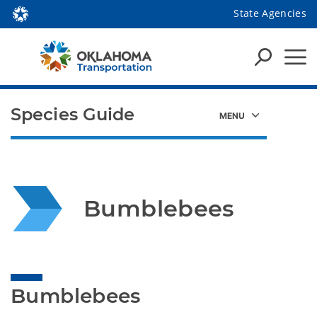
State Agencies
Species Guide
Bumblebees
Bumblebees