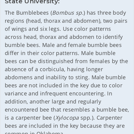
State University:
The Bumblebees (
Bombus sp.
) has three body
regions (head, thorax and abdomen), two pairs
of wings and six legs. Use color patterns
across head, thorax and abdomen to identify
bumble bees. Male and female bumble bees
differ in their color patterns. Male bumble
bees can be distinguished from females by the
absence of a corbicula, having longer
abdomens and inability to sting. Male bumble
bees are not included in the key due to color
variance and infrequent encountering. In
addition, another large and regularly
encountered bee that resembles a bumble bee,
is a carpenter bee (
Xylocopa
spp.). Carpenter
bees are included in the key because they are
common in Oklahoma