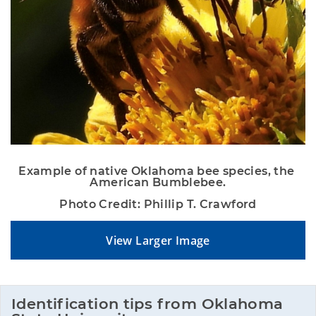
Example of native Oklahoma bee species, the 
American Bumblebee.
Photo Credit: Phillip T. Crawford
View Larger Image
Identification tips from Oklahoma 