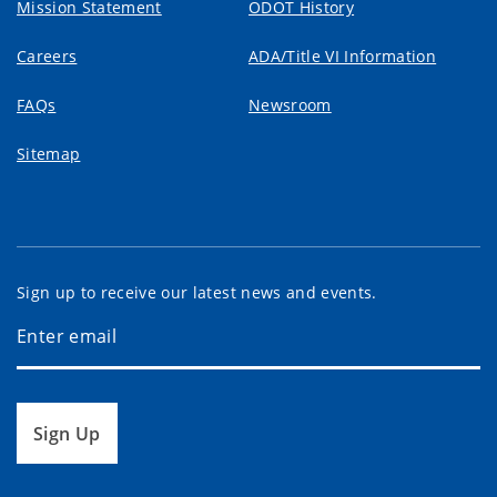
Mission Statement
ODOT History
Careers
ADA/Title VI Information
FAQs
Newsroom
Sitemap
Sign up to receive our latest news and events.
Sign Up