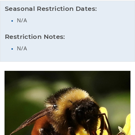
Seasonal Restriction Dates:
N/A
Restriction Notes:
N/A