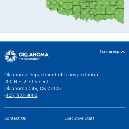
Back to top
Oklahoma Department of Transportation
200 N.E. 21st Street
Oklahoma City, OK 73105
(405) 522-8000
Contact Us
Executive Staff