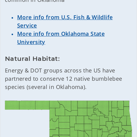
More info from U.S. Fish & Wildlife
Service
More info from Oklahoma State
University
Natural Habitat:
Energy & DOT groups across the US have
partnered to conserve 12 native bumblebee
species (several in Oklahoma).