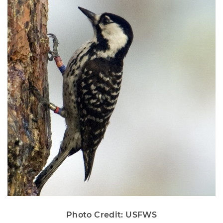
Photo Credit: USFWS