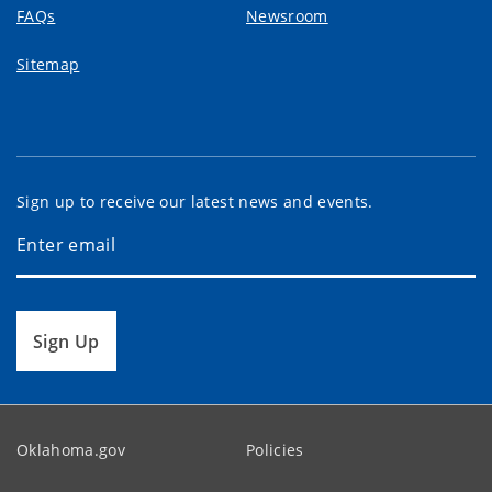
FAQs
Newsroom
Sitemap
Sign up to receive our latest news and events.
Sign Up
Oklahoma.gov
Policies