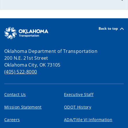
Back to top
Oklahoma Department of Transportation
200 N.E. 21st Street
Oklahoma City, OK 73105
(405) 522-8000
Contact Us
Executive Staff
Mission Statement
ODOT History
Careers
ADA/Title VI Information