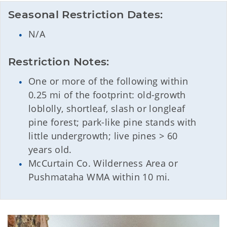
Seasonal Restriction Dates:
N/A
Restriction Notes:
One or more of the following within
0.25 mi of the footprint: old-growth
loblolly, shortleaf, slash or longleaf
pine forest; park-like pine stands with
little undergrowth; live pines > 60
years old.
McCurtain Co. Wilderness Area or
Pushmataha WMA within 10 mi.