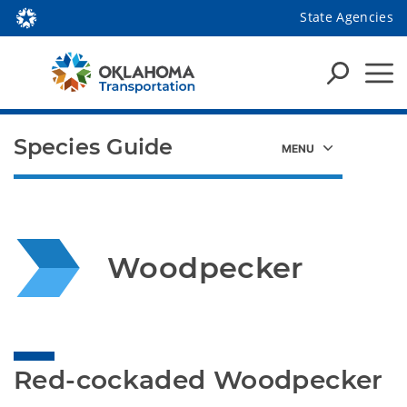
State Agencies
Species Guide
Woodpecker
Red-cockaded Woodpecker