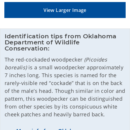
View Larger Image
Identification tips from Oklahoma 
Department of Wildlife 
Conservation:
The red-cockaded woodpecker
(Picoides
borealis)
is a small woodpecker approximately
7 inches long. This species is named for the
rarely-visible red “cockade” that is on the back
of the male’s head. Though similar in color and
pattern, this woodpecker can be distinguished
from other species by its conspicuous white
cheek patches and heavily barred back.