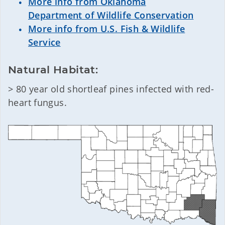
More info from Oklahoma
Department of Wildlife Conservation
More info from U.S. Fish & Wildlife
Service
Natural Habitat:
> 80 year old shortleaf pines infected with red-
heart fungus.