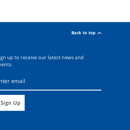
Back to top
ign up to receive our latest news and
vents.
Sign Up