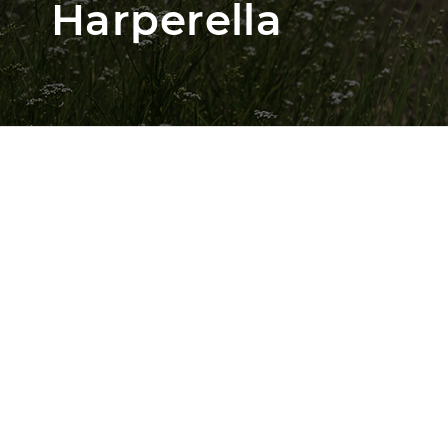
Harperella