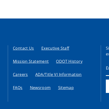
Contact Us
Executive Staff
S
e
Mission Statement
ODOT History
Careers
ADA/Title VI Information
FAQs
Newsroom
Sitemap