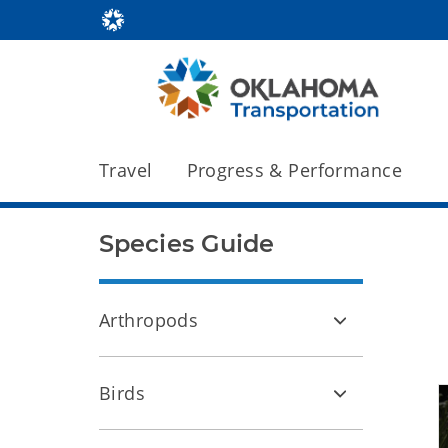
Travel
Progress & Performance
Species Guide
Arthropods
Birds