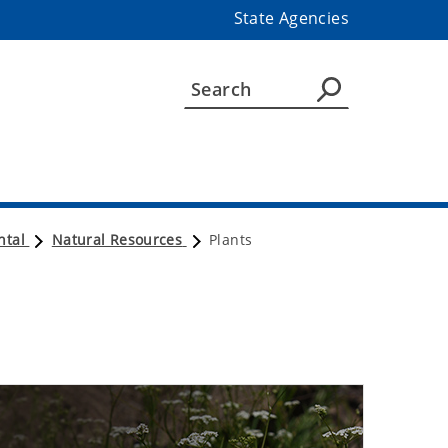
State Agencies
ntal
Natural Resources
Plants