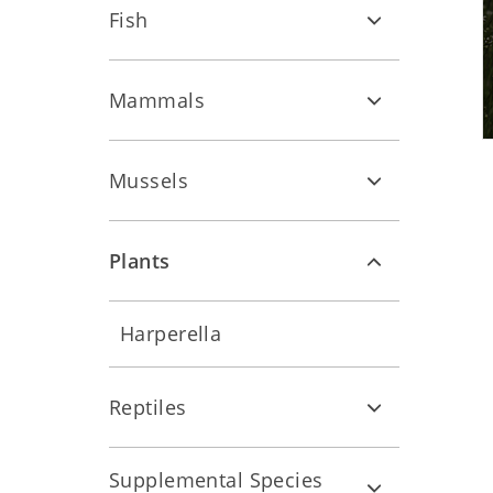
Fish
Mammals
Mussels
Plants
Harperella
Reptiles
Supplemental Species