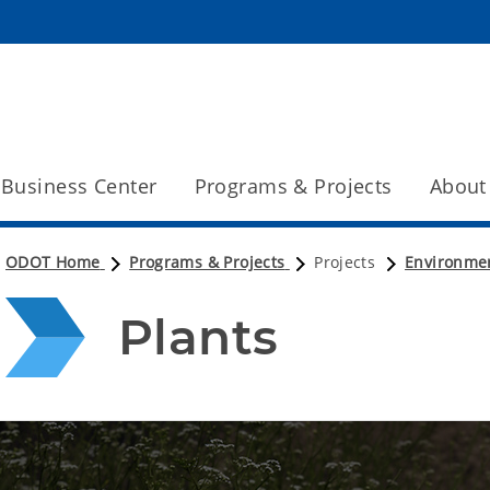
Business Center
Programs & Projects
About
ODOT Home
Programs & Projects
Projects
Environme
Plants