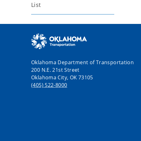
List
Oklahoma Department of Transportation
200 N.E. 21st Street
Oklahoma City, OK 73105
(405) 522-8000