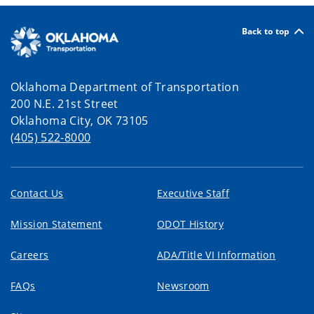
Back to top
Oklahoma Department of Transportation
200 N.E. 21st Street
Oklahoma City, OK 73105
(405) 522-8000
Contact Us
Executive Staff
Mission Statement
ODOT History
Careers
ADA/Title VI Information
FAQs
Newsroom