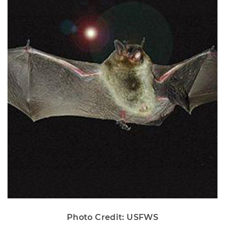
Photo Credit: USFWS