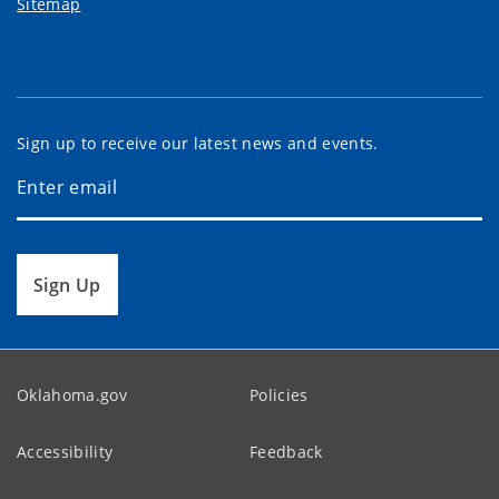
Sitemap
Sign up to receive our latest news and events.
Sign Up
Oklahoma.gov
Policies
Accessibility
Feedback