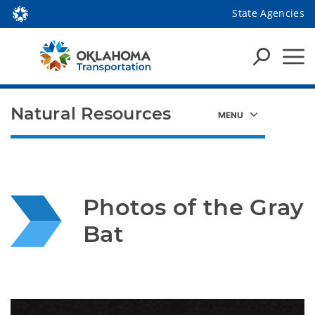
State Agencies
Natural Resources
Photos of the Gray 
Bat