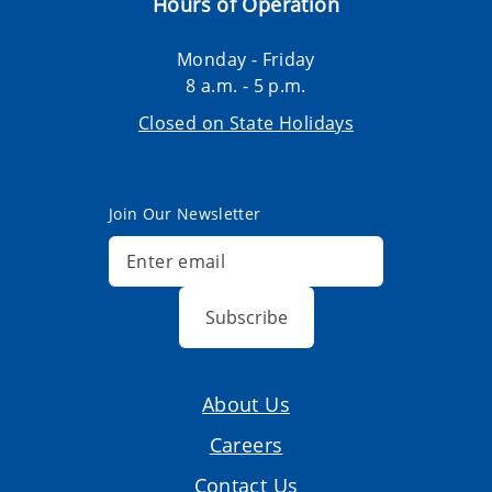
Hours of Operation
Monday - Friday
8 a.m. - 5 p.m.
Closed on State Holidays
Join Our Newsletter
Subscribe
About Us
Careers
Contact Us