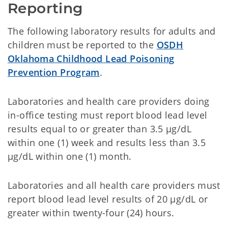
Reporting
The following laboratory results for adults and
children must be reported to the
OSDH
Oklahoma Childhood Lead Poisoning
Prevention Program
.
Laboratories and health care providers doing
in-office testing must report blood lead level
results equal to or greater than 3.5 µg/dL
within one (1) week and results less than 3.5
µg/dL within one (1) month.
Laboratories and all health care providers must
report blood lead level results of 20 µg/dL or
greater within twenty-four (24) hours.