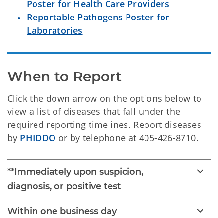
Poster for Health Care Providers
Reportable Pathogens Poster for
Laboratories
When to Report
Click the down arrow on the options below to
view a list of diseases that fall under the
required reporting timelines. Report diseases
by
PHIDDO
or by telephone at 405-426-8710.
**Immediately upon suspicion,
diagnosis, or positive test
Within one business day