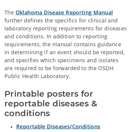
The
Oklahoma Disease Reporting Manual
further defines the specifics for clinical and
laboratory reporting requirements for diseases
and conditions. In addition to reporting
requirements, the manual contains guidance
in determining if an event should be reported,
and specifies which specimens and isolates
are required to be forwarded to the OSDH
Public Health Laboratory.
Printable posters for 
reportable diseases & 
conditions
Reportable Diseases/Conditions