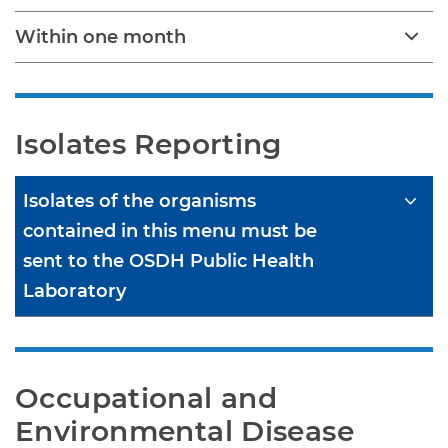
Within one month
Isolates Reporting
Isolates of the organisms
contained in this menu must be
sent to the OSDH Public Health
Laboratory
Occupational and 
Environmental Disease 