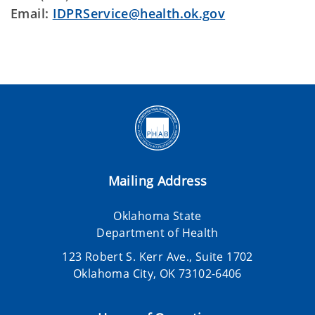
Email:
IDPRService@health.ok.gov
Mailing Address
Oklahoma State
Department of Health
123 Robert S. Kerr Ave., Suite 1702
Oklahoma City, OK 73102-6406