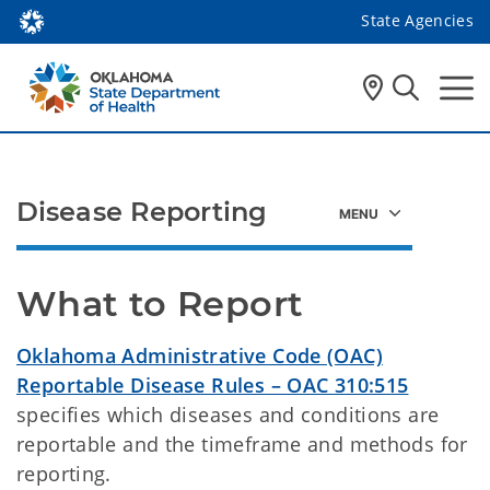
State Agencies
Disease Reporting
What to Report
Oklahoma Administrative Code (OAC)
Reportable Disease Rules – OAC 310:515
specifies which diseases and conditions are
reportable and the timeframe and methods for
reporting.