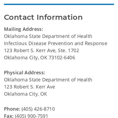
Contact Information
Mailing Address:
Oklahoma State Department of Health
Infectious Disease Prevention and Response
123 Robert S. Kerr Ave, Ste. 1702
Oklahoma City, OK 73102-6406
Physical Address:
Oklahoma State Department of Health
123 Robert S. Kerr Ave
Oklahoma City, OK
Phone:
(405) 426-8710
Fax:
(405) 900-7591