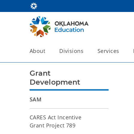
About
Divisions
Services
Grant
Development
SAM
CARES Act Incentive
Grant Project 789