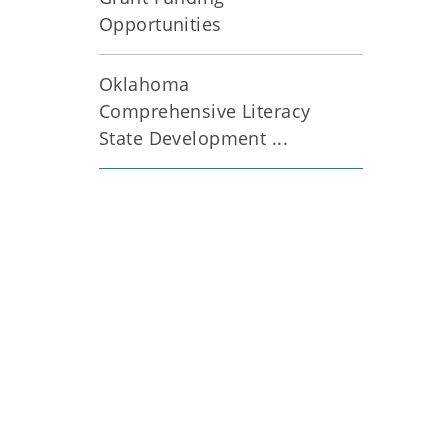
Opportunities
Oklahoma
Comprehensive Literacy
State Development ...