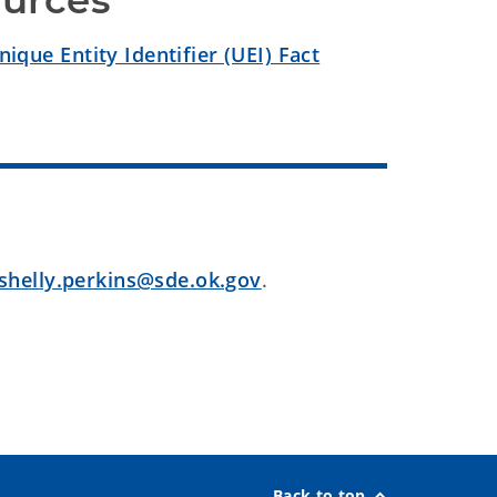
ources
que Entity Identifier (UEI) Fact
shelly.perkins@sde.ok.gov
.
Back to top