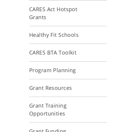
CARES Act Hotspot
Grants
Healthy Fit Schools
CARES BTA Toolkit
Program Planning
Grant Resources
Grant Training
Opportunities
Grant Funding