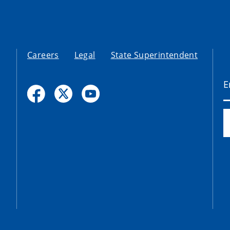
Careers
Legal
State Superintendent