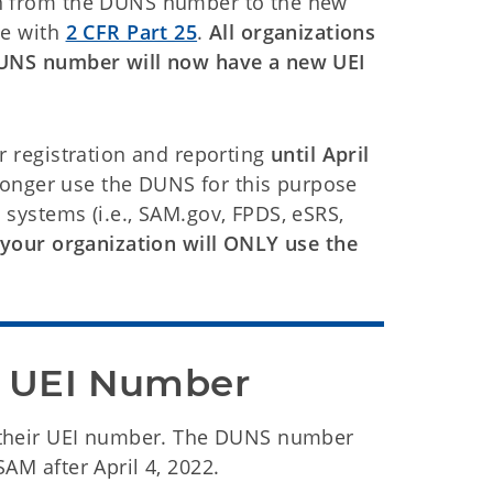
on from the DUNS number to the new
ce with
2 CFR Part 25
.
All organizations
 DUNS number will now have a new UEI
r registration and reporting
until April
o longer use the DUNS for this purpose
 systems (i.e., SAM.gov, FPDS, eSRS,
 your organization will ONLY use the
w UEI Number
 their UEI number. The DUNS number
AM after April 4, 2022.