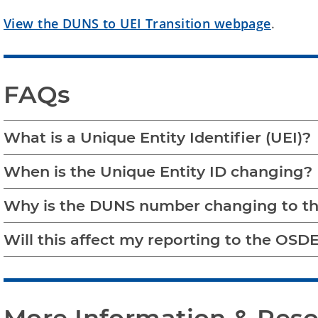
View the DUNS to UEI Transition webpage
.
FAQs
What is a Unique Entity Identifier (UEI)?
When is the Unique Entity ID changing?
Why is the DUNS number changing to th
Will this affect my reporting to the OSDE 