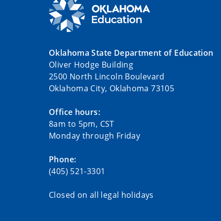
Oklahoma State Department of Education
Oliver Hodge Building
2500 North Lincoln Boulevard
Oklahoma City, Oklahoma 73105
Office hours:
8am to 5pm, CST
Monday through Friday
Phone:
(405) 521-3301
Closed on all legal holidays