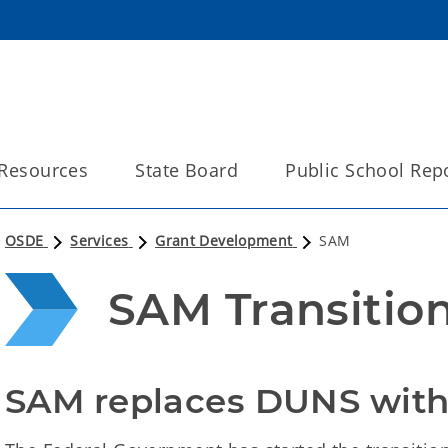
Resources
State Board
Public School Rep
OSDE
Services
Grant Development
SAM
SAM Transitio
SAM replaces DUNS with