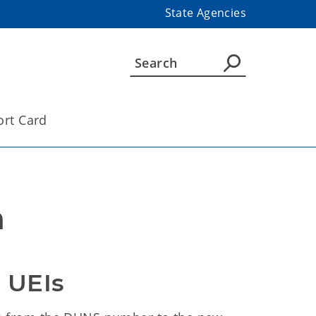
State Agencies
ort Card
n
 UEIs 