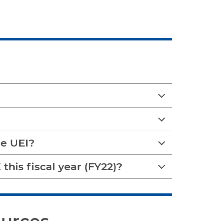
e UEI?
this fiscal year (FY22)?