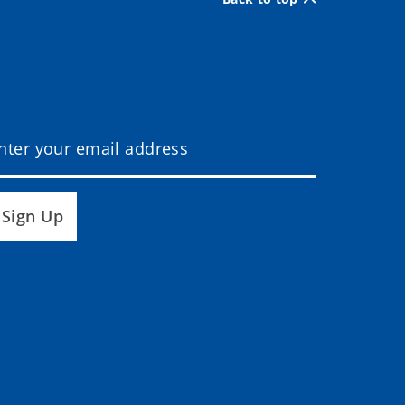
Sign Up