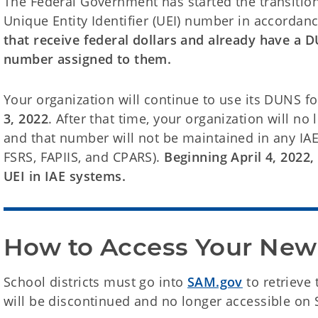
The Federal Government has started the transiti
Unique Entity Identifier (UEI) number in accordan
that receive federal dollars and already have a
number assigned to them.
Your organization will continue to use its DUNS fo
3, 2022
. After that time, your organization will n
and that number will not be maintained in any IAE
FSRS, FAPIIS, and CPARS).
Beginning April 4, 2022,
UEI in IAE systems.
How to Access Your Ne
School districts must go into
SAM.gov
to retrieve
will be discontinued and no longer accessible on S