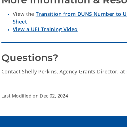
More Information & Res
View the
Transition from DUNS Number to Uni
Sheet
View a UEI Training Video
Questions?
Contact Shelly Perkins, Agency Grants Director, at
Last Modified on
Dec 02, 2024