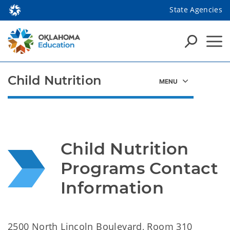
State Agencies
Child Nutrition
Child Nutrition 
Programs Contact 
Information
2500 North Lincoln Boulevard, Room 310