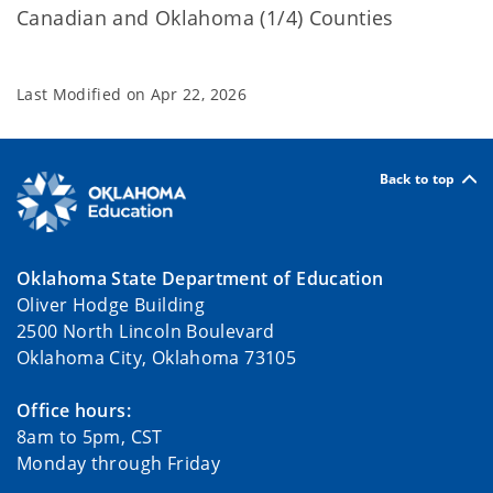
Canadian and Oklahoma (1/4) Counties
Last Modified on
Apr 22, 2026
Back to top
Oklahoma State Department of Education
Oliver Hodge Building
2500 North Lincoln Boulevard
Oklahoma City, Oklahoma 73105
Office hours:
8am to 5pm, CST
Monday through Friday