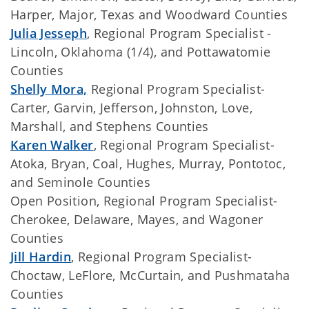
Harper, Major, Texas and Woodward Counties
Julia Jesseph
, Regional Program Specialist -
Lincoln, Oklahoma (1/4), and Pottawatomie
Counties
Shelly Mora,
Regional Program Specialist-
Carter, Garvin, Jefferson, Johnston, Love,
Marshall, and Stephens Counties
Karen Walker
, Regional Program Specialist-
Atoka, Bryan, Coal, Hughes, Murray, Pontotoc,
and Seminole Counties
Open Position, Regional Program Specialist-
Cherokee, Delaware, Mayes, and Wagoner
Counties
Jill Hardin
, Regional Program Specialist-
Choctaw, LeFlore, McCurtain, and Pushmataha
Counties