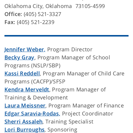
Oklahoma City, Oklahoma 73105-4599
Office:
(405) 521-3327
Fax:
(405) 521-2239
Jennifer Weber,
Program Director
Becky Gray
, Program Manager of School
Programs (NSLP/SBP)
Kassi Reddell
, Program Manager of Child Care
Programs (CACFP)/SFSP
Kendra Merveldt
, Program Manager of
Training & Development
Laura Meissner
, Program Manager of Finance
Edgar Saravia-Rodas,
Project Coordinator
Sherri Assaleh
, Training Specialist
Lori Burroughs
, Sponsoring