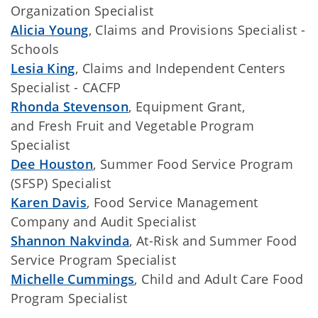
Organization Specialist
Alicia Young
, Claims and Provisions Specialist -
Schools
Lesia King
, Claims and Independent Centers
Specialist - CACFP
Rhonda Stevenson
, Equipment Grant,
and Fresh Fruit and Vegetable Program
Specialist
Dee Houston
, Summer Food Service Program
(SFSP) Specialist
Karen Davis
, Food Service Management
Company and Audit Specialist
Shannon Nakvinda
, At-Risk and Summer Food
Service Program Specialist
Michelle Cummings
, Child and Adult Care Food
Program Specialist