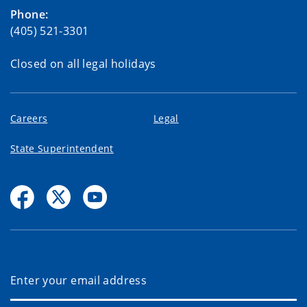
Phone:
(405) 521-3301
Closed on all legal holidays
Careers
Legal
State Superintendent