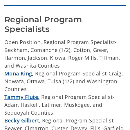
Regional Program 
Specialists
Open Position, Regional Program Specialist-
Beckham, Comanche (1/2), Cotton, Greer,
Harmon, Jackson, Kiowa, Roger Mills, Tillman,
and Washita Counties
Mona King
,
Regional Program Specialist-Craig,
Nowata, Ottawa, Tulsa (1/2) and Washington
Counties
Tammy Flute,
Regional Program Specialist-
Adair, Haskell, Latimer, Muskogee, and
Sequoyah Counties
Becky Gilbert
, Regional Program Specialist-
Beaver, Cimarron, Custer, Dewey, Ellis, Garfield,