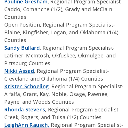
Pauline Gresham
, Regional Program Specialist-
Caddo, Comanche (1/2), Grady and McClain
Counties
Open Position, Regional Program Specialist-
Blaine, Kingfisher, Logan, and Oklahoma (1/4)
Counties
Sandy Bullard
, Regional Program Specialist-
Latimer, McIntosh, Okfuskee, Okmulgee, and
Pittsburg Counties
Nikki Assad
, Regional Program Specialist-
Cleveland and Oklahoma (1/4) Counties
Kristen Schoeling
, Regional Program Specialist-
Alfalfa, Grant, Kay, Noble, Osage, Pawnee,
Payne, and Woods Counties
Rhonda Stevens
, Regional Program Specialist-
Creek, Rogers, and Tulsa (1/2) Counties
LeighAnn Rausch,
Regional Program Specialist-