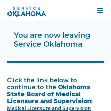
You are now leaving
Service Oklahoma
Click the link below to
continue to the
Oklahoma
State Board of Medical
Licensure and Supervision
:
Medical Licensure and Supervision