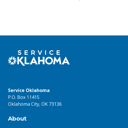
Service Oklahoma
P.O. Box 11415
Oklahoma City, OK 73136
About