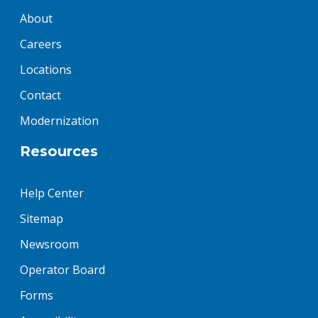
About
Careers
Locations
Contact
Modernization
Resources
Help Center
Sitemap
Newsroom
Operator Board
Forms