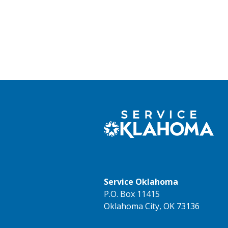
Service Oklahoma
P.O. Box 11415
Oklahoma City, OK 73136