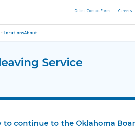
Online Contact Form
Careers
Locations
About
leaving Service
ow to continue to the Oklahoma Boar