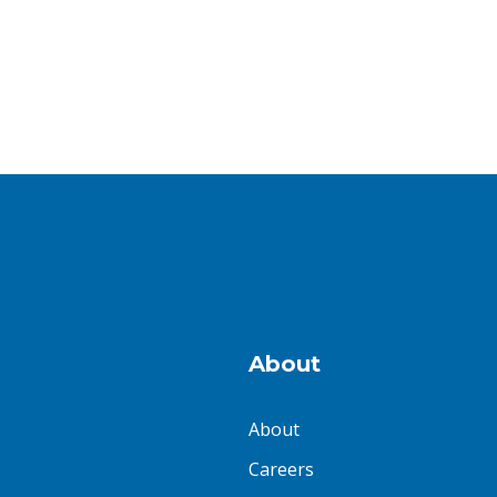
About
About
Careers