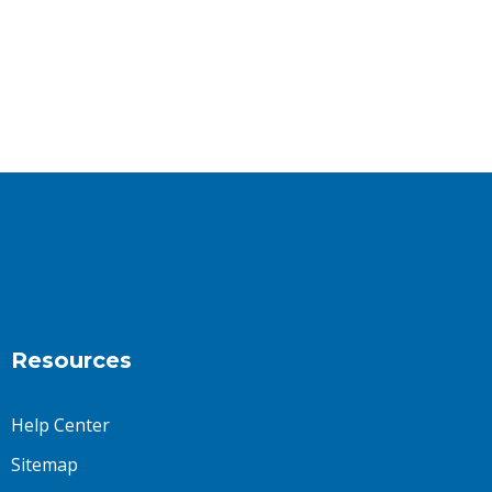
Resources
Help Center
Sitemap