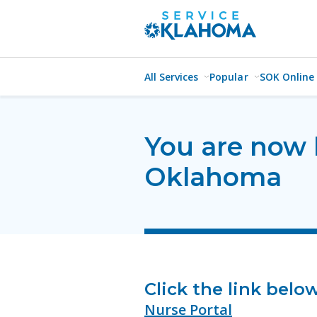
All Services
Popular
SOK Online
You are now 
Oklahoma
Click the link bel
Nurse Portal