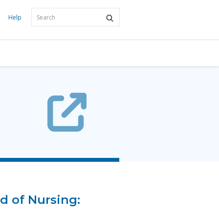
Help
d of Nursing: