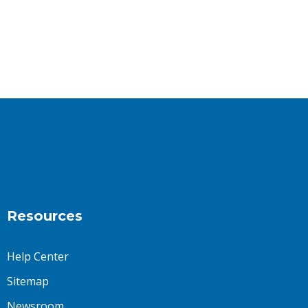
Resources
Help Center
Sitemap
Newsroom