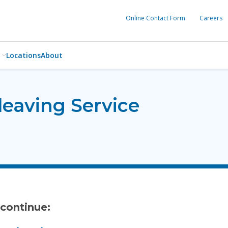
Online Contact Form
Careers
Locations
About
leaving Service
 continue: