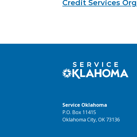
Credit Services Or
Service Oklahoma
P.O. Box 11415
Oklahoma City, OK 73136