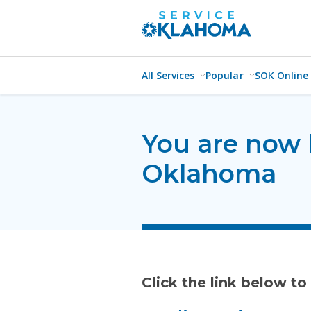
All Services
Popular
SOK Online
You are now 
Oklahoma
Click the link below to