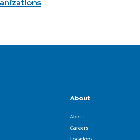
ganizations
About
About
Careers
Locations