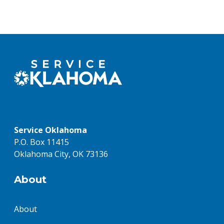
Service Oklahoma
P.O. Box 11415
Oklahoma City, OK 73136
About
About