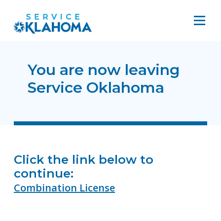
You are now leaving
Service Oklahoma
Click the link below to
continue:
Combination License