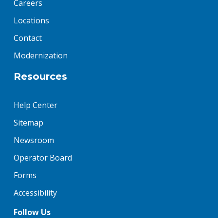
Careers
Locations
Contact
Modernization
Resources
Help Center
Sitemap
Newsroom
Operator Board
Forms
Accessibility
Follow Us