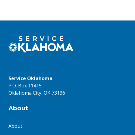
Service Oklahoma
P.O. Box 11415
Oklahoma City, OK 73136
About
About