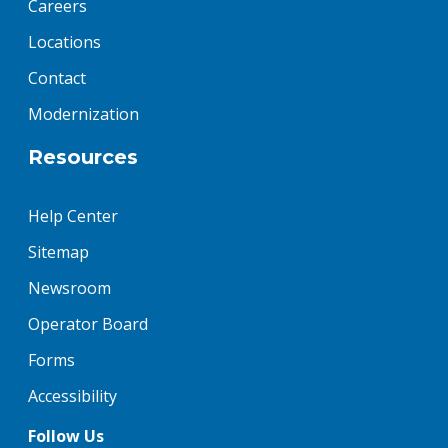
Careers
Locations
Contact
Modernization
Resources
Help Center
Sitemap
Newsroom
Operator Board
Forms
Accessibility
Follow Us