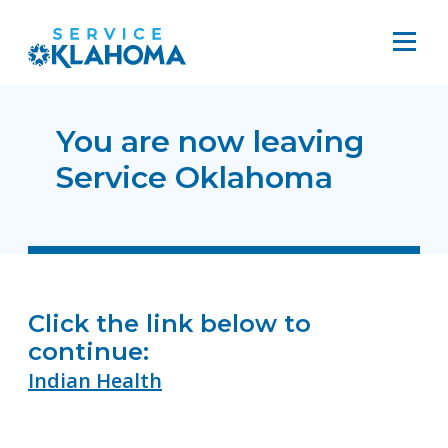
You are now leaving
Service Oklahoma
Click the link below to
continue:
Indian Health