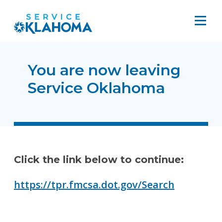
You are now leaving
Service Oklahoma
Click the link below to continue:
https://tpr.fmcsa.dot.gov/Search