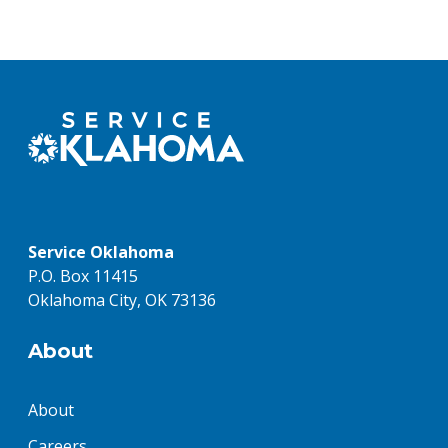
Service Oklahoma
P.O. Box 11415
Oklahoma City, OK 73136
About
About
Careers