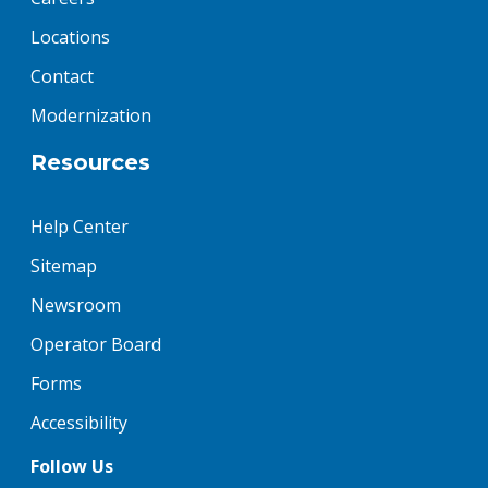
Locations
Contact
Modernization
Resources
Help Center
Sitemap
Newsroom
Operator Board
Forms
Accessibility
Follow Us