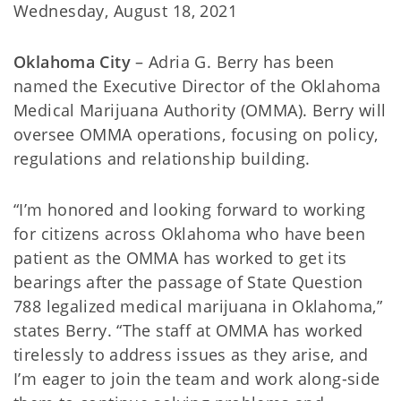
Wednesday, August 18, 2021
Oklahoma City
– Adria G. Berry has been
named the Executive Director of the Oklahoma
Medical Marijuana Authority (OMMA). Berry will
oversee OMMA operations, focusing on policy,
regulations and relationship building.
“I’m honored and looking forward to working
for citizens across Oklahoma who have been
patient as the OMMA has worked to get its
bearings after the passage of State Question
788 legalized medical marijuana in Oklahoma,”
states Berry. “The staff at OMMA has worked
tirelessly to address issues as they arise, and
I’m eager to join the team and work along-side