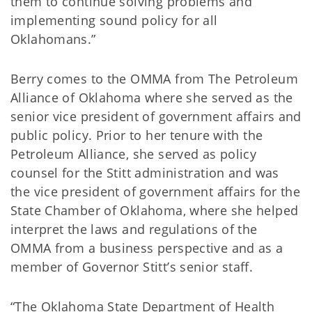
them to continue solving problems and
implementing sound policy for all
Oklahomans.”
Berry comes to the OMMA from The Petroleum
Alliance of Oklahoma where she served as the
senior vice president of government affairs and
public policy. Prior to her tenure with the
Petroleum Alliance, she served as policy
counsel for the Stitt administration and was
the vice president of government affairs for the
State Chamber of Oklahoma, where she helped
interpret the laws and regulations of the
OMMA from a business perspective and as a
member of Governor Stitt’s senior staff.
“The Oklahoma State Department of Health