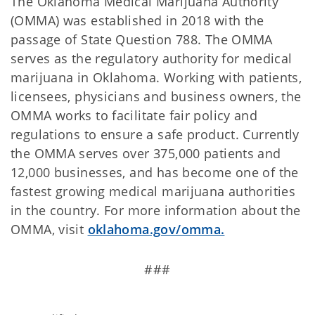
The Oklahoma Medical Marijuana Authority
(OMMA) was established in 2018 with the
passage of State Question 788. The OMMA
serves as the regulatory authority for medical
marijuana in Oklahoma. Working with patients,
licensees, physicians and business owners, the
OMMA works to facilitate fair policy and
regulations to ensure a safe product. Currently
the OMMA serves over 375,000 patients and
12,000 businesses, and has become one of the
fastest growing medical marijuana authorities
in the country. For more information about the
OMMA, visit
oklahoma.gov/omma.
###