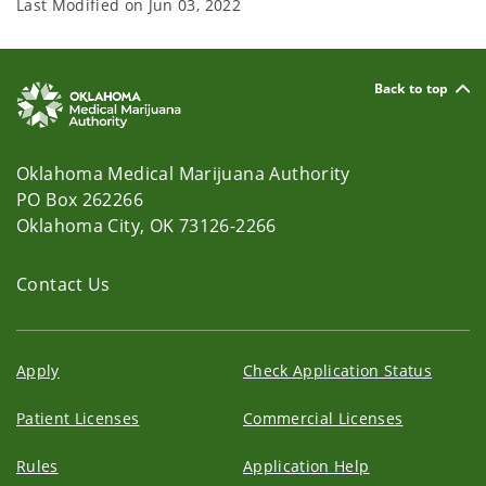
Last Modified on
Jun 03, 2022
Back to top
Oklahoma Medical Marijuana Authority
PO Box 262266
Oklahoma City, OK 73126-2266
Contact Us
Apply
Check Application Status
Patient Licenses
Commercial Licenses
Rules
Application Help