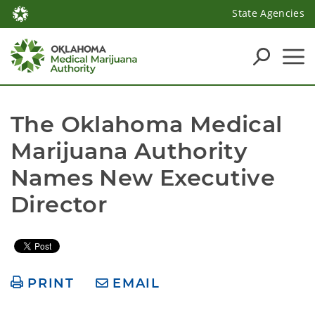
State Agencies
The Oklahoma Medical 
Marijuana Authority 
Names New Executive 
Director 
PRINT
EMAIL