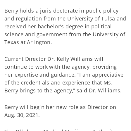
Berry holds a juris doctorate in public policy
and regulation from the University of Tulsa and
received her bachelor’s degree in political
science and government from the University of
Texas at Arlington.
Current Director Dr. Kelly Williams will
continue to work with the agency, providing
her expertise and guidance. “I am appreciative
of the credentials and experience that Ms.
Berry brings to the agency,” said Dr. Williams.
Berry will begin her new role as Director on
Aug. 30, 2021.