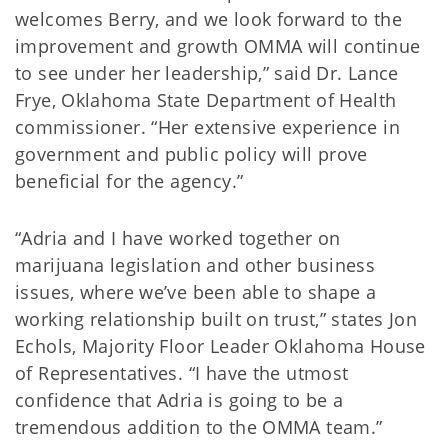
welcomes Berry, and we look forward to the
improvement and growth OMMA will continue
to see under her leadership,” said Dr. Lance
Frye, Oklahoma State Department of Health
commissioner. “Her extensive experience in
government and public policy will prove
beneficial for the agency.”
“Adria and I have worked together on
marijuana legislation and other business
issues, where we’ve been able to shape a
working relationship built on trust,” states Jon
Echols, Majority Floor Leader Oklahoma House
of Representatives. “I have the utmost
confidence that Adria is going to be a
tremendous addition to the OMMA team.”