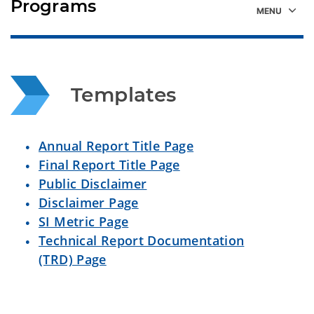
Programs
Templates
Annual Report Title Page
Final Report Title Page
Public Disclaimer
Disclaimer Page
SI Metric Page
Technical Report Documentation
(TRD) Page