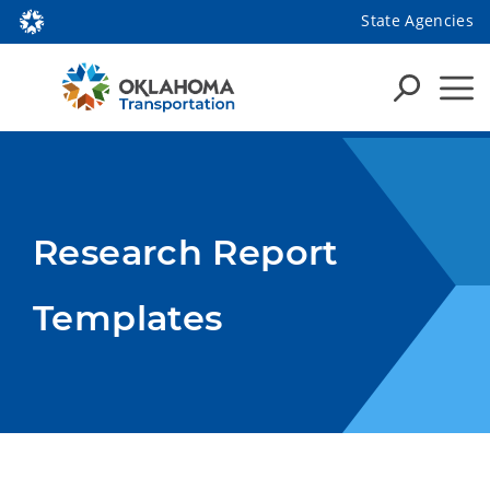
State Agencies
Research Report
Templates