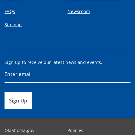
FAQs
Newsroom
Sitemap
Sign up to receive our latest news and events.
Sign Up
Oklahoma.gov
Policies