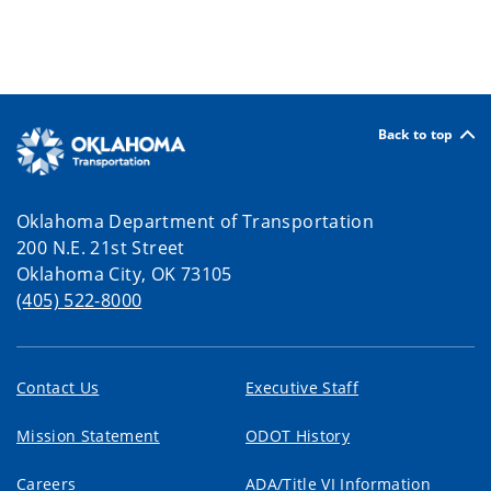
Back to top
Oklahoma Department of Transportation
200 N.E. 21st Street
Oklahoma City, OK 73105
(405) 522-8000
Contact Us
Executive Staff
Mission Statement
ODOT History
Careers
ADA/Title VI Information