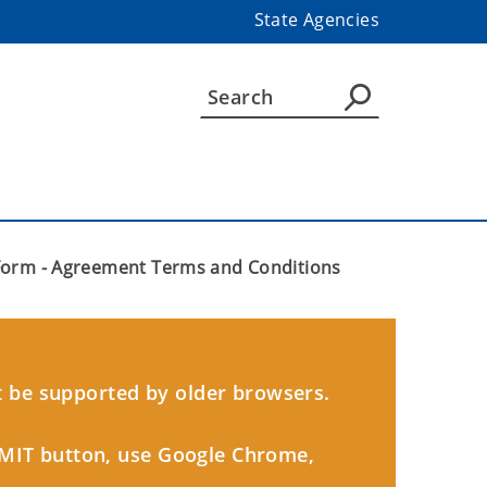
State Agencies
Form - Agreement Terms and Conditions
 be supported by older browsers.
BMIT button, use Google Chrome,