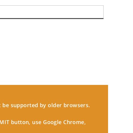
 be supported by older browsers.
BMIT button, use Google Chrome,