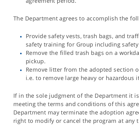
agreement period.
The Department agrees to accomplish the fol
Provide safety vests, trash bags, and traff
safety training for Group including safety
Remove the filled trash bags on a workda
pickup.
Remove litter from the adopted section 
i.e. to remove large heavy or hazardous 
If in the sole judgment of the Department it i
meeting the terms and conditions of this agre
Department may terminate the adoption agre
right to modify or cancel the program at any 