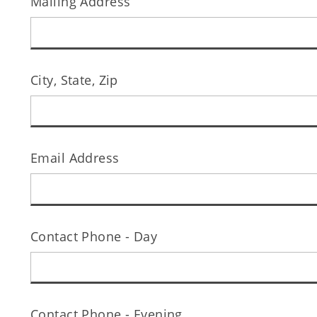
Mailing Address
City, State, Zip
Email Address
Contact Phone - Day
Contact Phone - Evening