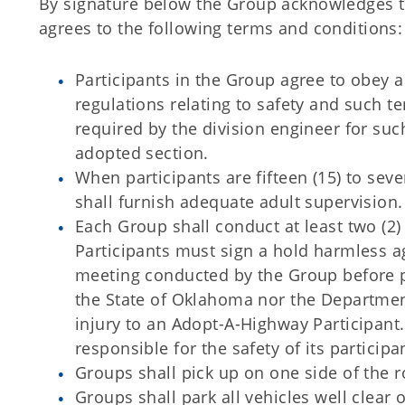
By signature below the Group acknowledges t
agrees to the following terms and conditions:
Participants in the Group agree to obey a
regulations relating to safety and such 
required by the division engineer for suc
adopted section.
When participants are fifteen (15) to sev
shall furnish adequate adult supervision.
Each Group shall conduct at least two (2)
Participants must sign a hold harmless a
meeting conducted by the Group before p
the State of Oklahoma nor the Department 
injury to an Adopt-A-Highway Participant
responsible for the safety of its particip
Groups shall pick up on one side of the r
Groups shall park all vehicles well clear 