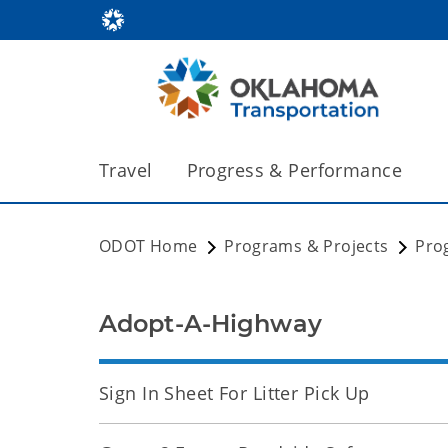
Travel
Progress & Performance
ODOT Home
Programs & Projects
Pro
Adopt-A-Highway
Sign In Sheet For Litter Pick Up