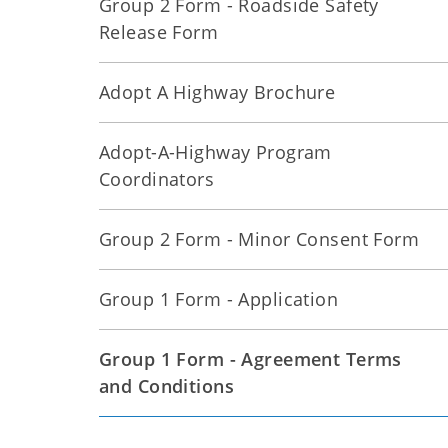
Group 2 Form - Roadside Safety
Release Form
Adopt A Highway Brochure
Adopt-A-Highway Program
Coordinators
Group 2 Form - Minor Consent Form
Group 1 Form - Application
Group 1 Form - Agreement Terms
and Conditions