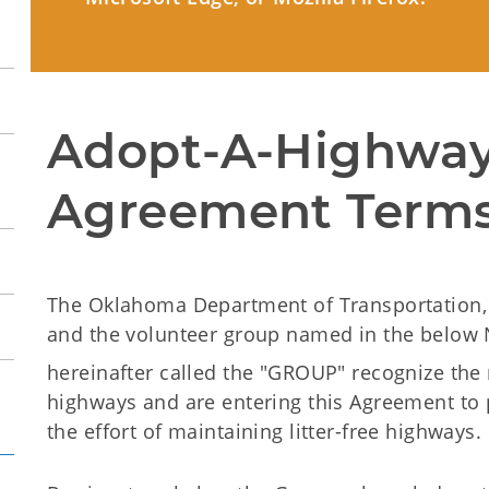
Adopt-A-Highway
Agreement Terms
The Oklahoma Department of Transportation, 
and the volunteer group named in the below 
hereinafter called the "GROUP" recognize the n
highways and are entering this Agreement to 
the effort of maintaining litter-free highways.