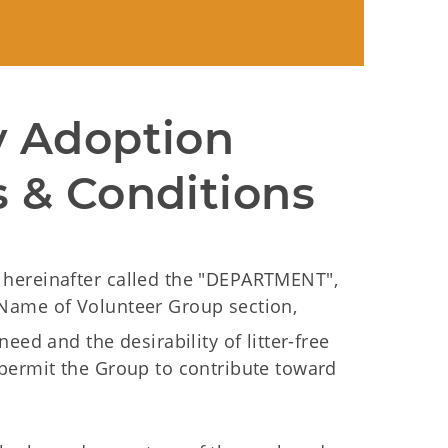
 Adoption 
 & Conditions
hereinafter called the "DEPARTMENT",
Name of Volunteer Group section,
eed and the desirability of litter-free
permit the Group to contribute toward