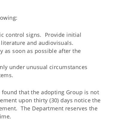
lowing:
ic control signs. Provide initial
 literature and audiovisuals.
y as soon as possible after the
only under unusual circumstances
items.
s found that the adopting Group is not
ement upon thirty (30) days notice the
ement. The Department reserves the
time.