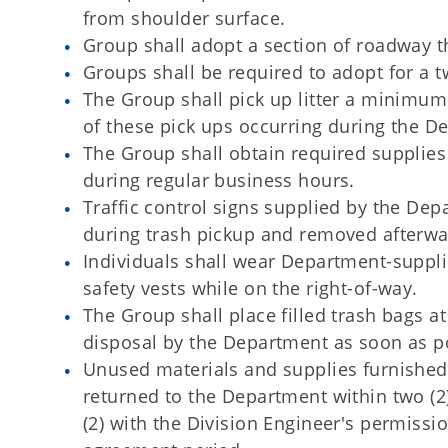
from shoulder surface.
Group shall adopt a section of roadway tha
Groups shall be required to adopt for a t
The Group shall pick up litter a minimum 
of these pick ups occurring during the De
The Group shall obtain required supplie
during regular business hours.
Traffic control signs supplied by the De
during trash pickup and removed afterwa
Individuals shall wear Department-suppl
safety vests while on the right-of-way.
The Group shall place filled trash bags a
disposal by the Department as soon as po
Unused materials and supplies furnished 
returned to the Department within two (2
(2) with the Division Engineer's permiss