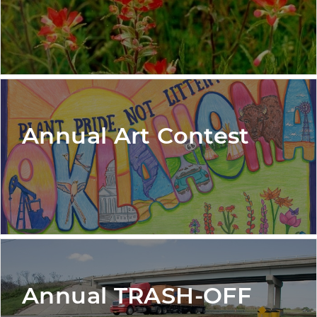
Annual Art Contest
Annual TRASH-OFF