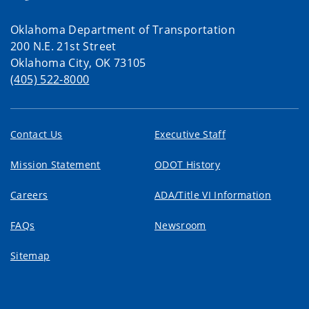
Oklahoma Department of Transportation
200 N.E. 21st Street
Oklahoma City, OK 73105
(405) 522-8000
Contact Us
Executive Staff
Mission Statement
ODOT History
Careers
ADA/Title VI Information
FAQs
Newsroom
Sitemap