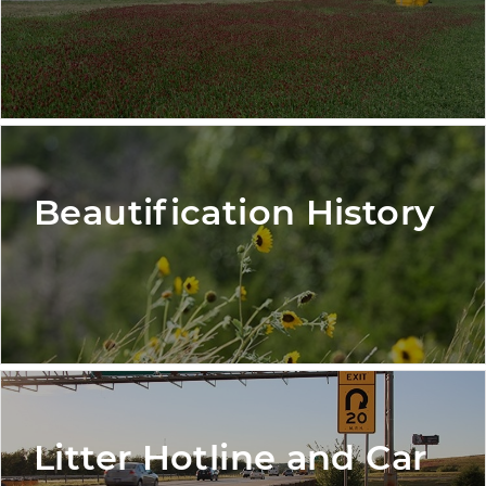
Beautification History
Litter Hotline and Car