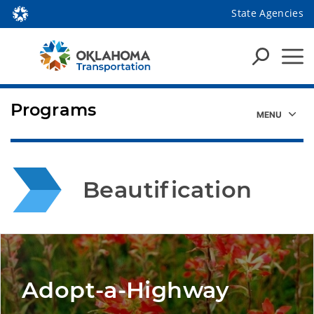
State Agencies
Programs
Beautification
Adopt-a-Highway