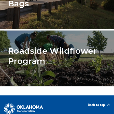
Bags
Roadside Wildflower
Program
Back to top