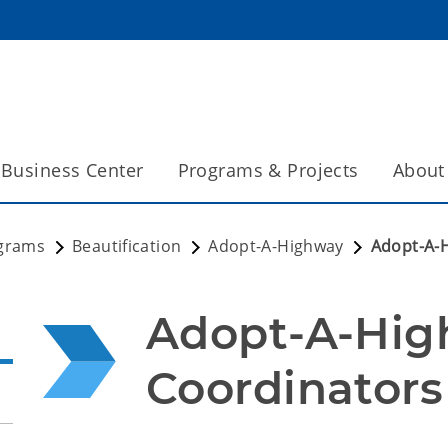
Business Center
Programs & Projects
About
grams
Beautification
Adopt-A-Highway
Adopt-A-
Adopt-A-Hig
Coordinators