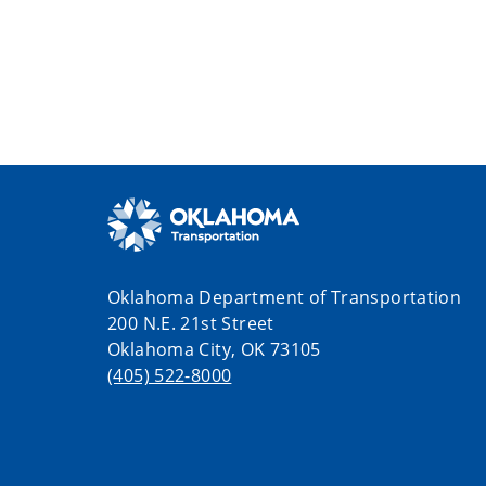
Oklahoma Department of Transportation
200 N.E. 21st Street
Oklahoma City, OK 73105
(405) 522-8000