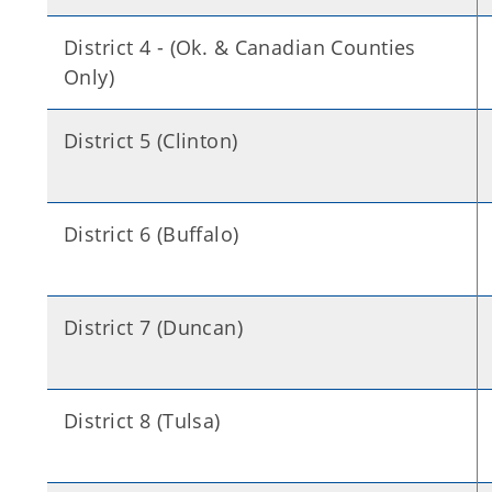
District 4 - (Ok. & Canadian Counties
Only)
District 5 (Clinton)
District 6 (Buffalo)
District 7 (Duncan)
District 8 (Tulsa)