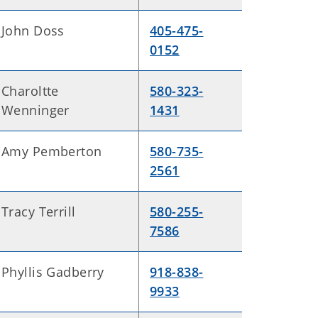
John Doss
405-475-
0152
Charoltte
580-323-
Wenninger
1431
Amy Pemberton
580-735-
2561
Tracy Terrill
580-255-
7586
Phyllis Gadberry
918-838-
9933