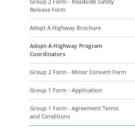
Group 2 Form - Roadside Safety
Release Form
Adopt A Highway Brochure
Adopt-A-Highway Program
Coordinators
Group 2 Form - Minor Consent Form
Group 1 Form - Application
Group 1 Form - Agreement Terms
and Conditions