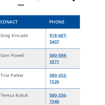
CONACT
PHONE
Greg Kincade
918-687-
5407
Sam Powell
580-598-
3371
Tina Parker
580-332-
1526
Teresa Kukuk
580-336-
7340