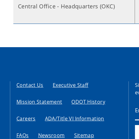
Central Office - Headquarters (OKC)
Contact Us
Executive Staff
S
e
Mission Statement
ODOT History
Careers
ADA/Title VI Information
FAQs
Newsroom
Sitemap