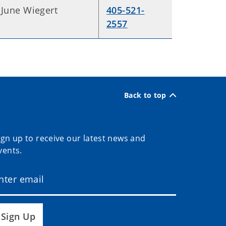
June Wiegert
405-521-
2557
Back to top
ign up to receive our latest news and
vents.
Sign Up