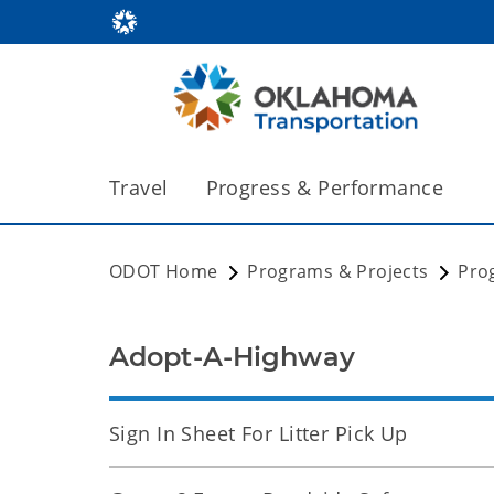
Travel
Progress & Performance
ODOT Home
Programs & Projects
Pro
Adopt-A-Highway
Sign In Sheet For Litter Pick Up