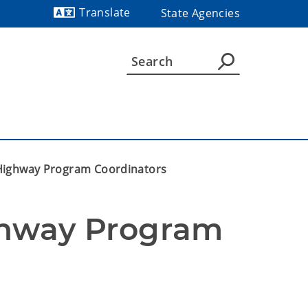
Translate
State Agencies
Powered by
Highway Program Coordinators
hway Program 