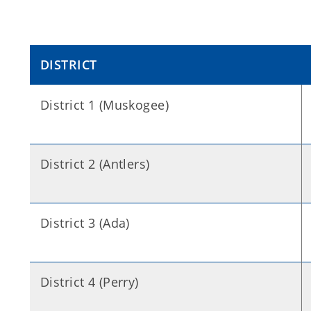
DISTRICT
District 1 (Muskogee)
District 2 (Antlers)
District 3 (Ada)
District 4 (Perry)