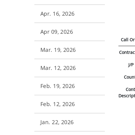
Apr. 16, 2026
Apr 09, 2026
Call O
Mar. 19, 2026
Contrac
J/P
Mar. 12, 2026
Coun
Feb. 19, 2026
Con
Descrip
Feb. 12, 2026
Jan. 22, 2026