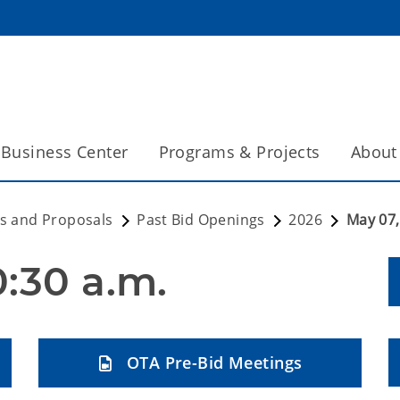
Business Center
Programs & Projects
About
s and Proposals
Past Bid Openings
2026
May 07,
0:30 a.m.
OTA Pre-Bid Meetings