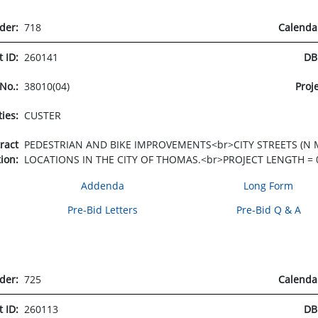
rder:
718
Calenda
t ID:
260141
DB
 No.:
38010(04)
Proj
ties:
CUSTER
tract
PEDESTRIAN AND BIKE IMPROVEMENTS<br>CITY STREETS (N M
tion:
LOCATIONS IN THE CITY OF THOMAS.<br>PROJECT LENGTH = 0
Addenda
Long Form
Pre-Bid Letters
Pre-Bid Q & A
rder:
725
Calenda
t ID:
260113
DB