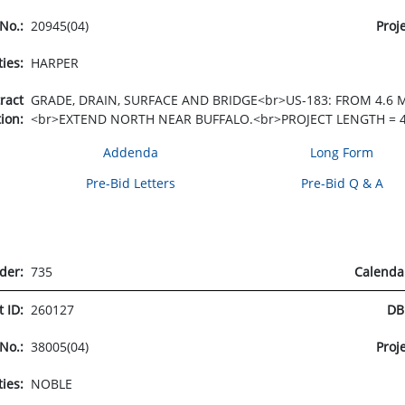
 No.:
20945(04)
Proj
ties:
HARPER
tract
GRADE, DRAIN, SURFACE AND BRIDGE<br>US-183: FROM 4.6 
tion:
<br>EXTEND NORTH NEAR BUFFALO.<br>PROJECT LENGTH = 4
Addenda
Long Form
Pre-Bid Letters
Pre-Bid Q & A
rder:
735
Calenda
t ID:
260127
DB
 No.:
38005(04)
Proj
ties:
NOBLE