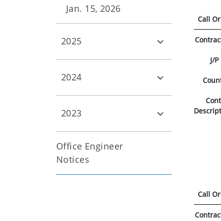
Jan. 15, 2026
Call O
Contrac
2025
J/P
2024
Coun
Con
Descrip
2023
Office Engineer
Notices
Call O
Contrac