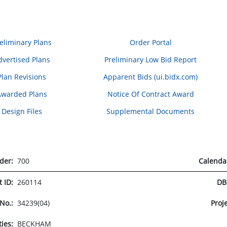
eliminary Plans
Order Portal
dvertised Plans
Preliminary Low Bid Report
Plan Revisions
Apparent Bids (ui.bidx.com)
Awarded Plans
Notice Of Contract Award
Design Files
Supplemental Documents
rder:
700
Calenda
t ID:
260114
DB
 No.:
34239(04)
Proj
ties:
BECKHAM