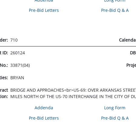
Pre-Bid Letters
Pre-Bid Q & A
rder:
710
Calenda
t ID:
260124
DB
 No.:
33871(04)
Proj
ties:
BRYAN
tract
BRIDGE AND APPROACHES<br>US-69: OVER ARKANSAS STREET,
tion:
MILES NORTH OF THE US-70 INTERCHANGE IN THE CITY OF D
Addenda
Long Form
Pre-Bid Letters
Pre-Bid Q & A