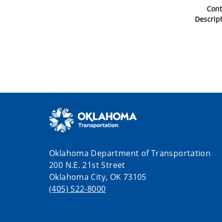
Con
Descrip
Oklahoma Department of Transportation
200 N.E. 21st Street
Oklahoma City, OK 73105
(405) 522-8000