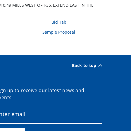
.49 MILES WEST OF I-35, EXTEND EAST IN THE
Bid Tab
Sample Proposal
Back to top
ign up to receive our latest news and
vents.