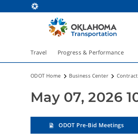
Travel
Progress & Performance
ODOT Home
Business Center
Contract
May 07, 2026 1
ODOT Pre-Bid Meetings