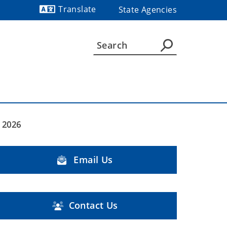
Translate
State Agencies
Powered by
 2026
Email Us
Contact Us