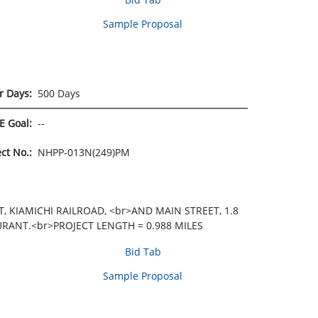
Sample Proposal
r Days:
500 Days
E Goal:
--
ect No.:
NHPP-013N(249)PM
 KIAMICHI RAILROAD, <br>AND MAIN STREET, 1.8
URANT.<br>PROJECT LENGTH = 0.988 MILES
Bid Tab
Sample Proposal