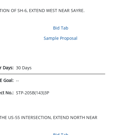
ION OF SH-6, EXTEND WEST NEAR SAYRE.
Bid Tab
Sample Proposal
r Days:
30 Days
E Goal:
--
ect No.:
STP-205B(143)3P
 THE US-55 INTERSECTION, EXTEND NORTH NEAR
Bid Tab