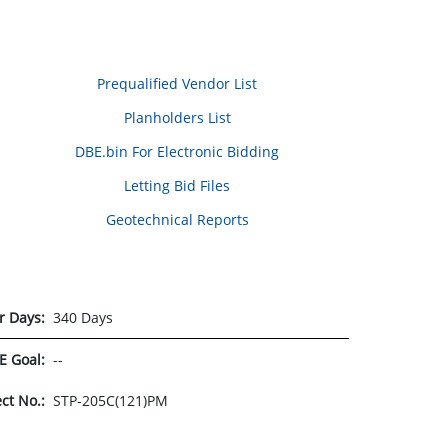
Prequalified Vendor List
Planholders List
DBE.bin For Electronic Bidding
Letting Bid Files
Geotechnical Reports
r Days:
340 Days
E Goal:
--
ect No.:
STP-205C(121)PM