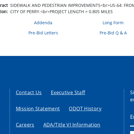
tract
SIDEWALK AND PEDESTRIAN IMPROVEMENTS<br>US-64: FROM 0
tion:
CITY OF PERRY.<br>PROJECT LENGTH = 0.805 MILES
Addenda
Long Form
Pre-Bid Letters
Pre-Bid Q & A
Contact Us
Executive Staff
S
e
Mission Statement
ODOT History
Careers
ADA/Title VI Information