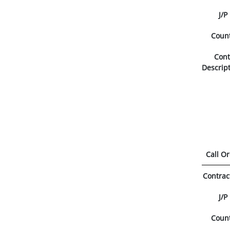
J/P
Coun
Con
Descrip
Call O
Contrac
J/P
Coun