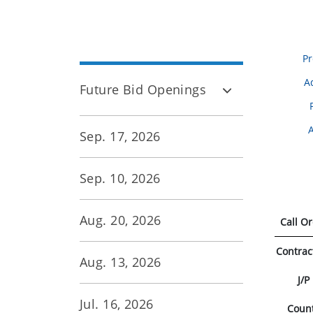
Pr
A
Future Bid Openings
Sep. 17, 2026
Sep. 10, 2026
Aug. 20, 2026
Call O
Contrac
Aug. 13, 2026
J/P
Jul. 16, 2026
Coun