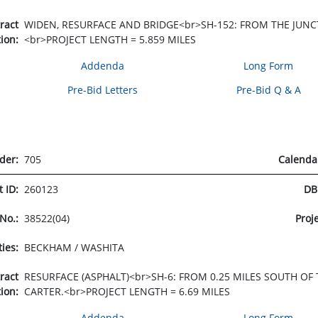
tract
WIDEN, RESURFACE AND BRIDGE<br>SH-152: FROM THE JUNCT
tion:
<br>PROJECT LENGTH = 5.859 MILES
Addenda
Long Form
Pre-Bid Letters
Pre-Bid Q & A
rder:
705
Calenda
t ID:
260123
DB
 No.:
38522(04)
Proj
ties:
BECKHAM / WASHITA
tract
RESURFACE (ASPHALT)<br>SH-6: FROM 0.25 MILES SOUTH OF
tion:
CARTER.<br>PROJECT LENGTH = 6.69 MILES
Addenda
Long Form