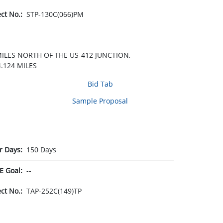
ect No.:
STP-130C(066)PM
MILES NORTH OF THE US-412 JUNCTION,
.124 MILES
Bid Tab
Sample Proposal
r Days:
150 Days
E Goal:
--
ect No.:
TAP-252C(149)TP