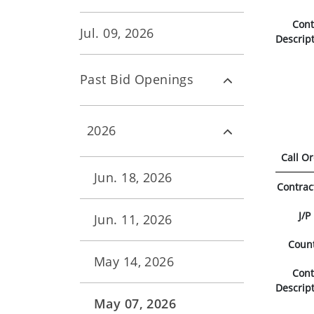
Con
Jul. 09, 2026
Descrip
Past Bid Openings
2026
Call O
Jun. 18, 2026
Contrac
J/P
Jun. 11, 2026
Coun
May 14, 2026
Con
Descrip
May 07, 2026