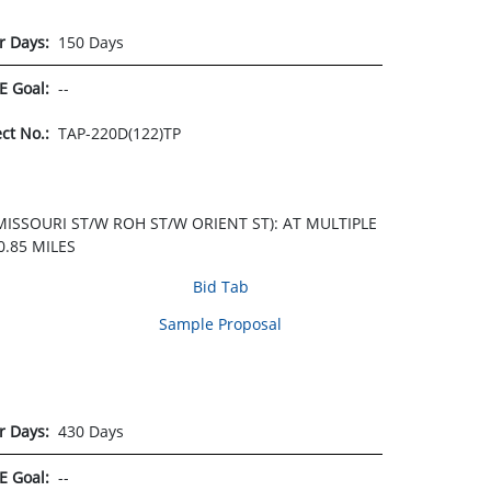
r Days:
150 Days
E Goal:
--
ect No.:
TAP-220D(122)TP
ISSOURI ST/W ROH ST/W ORIENT ST): AT MULTIPLE
.85 MILES
Bid Tab
Sample Proposal
r Days:
430 Days
E Goal:
--