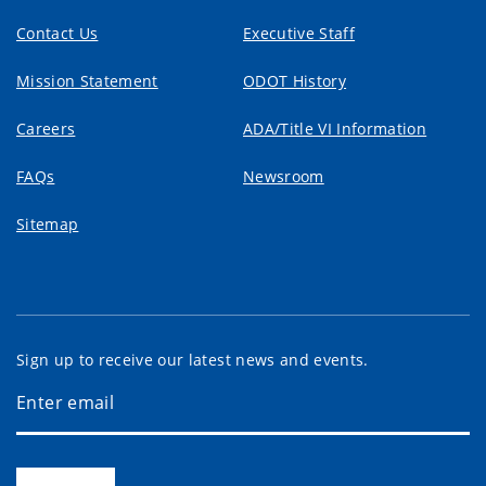
Contact Us
Executive Staff
Mission Statement
ODOT History
Careers
ADA/Title VI Information
FAQs
Newsroom
Sitemap
Sign up to receive our latest news and events.