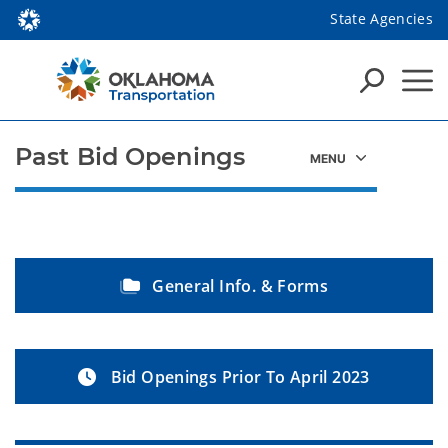
State Agencies
Past Bid Openings
General Info. & Forms
Bid Openings Prior To April 2023