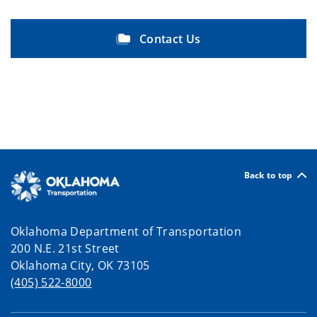
Contact Us
Back to top
Oklahoma Department of Transportation
200 N.E. 21st Street
Oklahoma City, OK 73105
(405) 522-8000