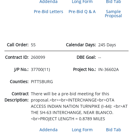
Addenda
Long Form
Bid Tab
Pre-Bid Letters
Pre-Bid Q & A
Sample
Proposal
Call Order:
55
Calendar Days:
245 Days
Contract ID:
260099
DBE Goal:
--
J/P No.:
37700(11)
Project No.:
IN-36602A
Counties:
PITTSBURG
Contract
There will be a pre-bid meeting for this
Description:
proposal.<br><br>INTERCHANGE<br>OTA
ACCESS INDIAN NATION TURNPIKE (I-44): <br>AT
THE SH-63 INTERCHANGE, NEAR BLANCO.
<br>PROJECT LENGTH = 0.8789 MILES
Addenda
Long Form
Bid Tab