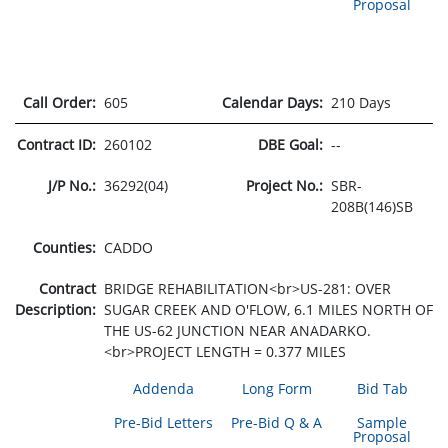
Proposal
Call Order:
605
Calendar Days:
210 Days
Contract ID:
260102
DBE Goal:
--
J/P No.:
36292(04)
Project No.:
SBR-
208B(146)SB
Counties:
CADDO
Contract
BRIDGE REHABILITATION<br>US-281: OVER
Description:
SUGAR CREEK AND O'FLOW, 6.1 MILES NORTH OF
THE US-62 JUNCTION NEAR ANADARKO.
<br>PROJECT LENGTH = 0.377 MILES
Addenda
Long Form
Bid Tab
Pre-Bid Letters
Pre-Bid Q & A
Sample
Proposal