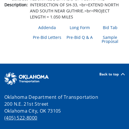
Description:
INTERSECTION OF SH-33, <br>EXTEND NORTH
AND SOUTH NEAR GUTHRIE.<br>PROJECT
LENGTH = 1.050 MILES
Addenda
Long Form
Bid Tab
Pre-Bid Letters
Pre-Bid Q & A
Sample
Proposal
Back to top
Oklahoma Department of Transportation
200 N.E. 21st Street
Oklahoma City, OK 73105
(405) 522-8000