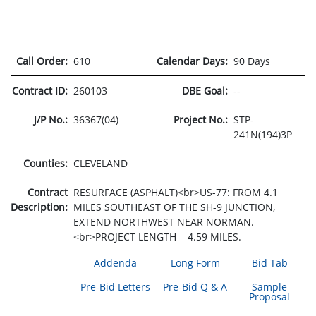
Call Order:
610
Calendar Days:
90 Days
Contract ID:
260103
DBE Goal:
--
J/P No.:
36367(04)
Project No.:
STP-
241N(194)3P
Counties:
CLEVELAND
Contract
RESURFACE (ASPHALT)<br>US-77: FROM 4.1
Description:
MILES SOUTHEAST OF THE SH-9 JUNCTION,
EXTEND NORTHWEST NEAR NORMAN.
<br>PROJECT LENGTH = 4.59 MILES.
Addenda
Long Form
Bid Tab
Pre-Bid Letters
Pre-Bid Q & A
Sample
Proposal