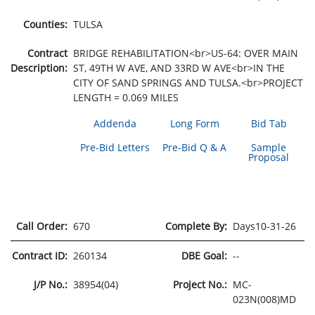
Counties:
TULSA
Contract
BRIDGE REHABILITATION<br>US-64: OVER MAIN
Description:
ST, 49TH W AVE, AND 33RD W AVE<br>IN THE
CITY OF SAND SPRINGS AND TULSA.<br>PROJECT
LENGTH = 0.069 MILES
Addenda
Long Form
Bid Tab
Pre-Bid Letters
Pre-Bid Q & A
Sample
Proposal
Call Order:
670
Complete By:
Days10-31-26
Contract ID:
260134
DBE Goal:
--
J/P No.:
38954(04)
Project No.:
MC-
023N(008)MD