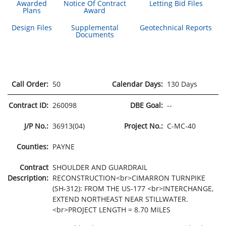
Awarded
Notice Of Contract
Letting Bid Files
Plans
Award
Design Files
Supplemental
Geotechnical Reports
Documents
Call Order:
50
Calendar Days:
130 Days
Contract ID:
260098
DBE Goal:
--
J/P No.:
36913(04)
Project No.:
C-MC-40
Counties:
PAYNE
Contract
SHOULDER AND GUARDRAIL
Description:
RECONSTRUCTION<br>CIMARRON TURNPIKE
(SH-312): FROM THE US-177 <br>INTERCHANGE,
EXTEND NORTHEAST NEAR STILLWATER.
<br>PROJECT LENGTH = 8.70 MILES