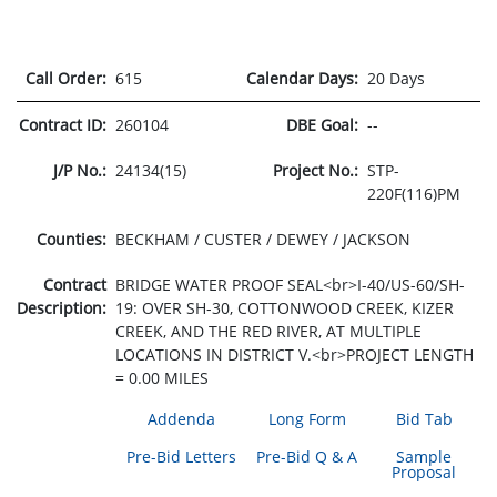
Call Order:
615
Calendar Days:
20 Days
Contract ID:
260104
DBE Goal:
--
J/P No.:
24134(15)
Project No.:
STP-
220F(116)PM
Counties:
BECKHAM / CUSTER / DEWEY / JACKSON
Contract
BRIDGE WATER PROOF SEAL<br>I-40/US-60/SH-
Description:
19: OVER SH-30, COTTONWOOD CREEK, KIZER
CREEK, AND THE RED RIVER, AT MULTIPLE
LOCATIONS IN DISTRICT V.<br>PROJECT LENGTH
= 0.00 MILES
Addenda
Long Form
Bid Tab
Pre-Bid Letters
Pre-Bid Q & A
Sample
Proposal