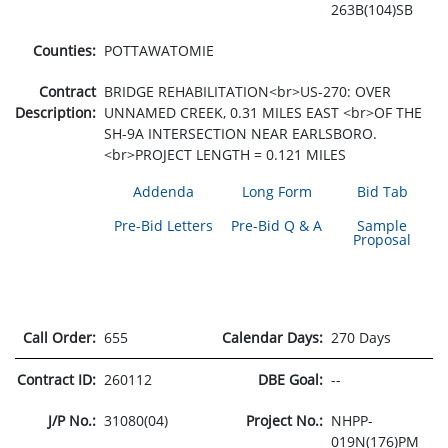
263B(104)SB
Counties:
POTTAWATOMIE
Contract
BRIDGE REHABILITATION<br>US-270: OVER
Description:
UNNAMED CREEK, 0.31 MILES EAST <br>OF THE
SH-9A INTERSECTION NEAR EARLSBORO.
<br>PROJECT LENGTH = 0.121 MILES
Addenda
Long Form
Bid Tab
Pre-Bid Letters
Pre-Bid Q & A
Sample
Proposal
Call Order:
655
Calendar Days:
270 Days
Contract ID:
260112
DBE Goal:
--
J/P No.:
31080(04)
Project No.:
NHPP-
019N(176)PM