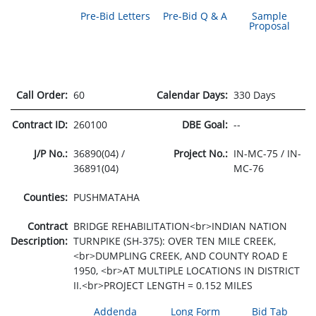
Pre-Bid Letters
Pre-Bid Q & A
Sample
Proposal
Call Order:
60
Calendar Days:
330 Days
Contract ID:
260100
DBE Goal:
--
J/P No.:
36890(04) /
Project No.:
IN-MC-75 / IN-
36891(04)
MC-76
Counties:
PUSHMATAHA
Contract
BRIDGE REHABILITATION<br>INDIAN NATION
Description:
TURNPIKE (SH-375): OVER TEN MILE CREEK,
<br>DUMPLING CREEK, AND COUNTY ROAD E
1950, <br>AT MULTIPLE LOCATIONS IN DISTRICT
II.<br>PROJECT LENGTH = 0.152 MILES
Addenda
Long Form
Bid Tab