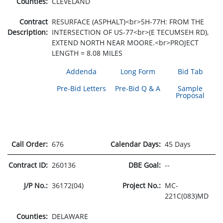
Counties:
CLEVELAND
Contract
RESURFACE (ASPHALT)<br>SH-77H: FROM THE
Description:
INTERSECTION OF US-77<br>(E TECUMSEH RD),
EXTEND NORTH NEAR MOORE.<br>PROJECT
LENGTH = 8.08 MILES
Addenda
Long Form
Bid Tab
Pre-Bid Letters
Pre-Bid Q & A
Sample
Proposal
Call Order:
676
Calendar Days:
45 Days
Contract ID:
260136
DBE Goal:
--
J/P No.:
36172(04)
Project No.:
MC-
221C(083)MD
Counties:
DELAWARE