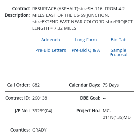
Contract
RESURFACE (ASPHALT)<br>SH-116: FROM 4.2
Description:
MILES EAST OF THE US-59 JUNCTION,
<br>EXTEND EAST NEAR COLCORD.<br>PROJECT
LENGTH = 7.32 MILES
Addenda
Long Form
Bid Tab
Pre-Bid Letters
Pre-Bid Q & A
Sample
Proposal
Call Order:
682
Calendar Days:
75 Days
Contract ID:
260138
DBE Goal:
--
J/P No.:
39239(04)
Project No.:
MC-
011N(135)MD
Counties:
GRADY