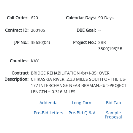
Call Order:
620
Calendar Days:
90 Days
Contract ID:
260105
DBE Goal:
--
J/P No.:
35630(04)
Project No.:
SBR-
3500(193)SB
Counties:
KAY
Contract
BRIDGE REHABILITATION<br>I-35: OVER
Description:
CHIKASKIA RIVER, 2.33 MILES SOUTH OF THE US-
177 INTERCHANGE NEAR BRAMAN.<br>PROJECT
LENGTH = 0.316 MILES
Addenda
Long Form
Bid Tab
Pre-Bid Letters
Pre-Bid Q & A
Sample
Proposal