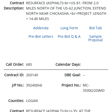
Contract
RESURFACE (ASPHALT)<br>US-81: FROM 2.0
Description:
MILES NORTH OF THE US-62 JUNCTION, EXTEND
NORTH NEAR CHICKASHA.<br>PROJECT LENGTH
= 14.40 MILES
Addenda
Long Form
Bid Tab
Pre-Bid Letters
Pre-Bid Q & A
Sample
Proposal
Call Order:
685
Calendar Days:
Contract ID:
260140
DBE Goal:
--
J/P No.:
39240(04)
Project No.:
MC-
3500(220)MD
Counties:
LOGAN
Contract
RESURFACE (ASPHALT)<br>I-35: AT THE