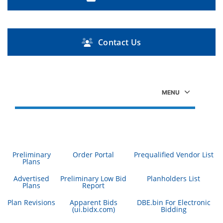
Contact Us
Preliminary
Order Portal
Prequalified Vendor List
Plans
Advertised
Preliminary Low Bid
Planholders List
Plans
Report
Plan Revisions
Apparent Bids
DBE.bin For Electronic
(ui.bidx.com)
Bidding