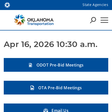
State Agencies
Apr 16, 2026 10:30 a.m.
ODOT Pre-Bid Meetings
OTA Pre-Bid Meetings
Email Us