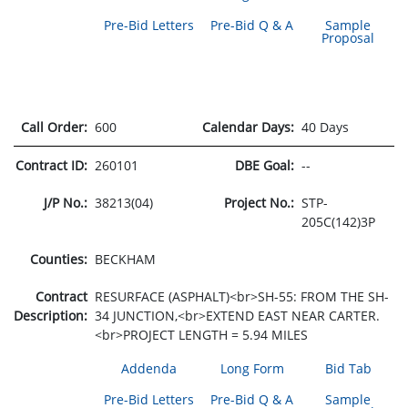
Pre-Bid Letters
Pre-Bid Q & A
Sample
Proposal
Call Order:
600
Calendar Days:
40 Days
Contract ID:
260101
DBE Goal:
--
J/P No.:
38213(04)
Project No.:
STP-
205C(142)3P
Counties:
BECKHAM
Contract
RESURFACE (ASPHALT)<br>SH-55: FROM THE SH-
Description:
34 JUNCTION,<br>EXTEND EAST NEAR CARTER.
<br>PROJECT LENGTH = 5.94 MILES
Addenda
Long Form
Bid Tab
Pre-Bid Letters
Pre-Bid Q & A
Sample