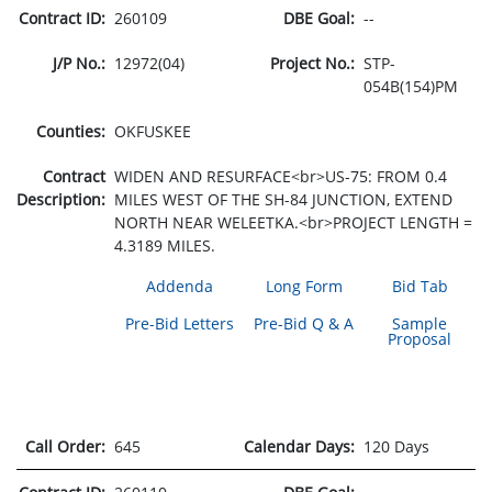
Contract ID:
260109
DBE Goal:
--
J/P No.:
12972(04)
Project No.:
STP-
054B(154)PM
Counties:
OKFUSKEE
Contract
WIDEN AND RESURFACE<br>US-75: FROM 0.4
Description:
MILES WEST OF THE SH-84 JUNCTION, EXTEND
NORTH NEAR WELEETKA.<br>PROJECT LENGTH =
4.3189 MILES.
Addenda
Long Form
Bid Tab
Pre-Bid Letters
Pre-Bid Q & A
Sample
Proposal
Call Order:
645
Calendar Days:
120 Days