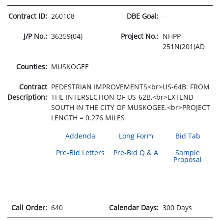
Contract ID:
260108
DBE Goal:
--
J/P No.:
36359(04)
Project No.:
NHPP-
251N(201)AD
Counties:
MUSKOGEE
Contract
PEDESTRIAN IMPROVEMENTS<br>US-64B: FROM
Description:
THE INTERSECTION OF US-62B,<br>EXTEND
SOUTH IN THE CITY OF MUSKOGEE.<br>PROJECT
LENGTH = 0.276 MILES
Addenda
Long Form
Bid Tab
Pre-Bid Letters
Pre-Bid Q & A
Sample
Proposal
Call Order:
640
Calendar Days:
300 Days