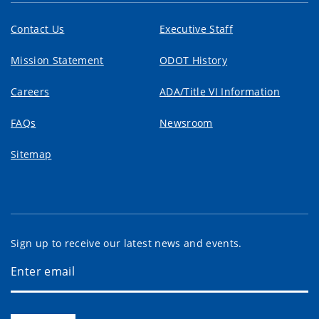
Contact Us
Executive Staff
Mission Statement
ODOT History
Careers
ADA/Title VI Information
FAQs
Newsroom
Sitemap
Sign up to receive our latest news and events.