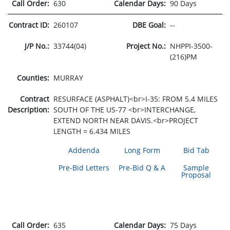
Call Order:
630
Calendar Days:
90 Days
Contract ID:
260107
DBE Goal:
--
J/P No.:
33744(04)
Project No.:
NHPPI-3500-
(216)PM
Counties:
MURRAY
Contract
RESURFACE (ASPHALT)<br>I-35: FROM 5.4 MILES
Description:
SOUTH OF THE US-77 <br>INTERCHANGE,
EXTEND NORTH NEAR DAVIS.<br>PROJECT
LENGTH = 6.434 MILES
Addenda
Long Form
Bid Tab
Pre-Bid Letters
Pre-Bid Q & A
Sample
Proposal
Call Order:
635
Calendar Days:
75 Days