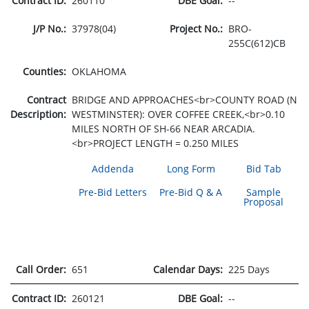
Contract ID:
260110
DBE Goal:
--
J/P No.:
37978(04)
Project No.:
BRO-
255C(612)CB
Counties:
OKLAHOMA
Contract
BRIDGE AND APPROACHES<br>COUNTY ROAD (N
Description:
WESTMINSTER): OVER COFFEE CREEK,<br>0.10
MILES NORTH OF SH-66 NEAR ARCADIA.
<br>PROJECT LENGTH = 0.250 MILES
Addenda
Long Form
Bid Tab
Pre-Bid Letters
Pre-Bid Q & A
Sample
Proposal
Call Order:
651
Calendar Days:
225 Days
Contract ID:
260121
DBE Goal:
--