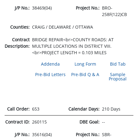
J/P No.:
38469(04)
Project No.:
BRO-
258F(122)CB
Counties:
CRAIG / DELAWARE / OTTAWA
Contract
BRIDGE REPAIR<br>COUNTY ROADS: AT
Description:
MULTIPLE LOCATIONS IN DISTRICT VIII.
<br>PROJECT LENGTH = 0.103 MILES
Addenda
Long Form
Bid Tab
Pre-Bid Letters
Pre-Bid Q & A
Sample
Proposal
Call Order:
653
Calendar Days:
210 Days
Contract ID:
260115
DBE Goal:
--
J/P No.:
35616(04)
Project No.:
SBR-