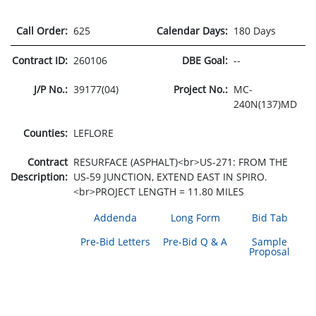
Call Order:
625
Calendar Days:
180 Days
Contract ID:
260106
DBE Goal:
--
J/P No.:
39177(04)
Project No.:
MC-
240N(137)MD
Counties:
LEFLORE
Contract
RESURFACE (ASPHALT)<br>US-271: FROM THE
Description:
US-59 JUNCTION, EXTEND EAST IN SPIRO.
<br>PROJECT LENGTH = 11.80 MILES
Addenda
Long Form
Bid Tab
Pre-Bid Letters
Pre-Bid Q & A
Sample
Proposal