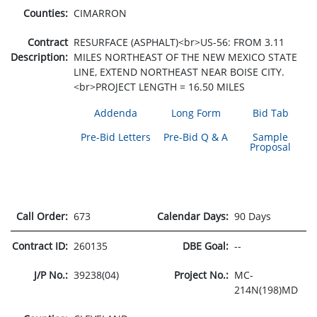
Counties:
CIMARRON
Contract
RESURFACE (ASPHALT)<br>US-56: FROM 3.11
Description:
MILES NORTHEAST OF THE NEW MEXICO STATE
LINE, EXTEND NORTHEAST NEAR BOISE CITY.
<br>PROJECT LENGTH = 16.50 MILES
Addenda
Long Form
Bid Tab
Pre-Bid Letters
Pre-Bid Q & A
Sample
Proposal
Call Order:
673
Calendar Days:
90 Days
Contract ID:
260135
DBE Goal:
--
J/P No.:
39238(04)
Project No.:
MC-
214N(198)MD