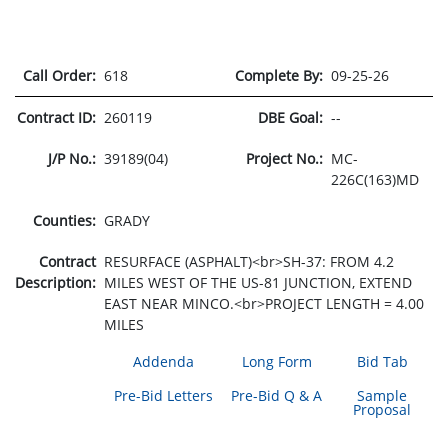
Call Order:
618
Complete By:
09-25-26
Contract ID:
260119
DBE Goal:
--
J/P No.:
39189(04)
Project No.:
MC-
226C(163)MD
Counties:
GRADY
Contract
RESURFACE (ASPHALT)<br>SH-37: FROM 4.2
Description:
MILES WEST OF THE US-81 JUNCTION, EXTEND
EAST NEAR MINCO.<br>PROJECT LENGTH = 4.00
MILES
Addenda
Long Form
Bid Tab
Pre-Bid Letters
Pre-Bid Q & A
Sample
Proposal