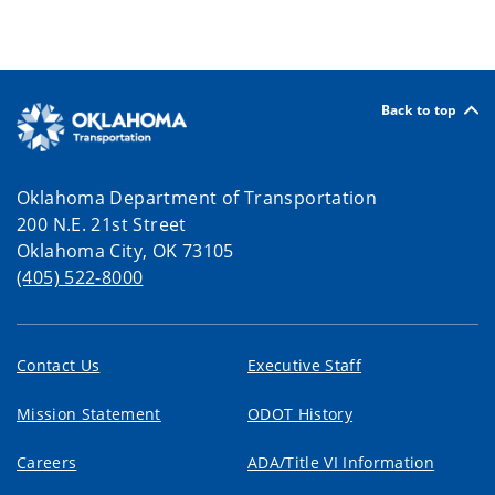
Back to top
Oklahoma Department of Transportation
200 N.E. 21st Street
Oklahoma City, OK 73105
(405) 522-8000
Contact Us
Executive Staff
Mission Statement
ODOT History
Careers
ADA/Title VI Information