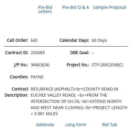
Pre-Bid
Pre-Bid Q & A
Sample Proposal
Letters
Call Order:
645
Calendar Days:
60 Days
Contract ID:
250089
DBE Goal:
--
J/P No.:
38463(04)
Project No.:
STP-260C(098)CI
Counties:
PAYNE
Contract
RESURFACE (ASPHALT)<br>COUNTY ROAD (N
Description:
EUCHEE VALLEY ROAD): <br>FROM THE
INTERSECTION OF SH-33, <br>EXTEND NORTH
AND WEST NEAR CUSHING.<br>PROJECT LENGTH
= 3.981 MILES
Addenda
Long Form
Bid Tab