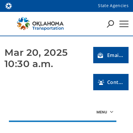
State Agencies
Mar 20, 2025 
Email Us
10:30 a.m.
Contact Us