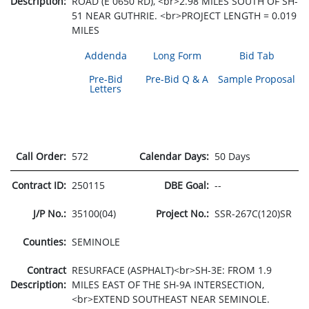
Description:
ROAD (E 0650 RD), <br>2.98 MILES SOUTH OF SH-
51 NEAR GUTHRIE. <br>PROJECT LENGTH = 0.019
MILES
Addenda
Long Form
Bid Tab
Pre-Bid
Pre-Bid Q & A
Sample Proposal
Letters
Call Order:
572
Calendar Days:
50 Days
Contract ID:
250115
DBE Goal:
--
J/P No.:
35100(04)
Project No.:
SSR-267C(120)SR
Counties:
SEMINOLE
Contract
RESURFACE (ASPHALT)<br>SH-3E: FROM 1.9
Description:
MILES EAST OF THE SH-9A INTERSECTION,
<br>EXTEND SOUTHEAST NEAR SEMINOLE.