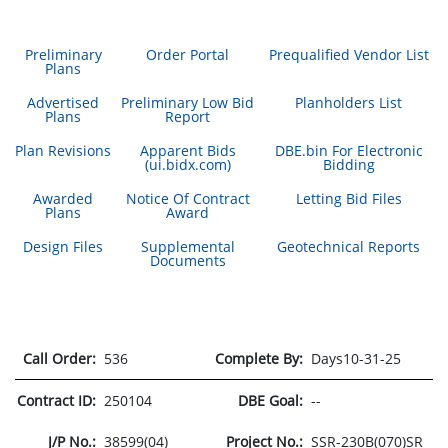
Preliminary
Order Portal
Prequalified Vendor List
Plans
Advertised
Preliminary Low Bid
Planholders List
Plans
Report
Plan Revisions
Apparent Bids
DBE.bin For Electronic
(ui.bidx.com)
Bidding
Awarded
Notice Of Contract
Letting Bid Files
Plans
Award
Design Files
Supplemental
Geotechnical Reports
Documents
Call Order:
536
Complete By:
Days10-31-25
Contract ID:
250104
DBE Goal:
--
J/P No.:
38599(04)
Project No.:
SSR-230B(070)SR