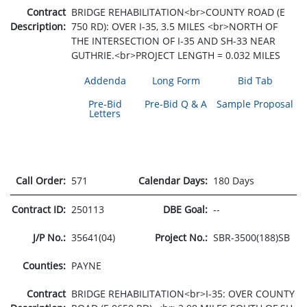
Contract
BRIDGE REHABILITATION<br>COUNTY ROAD (E
Description:
750 RD): OVER I-35, 3.5 MILES <br>NORTH OF
THE INTERSECTION OF I-35 AND SH-33 NEAR
GUTHRIE.<br>PROJECT LENGTH = 0.032 MILES
Addenda
Long Form
Bid Tab
Pre-Bid
Pre-Bid Q & A
Sample Proposal
Letters
Call Order:
571
Calendar Days:
180 Days
Contract ID:
250113
DBE Goal:
--
J/P No.:
35641(04)
Project No.:
SBR-3500(188)SB
Counties:
PAYNE
Contract
BRIDGE REHABILITATION<br>I-35: OVER COUNTY