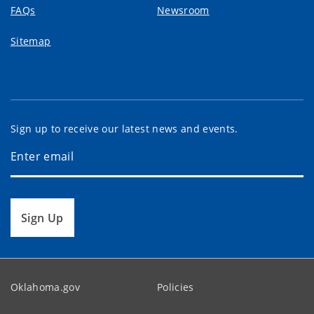
FAQs
Newsroom
Sitemap
Sign up to receive our latest news and events.
Sign Up
Oklahoma.gov
Policies