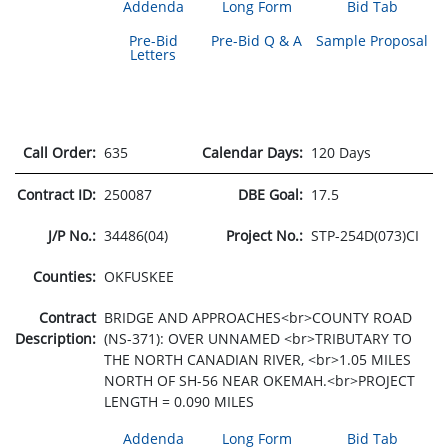
Addenda
Long Form
Bid Tab
Pre-Bid
Pre-Bid Q & A
Sample Proposal
Letters
Call Order:
635
Calendar Days:
120 Days
Contract ID:
250087
DBE Goal:
17.5
J/P No.:
34486(04)
Project No.:
STP-254D(073)CI
Counties:
OKFUSKEE
Contract
BRIDGE AND APPROACHES<br>COUNTY ROAD
Description:
(NS-371): OVER UNNAMED <br>TRIBUTARY TO
THE NORTH CANADIAN RIVER, <br>1.05 MILES
NORTH OF SH-56 NEAR OKEMAH.<br>PROJECT
LENGTH = 0.090 MILES
Addenda
Long Form
Bid Tab