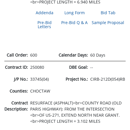
<br>PROJECT LENGTH = 6.940 MILES
Addenda
Long Form
Bid Tab
Pre-Bid
Pre-Bid Q & A
Sample Proposal
Letters
Call Order:
600
Calendar Days:
60 Days
Contract ID:
250080
DBE Goal:
--
J/P No.:
33745(04)
Project No.:
CIRB-212D(054)RB
Counties:
CHOCTAW
Contract
RESURFACE (ASPHALT)<br>COUNTY ROAD (OLD
Description:
PARIS HIGHWAY): FROM THE INTERSECTION
<br>OF US-271, EXTEND NORTH NEAR GRANT.
<br>PROJECT LENGTH = 3.102 MILES