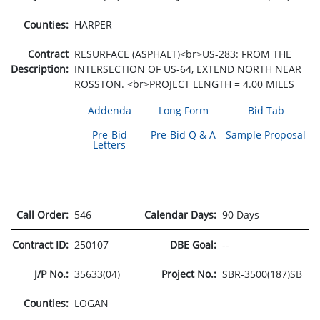
Counties:
HARPER
Contract
RESURFACE (ASPHALT)<br>US-283: FROM THE
Description:
INTERSECTION OF US-64, EXTEND NORTH NEAR
ROSSTON. <br>PROJECT LENGTH = 4.00 MILES
Addenda
Long Form
Bid Tab
Pre-Bid
Pre-Bid Q & A
Sample Proposal
Letters
Call Order:
546
Calendar Days:
90 Days
Contract ID:
250107
DBE Goal:
--
J/P No.:
35633(04)
Project No.:
SBR-3500(187)SB
Counties:
LOGAN