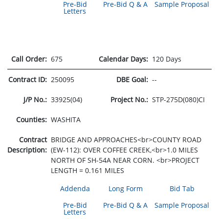
Pre-Bid
Pre-Bid Q & A
Sample Proposal
Letters
Call Order:
675
Calendar Days:
120 Days
Contract ID:
250095
DBE Goal:
--
J/P No.:
33925(04)
Project No.:
STP-275D(080)CI
Counties:
WASHITA
Contract
BRIDGE AND APPROACHES<br>COUNTY ROAD
Description:
(EW-112): OVER COFFEE CREEK,<br>1.0 MILES
NORTH OF SH-54A NEAR CORN. <br>PROJECT
LENGTH = 0.161 MILES
Addenda
Long Form
Bid Tab
Pre-Bid
Pre-Bid Q & A
Sample Proposal
Letters