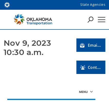
State Agencies
Nov 9, 2023 
Email Us
10:30 a.m.
Contact Us