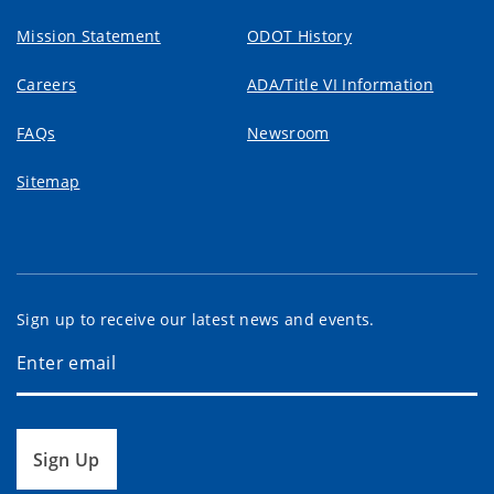
Mission Statement
ODOT History
Careers
ADA/Title VI Information
FAQs
Newsroom
Sitemap
Sign up to receive our latest news and events.
Sign Up