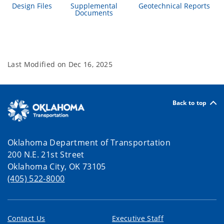
Design Files
Supplemental
Geotechnical Reports
Documents
Last Modified on
Dec 16, 2025
Back to top
Oklahoma Department of Transportation
200 N.E. 21st Street
Oklahoma City, OK 73105
(405) 522-8000
Contact Us
Executive Staff