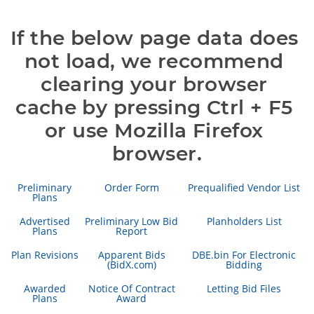
If the below page data does 
not load, we recommend 
clearing your browser 
cache by pressing Ctrl + F5 
or use Mozilla Firefox 
browser.
Preliminary
Order Form
Prequalified Vendor List
Plans
Advertised
Preliminary Low Bid
Planholders List
Plans
Report
Plan Revisions
Apparent Bids
DBE.bin For Electronic
(BidX.com)
Bidding
Awarded
Notice Of Contract
Letting Bid Files
Plans
Award