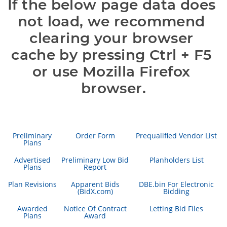
If the below page data does 
not load, we recommend 
clearing your browser 
cache by pressing Ctrl + F5 
or use Mozilla Firefox 
browser.
Preliminary
Order Form
Prequalified Vendor List
Plans
Advertised
Preliminary Low Bid
Planholders List
Plans
Report
Plan Revisions
Apparent Bids
DBE.bin For Electronic
(BidX.com)
Bidding
Awarded
Notice Of Contract
Letting Bid Files
Plans
Award