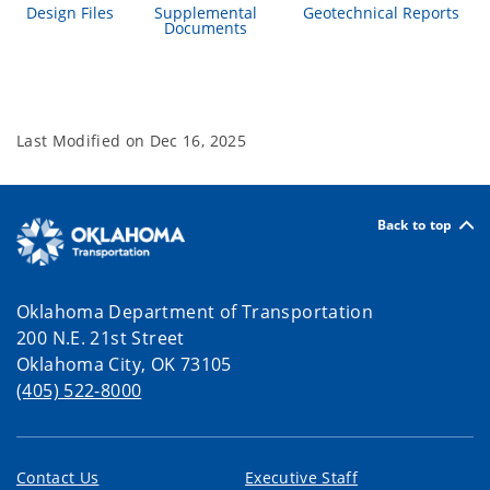
Design Files
Supplemental
Geotechnical Reports
Documents
Last Modified on
Dec 16, 2025
Back to top
Oklahoma Department of Transportation
200 N.E. 21st Street
Oklahoma City, OK 73105
(405) 522-8000
Contact Us
Executive Staff