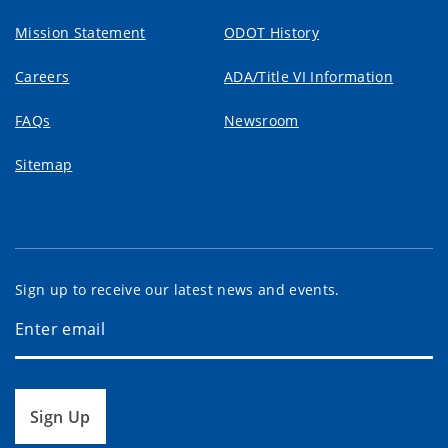
Mission Statement
ODOT History
Careers
ADA/Title VI Information
FAQs
Newsroom
Sitemap
Sign up to receive our latest news and events.
Sign Up