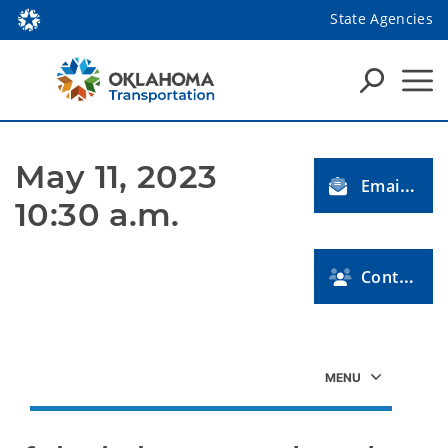
State Agencies
May 11, 2023 
Email Us
10:30 a.m.
Contact Us