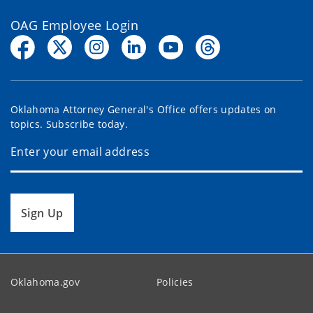
OAG Employee Login
Oklahoma Attorney General's Office offers updates on
topics. Subscribe today.
Sign Up
Oklahoma.gov
Policies