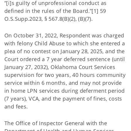
“[i]s guilty of unprofessional conduct as
defined in the rules of the Board.”[1] 59
O.S.Supp.2023, § 567.8(B)(2), (B)(7).
On October 31, 2022, Respondent was charged
with felony Child Abuse to which she entered a
plea of no contest on January 28, 2025, and the
Court ordered a 7 year deferred sentence (until
January 27, 2032), Oklahoma Court Services
supervision for two years, 40 hours community
service within 6 months, and may not provide
in home LPN services during deferment period
(7 years), VCA, and the payment of fines, costs
and fees.
The Office of Inspector General with the