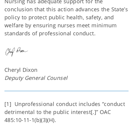
Nursing has adequate support for the
conclusion that this action advances the State’s
policy to protect public health, safety, and
welfare by ensuring nurses meet minimum
standards of professional conduct.
Cheryl Dixon
Deputy General Counsel
[1] Unprofessional conduct includes “conduct
detrimental to the public interest[.]” OAC
485:10-11-1(b)(3)(H).