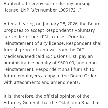
Bootenhoff hereby surrender my nursing
license, LNP (
sic
) number L0051721.”
After a hearing on January 28, 2026, the Board
proposes to accept Respondent’s voluntary
surrender of her LPN license. Prior to
reinstatement of any license, Respondent shall
furnish proof of removal from the OIG
Medicare/Medicaid Exclusions List, pay an
administrative penalty of $500.00, and upon
reinstatement, Respondent shall furnish to
future employers a copy of the Board Order
with attachments and amendments.
It is, therefore, the official opinion of the
Attorney General that the Oklahoma Board of