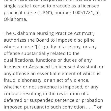
single-state license to practice as a licensed
practical nurse (“LPN”), number L0051721, in
Oklahoma.
The Oklahoma Nursing Practice Act (“Act”)
authorizes the Board to impose discipline
when a nurse “[i]s guilty of a felony, or any
offense substantially related to the
qualifications, functions or duties of any
licensee or Advanced Unlicensed Assistant, or
any offense an essential element of which is
fraud, dishonesty, or an act of violence,
whether or not sentence is imposed, or any
conduct resulting in the revocation of a
deferred or suspended sentence or probation
imposed pursuant to such conviction . . . ” or