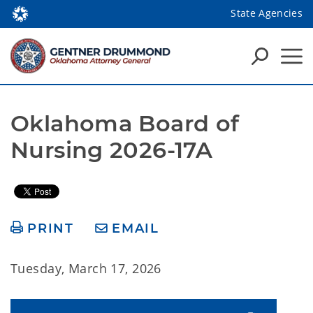
State Agencies
Oklahoma Board of 
Nursing 2026-17A
PRINT
EMAIL
Tuesday, March 17, 2026