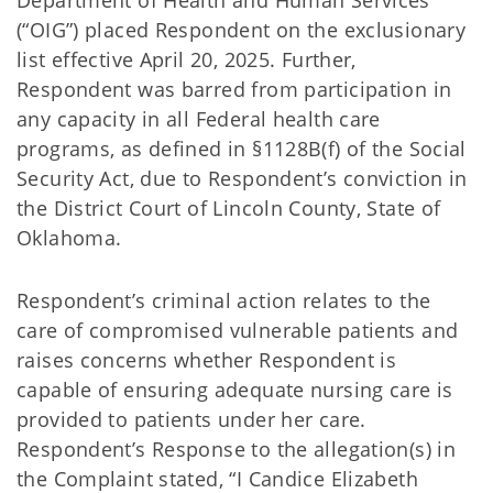
Department of Health and Human Services
(“OIG”) placed Respondent on the exclusionary
list effective April 20, 2025. Further,
Respondent was barred from participation in
any capacity in all Federal health care
programs, as defined in §1128B(f) of the Social
Security Act, due to Respondent’s conviction in
the District Court of Lincoln County, State of
Oklahoma.
Respondent’s criminal action relates to the
care of compromised vulnerable patients and
raises concerns whether Respondent is
capable of ensuring adequate nursing care is
provided to patients under her care.
Respondent’s Response to the allegation(s) in
the Complaint stated, “I Candice Elizabeth