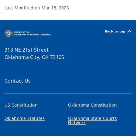
Last Modified on
Mar 18, 2026
Back to top
313 NE 21st Street
Oklahoma City, OK 73105
Contact Us
US Constitution
Oklahoma Constitution
Oklahoma Statutes
Oklahoma State Courts
Network