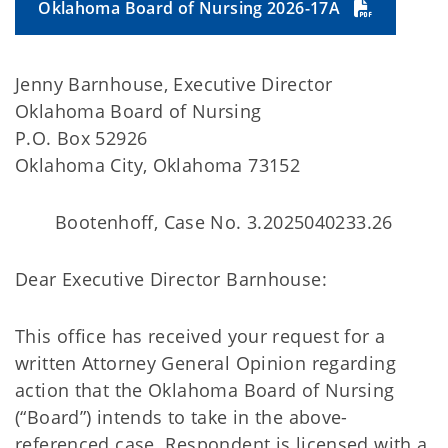
Oklahoma Board of Nursing 2026-17A
Jenny Barnhouse, Executive Director
Oklahoma Board of Nursing
P.O. Box 52926
Oklahoma City, Oklahoma 73152
Bootenhoff, Case No. 3.2025040233.26
Dear Executive Director Barnhouse:
This office has received your request for a
written Attorney General Opinion regarding
action that the Oklahoma Board of Nursing
(“Board”) intends to take in the above-
referenced case. Respondent is licensed with a