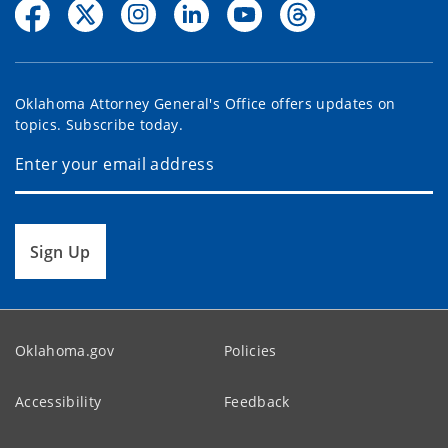
Oklahoma Attorney General's Office offers updates on
topics. Subscribe today.
Sign Up
Oklahoma.gov
Policies
Accessibility
Feedback