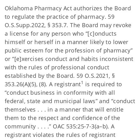
Oklahoma Pharmacy Act authorizes the Board
to regulate the practice of pharmacy. 59
O.S.Supp.2022, § 353.7. The Board may revoke
a license for any person who “[c]onducts
himself or herself in a manner likely to lower
public esteem for the profession of pharmacy”
or “[e]xercises conduct and habits inconsistent
with the rules of professional conduct
established by the Board. 59 O.S.2021, §
1
353.26(A)(5), (8). A registrant
is required to
“conduct business in conformity with all
federal, state and municipal laws” and “conduct
themselves . . . in a manner that will entitle
them to the respect and confidence of the
community . . . .” OAC 535:25-7-3(a–b). A
registrant violates the rules of registrant