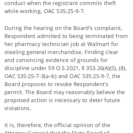
conduct when the registrant commits theft
while working. OAC 535:25-9-7.
During the hearing on the Board’s complaint,
Respondent admitted to being terminated from
her pharmacy technician job at Walmart for
stealing general merchandise. Finding clear
and convincing evidence of grounds for
discipline under 59 O.S.2021, § 353.26(A)(5), (8),
OAC 535:25-7-3(a–b) and OAC 535:25-9-7, the
Board proposes to revoke Respondent’s
permit. The Board may reasonably believe the
proposed action is necessary to deter future
violations.
It is, therefore, the official opinion of the