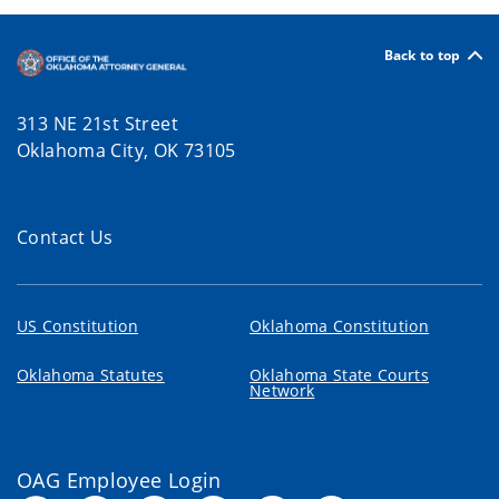
Back to top
313 NE 21st Street
Oklahoma City, OK 73105
Contact Us
US Constitution
Oklahoma Constitution
Oklahoma Statutes
Oklahoma State Courts
Network
OAG Employee Login