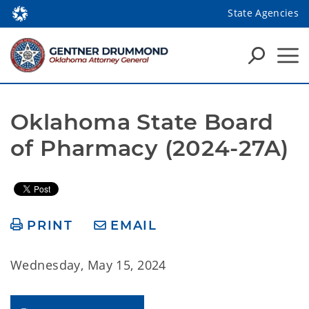
State Agencies
Oklahoma State Board 
of Pharmacy (2024-27A)
PRINT
EMAIL
Wednesday, May 15, 2024