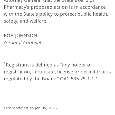
Attorney General that the State Board of
Pharmacy’s proposed action is in accordance
with the State’s policy to protect public health,
safety, and welfare.
ROB JOHNSON
General Counsel
1
Registrant is defined as “any holder of
registration, certificate, license or permit that is
regulated by the Board.” OAC 535:25-1-1.1.
Last Modified on
Jan 06, 2025