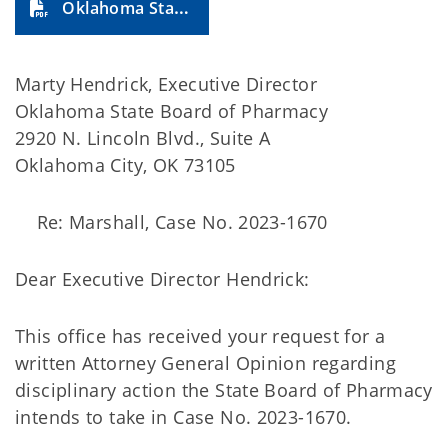
Oklahoma State Board of Pharmacy (2024-27A)
Marty Hendrick, Executive Director
Oklahoma State Board of Pharmacy
2920 N. Lincoln Blvd., Suite A
Oklahoma City, OK 73105
Re: Marshall, Case No. 2023-1670
Dear Executive Director Hendrick:
This office has received your request for a
written Attorney General Opinion regarding
disciplinary action the State Board of Pharmacy
intends to take in Case No. 2023-1670.