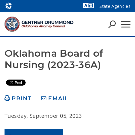
State Agencies
Powered by
Oklahoma Board of 
Nursing (2023-36A)
PRINT
EMAIL
Tuesday, September 05, 2023