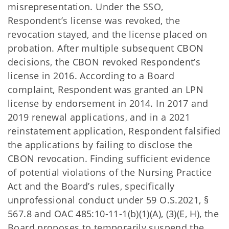
misrepresentation. Under the SSO,
Respondent’s license was revoked, the
revocation stayed, and the license placed on
probation. After multiple subsequent CBON
decisions, the CBON revoked Respondent’s
license in 2016. According to a Board
complaint, Respondent was granted an LPN
license by endorsement in 2014. In 2017 and
2019 renewal applications, and in a 2021
reinstatement application, Respondent falsified
the applications by failing to disclose the
CBON revocation. Finding sufficient evidence
of potential violations of the Nursing Practice
Act and the Board’s rules, specifically
unprofessional conduct under 59 O.S.2021, §
567.8 and OAC 485:10-11-1(b)(1)(A), (3)(E, H), the
Board proposes to temporarily suspend the