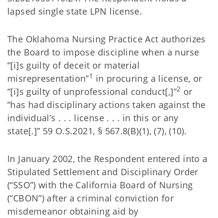
lapsed single state LPN license.
The Oklahoma Nursing Practice Act authorizes
the Board to impose discipline when a nurse
“[i]s guilty of deceit or material
1
misrepresentation”
in procuring a license, or
2
“[i]s guilty of unprofessional conduct[,]”
or
“has had disciplinary actions taken against the
individual’s . . . license . . . in this or any
state[.]” 59 O.S.2021, § 567.8(B)(1), (7), (10).
In January 2002, the Respondent entered into a
Stipulated Settlement and Disciplinary Order
(“SSO”) with the California Board of Nursing
(“CBON”) after a criminal conviction for
misdemeanor obtaining aid by