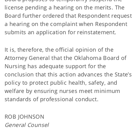
license pending a hearing on the merits. The
Board further ordered that Respondent request
a hearing on the complaint when Respondent
submits an application for reinstatement.
It is, therefore, the official opinion of the
Attorney General that the Oklahoma Board of
Nursing has adequate support for the
conclusion that this action advances the State’s
policy to protect public health, safety, and
welfare by ensuring nurses meet minimum
standards of professional conduct.
ROB JOHNSON
General Counsel