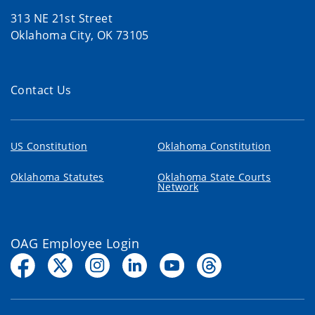
313 NE 21st Street
Oklahoma City, OK 73105
Contact Us
US Constitution
Oklahoma Constitution
Oklahoma Statutes
Oklahoma State Courts
Network
OAG Employee Login