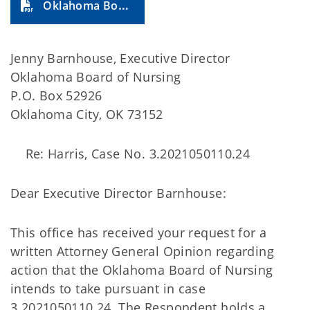
Oklahoma Board of Nursing (2023-36A)
Jenny Barnhouse, Executive Director
Oklahoma Board of Nursing
P.O. Box 52926
Oklahoma City, OK 73152
Re: Harris, Case No. 3.2021050110.24
Dear Executive Director Barnhouse:
This office has received your request for a
written Attorney General Opinion regarding
action that the Oklahoma Board of Nursing
intends to take pursuant in case
3.2021050110.24. The Respondent holds a