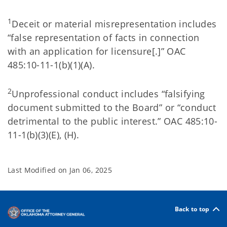
1
Deceit or material misrepresentation includes
“false representation of facts in connection
with an application for licensure[.]” OAC
485:10-11-1(b)(1)(A).
2
Unprofessional conduct includes “falsifying
document submitted to the Board” or “conduct
detrimental to the public interest.” OAC 485:10-
11-1(b)(3)(E), (H).
Last Modified on
Jan 06, 2025
Back to top