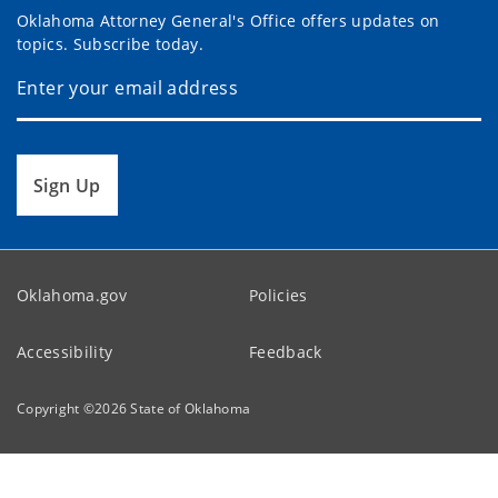
Oklahoma Attorney General's Office offers updates on
topics. Subscribe today.
Sign Up
Oklahoma.gov
Policies
Accessibility
Feedback
Copyright ©
2026
State of Oklahoma