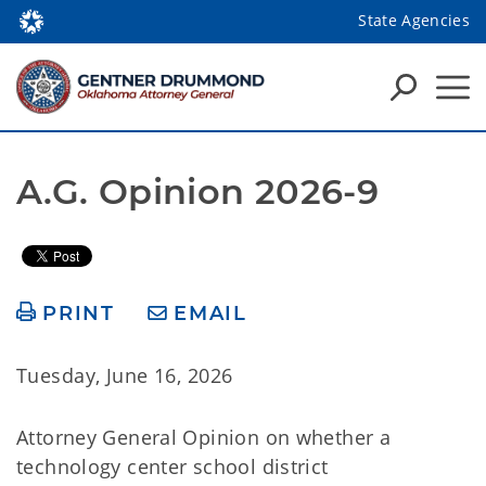
State Agencies
A.G. Opinion 2026-9
PRINT
EMAIL
Tuesday, June 16, 2026
Attorney General Opinion on whether a
technology center school district