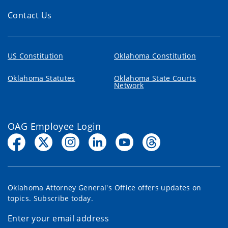
Contact Us
US Constitution
Oklahoma Constitution
Oklahoma Statutes
Oklahoma State Courts
Network
OAG Employee Login
Oklahoma Attorney General's Office offers updates on
topics. Subscribe today.