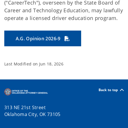
("CareerTech"), overseen by the State Board of
Career and Technology Education, may lawfully
operate a licensed driver education program.
A.G. Opinion 2026-9
Last Modified on
Jun 18, 2026
Back to top
313 NE 21st Street
Oklahoma City, OK 73105