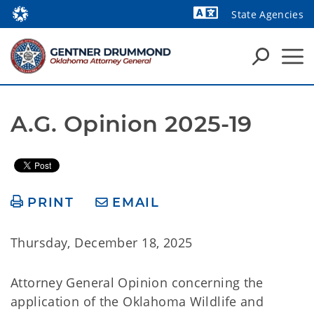
State Agencies
Powered by
A.G. Opinion 2025-19
PRINT
EMAIL
Thursday, December 18, 2025
Attorney General Opinion concerning the
application of the Oklahoma Wildlife and