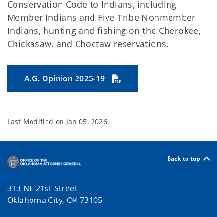
Conservation Code to Indians, including
Member Indians and Five Tribe Nonmember
Indians, hunting and fishing on the Cherokee,
Chickasaw, and Choctaw reservations.
A.G. Opinion 2025-19
Last Modified on
Jan 05, 2026
Back to top
313 NE 21st Street
Oklahoma City, OK 73105