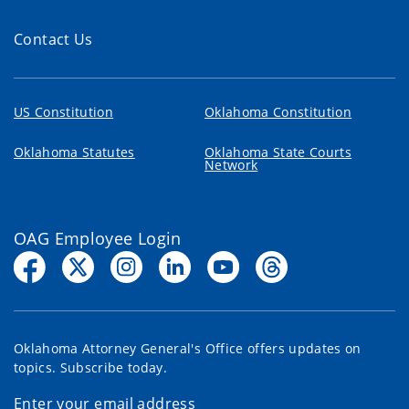
Contact Us
US Constitution
Oklahoma Constitution
Oklahoma Statutes
Oklahoma State Courts
Network
OAG Employee Login
Oklahoma Attorney General's Office offers updates on
topics. Subscribe today.