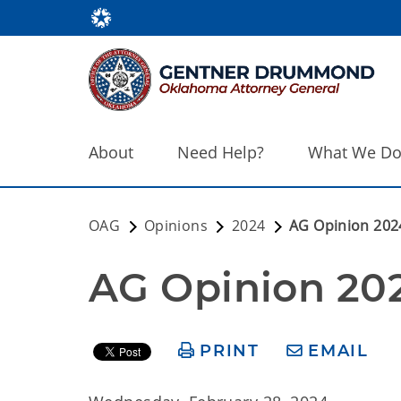
About
Need Help?
What We D
OAG
Opinions
2024
AG Opinion 202
AG Opinion 20
PRINT
EMAIL