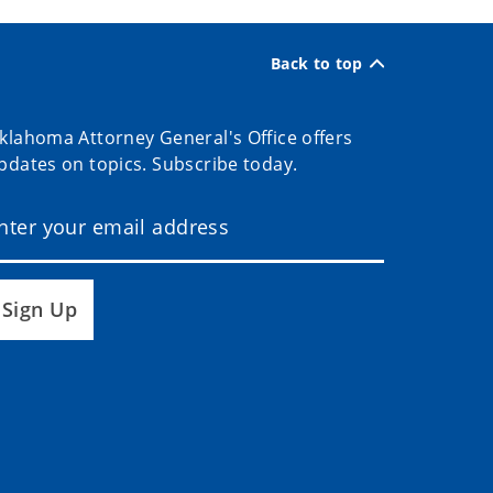
Back to top
klahoma Attorney General's Office offers
pdates on topics. Subscribe today.
Sign Up