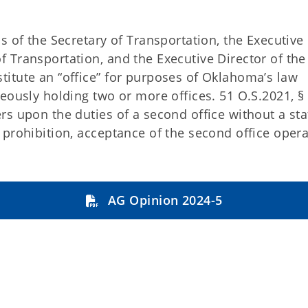
s of the Secretary of Transportation, the Executive
 Transportation, and the Executive Director of the
itute an “office” for purposes of Oklahoma’s law
eously holding two or more offices. 51 O.S.2021, § 
s upon the duties of a second office without a sta
prohibition, acceptance of the second office opera
AG Opinion 2024-5