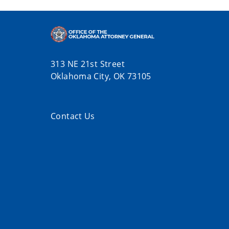
313 NE 21st Street
Oklahoma City, OK 73105
Contact Us