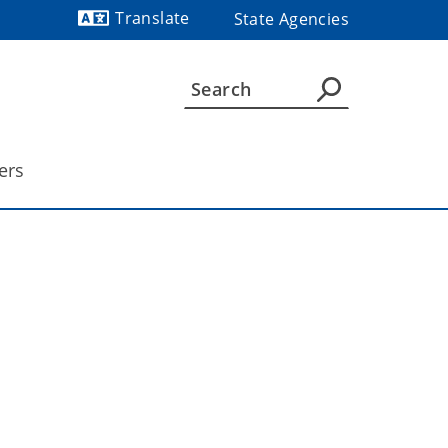
Translate
State Agencies
Powered by
ers