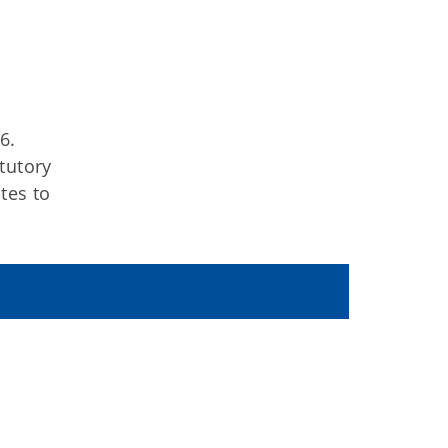
6.
tutory
tes to