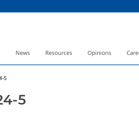
o
News
Resources
Opinions
Care
4-5
24-5