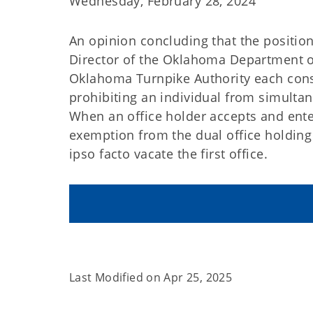
Wednesday, February 28, 2024
An opinion concluding that the position
Director of the Oklahoma Department of
Oklahoma Turnpike Authority each const
prohibiting an individual from simultan
When an office holder accepts and enter
exemption from the dual office holding 
ipso facto
vacate the first office.
Last Modified on
Apr 25, 2025