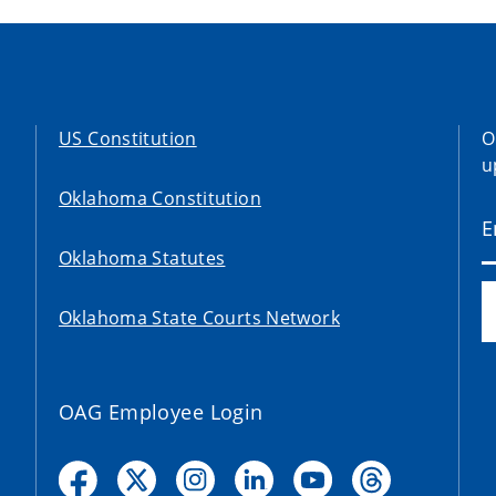
US Constitution
O
u
Oklahoma Constitution
Oklahoma Statutes
Oklahoma State Courts Network
OAG Employee Login