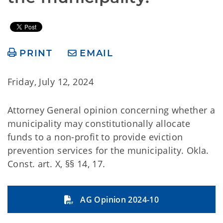
PRINT
EMAIL
Friday, July 12, 2024
Attorney General opinion concerning whether a
municipality may constitutionally allocate
funds to a non-profit to provide eviction
prevention services for the municipality. Okla.
Const. art. X, §§ 14, 17.
AG Opinion 2024-10