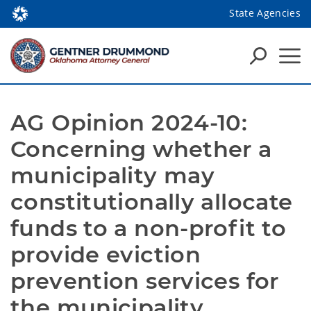
State Agencies
AG Opinion 2024-10: 
Concerning whether a 
municipality may 
constitutionally allocate 
funds to a non-profit to 
provide eviction 
prevention services for 
the municipality.