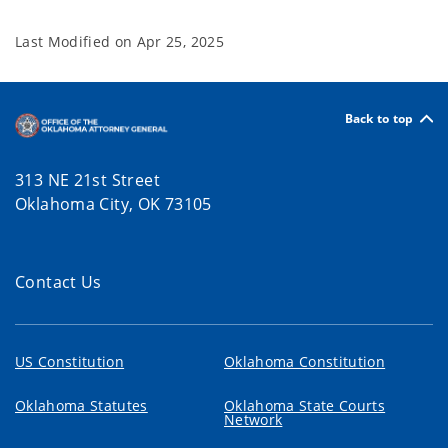
Last Modified on
Apr 25, 2025
Back to top
313 NE 21st Street
Oklahoma City, OK 73105
Contact Us
US Constitution
Oklahoma Constitution
Oklahoma Statutes
Oklahoma State Courts
Network