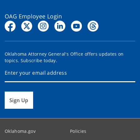
OAG Employee Login
Oklahoma Attorney General's Office offers updates on
topics. Subscribe today.
Sign Up
Oklahoma.gov
Policies