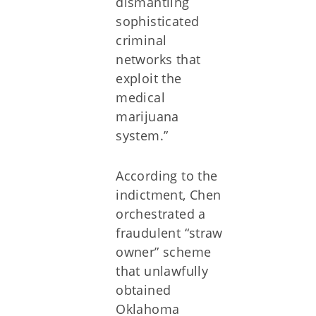
dismantling
sophisticated
criminal
networks that
exploit the
medical
marijuana
system.”
According to the
indictment, Chen
orchestrated a
fraudulent “straw
owner” scheme
that unlawfully
obtained
Oklahoma