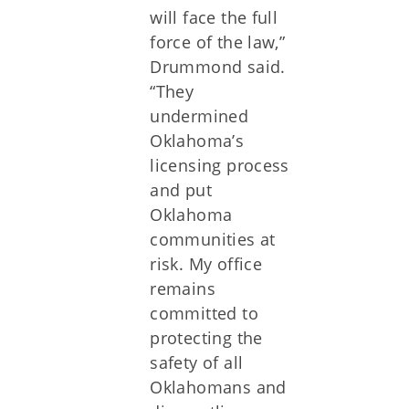
will face the full
force of the law,”
Drummond said.
“They
undermined
Oklahoma’s
licensing process
and put
Oklahoma
communities at
risk. My office
remains
committed to
protecting the
safety of all
Oklahomans and