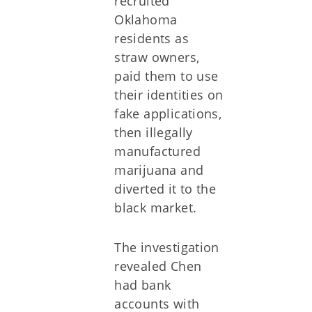
recruited
Oklahoma
residents as
straw owners,
paid them to use
their identities on
fake applications,
then illegally
manufactured
marijuana and
diverted it to the
black market.
The investigation
revealed Chen
had bank
accounts with