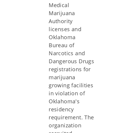
Medical
Marijuana
Authority
licenses and
Oklahoma
Bureau of
Narcotics and
Dangerous Drugs
registrations for
marijuana
growing facilities
in violation of
Oklahoma's
residency
requirement. The
organization