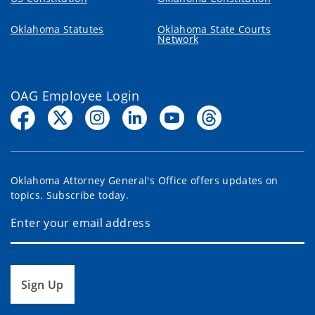
Oklahoma Statutes
Oklahoma State Courts
Network
OAG Employee Login
Oklahoma Attorney General's Office offers updates on
topics. Subscribe today.
Sign Up