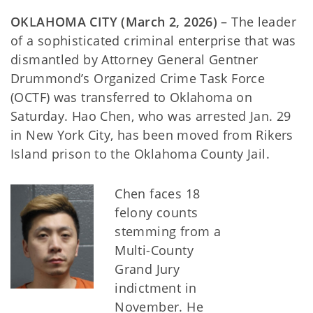
OKLAHOMA CITY (March 2, 2026)
– The leader
of a sophisticated criminal enterprise that was
dismantled by Attorney General Gentner
Drummond’s Organized Crime Task Force
(OCTF) was transferred to Oklahoma on
Saturday. Hao Chen, who was arrested Jan. 29
in New York City, has been moved from Rikers
Island prison to the Oklahoma County Jail.
Chen faces 18
felony counts
stemming from a
Multi-County
Grand Jury
indictment in
November. He