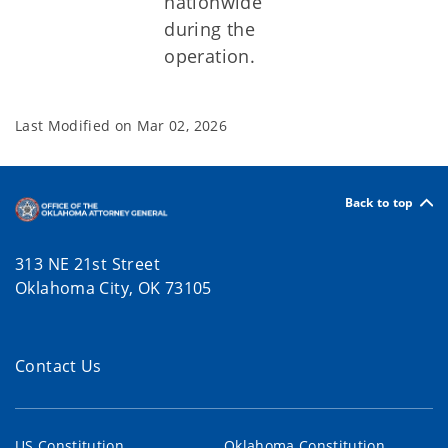
nationwide
during the
operation.
Last Modified on
Mar 02, 2026
Back to top
313 NE 21st Street
Oklahoma City, OK 73105
Contact Us
US Constitution
Oklahoma Constitution