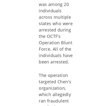
was among 20
individuals
across multiple
states who were
arrested during
the OCTF’s
Operation Blunt
Force. All of the
individuals have
been arrested.
The operation
targeted Chen's
organization,
which allegedly
ran fraudulent