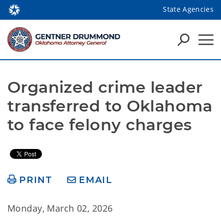
State Agencies
Organized crime leader 
transferred to Oklahoma 
to face felony charges
PRINT
EMAIL
Monday, March 02, 2026