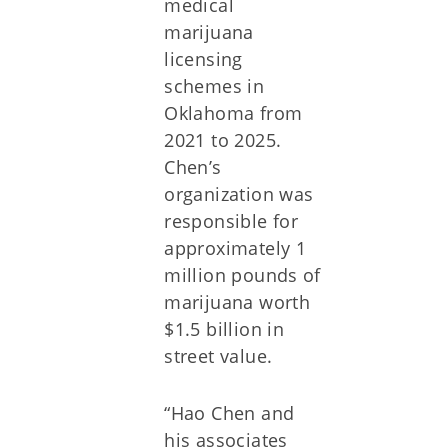
medical
marijuana
licensing
schemes in
Oklahoma from
2021 to 2025.
Chen’s
organization was
responsible for
approximately 1
million pounds of
marijuana worth
$1.5 billion in
street value.
“Hao Chen and
his associates