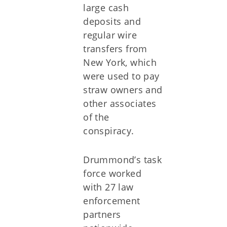
large cash
deposits and
regular wire
transfers from
New York, which
were used to pay
straw owners and
other associates
of the
conspiracy.
Drummond’s task
force worked
with 27 law
enforcement
partners