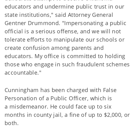
educators and undermine public trust in our
state institutions," said Attorney General
Gentner Drummond. "Impersonating a public
official is a serious offense, and we will not
tolerate efforts to manipulate our schools or
create confusion among parents and
educators. My office is committed to holding
those who engage in such fraudulent schemes
accountable."
Cunningham has been charged with False
Personation of a Public Officer, which is
a misdemeanor. He could face up to six
months in county jail, a fine of up to $2,000, or
both.