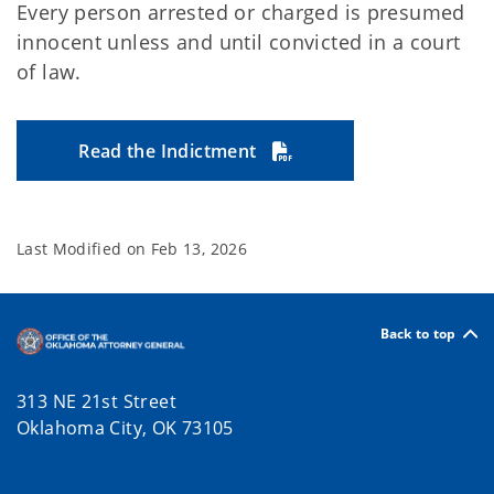
Every person arrested or charged is presumed
innocent unless and until convicted in a court
of law.
Read the Indictment
Last Modified on
Feb 13, 2026
Back to top
313 NE 21st Street
Oklahoma City, OK 73105