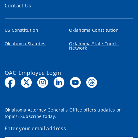
Contact Us
US Constitution
Oklahoma Constitution
Oklahoma Statutes
Oklahoma State Courts
Network
OAG Employee Login
Oklahoma Attorney General's Office offers updates on
topics. Subscribe today.