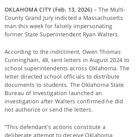
OKLAHOMA CITY (Feb. 13, 2026)
– The Multi-
County Grand Jury indicted a Massachusetts
man this week for falsely impersonating
former State Superintendent Ryan Walters.
According to the indictment, Owen Thomas
Cunningham, 48, sent letters in August 2024 to
school superintendents across Oklahoma. The
letter directed school officials to distribute
documents to students. The Oklahoma State
Bureau of Investigation launched an
investigation after Walters confirmed he did
not authorize or send the letters.
"This defendant's actions constitute a
deliberate attempt to deceive Oklahoma