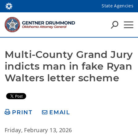
State Agencies
Multi-County Grand Jury 
indicts man in fake Ryan 
Walters letter scheme
PRINT
EMAIL
Friday, February 13, 2026