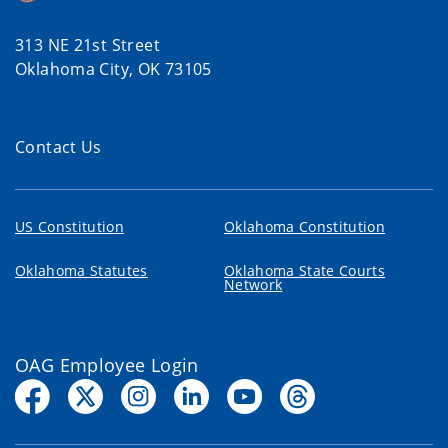
313 NE 21st Street
Oklahoma City, OK 73105
Contact Us
US Constitution
Oklahoma Constitution
Oklahoma Statutes
Oklahoma State Courts
Network
OAG Employee Login