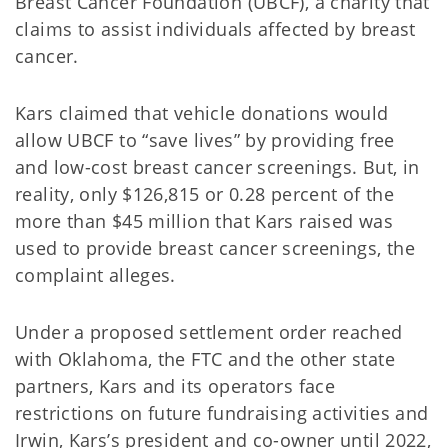
Breast Cancer Foundation (UBCF), a charity that
claims to assist individuals affected by breast
cancer.
Kars claimed that vehicle donations would
allow UBCF to “save lives” by providing free
and low-cost breast cancer screenings. But, in
reality, only $126,815 or 0.28 percent of the
more than $45 million that Kars raised was
used to provide breast cancer screenings, the
complaint alleges.
Under a proposed settlement order reached
with Oklahoma, the FTC and the other state
partners, Kars and its operators face
restrictions on future fundraising activities and
Irwin, Kars’s president and co-owner until 2022,