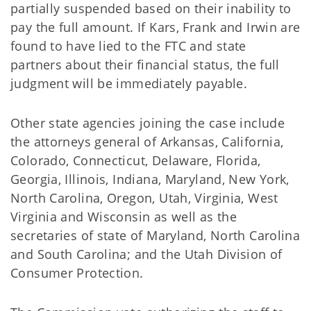
partially suspended based on their inability to
pay the full amount. If Kars, Frank and Irwin are
found to have lied to the FTC and state
partners about their financial status, the full
judgment will be immediately payable.
Other state agencies joining the case include
the attorneys general of Arkansas, California,
Colorado, Connecticut, Delaware, Florida,
Georgia, Illinois, Indiana, Maryland, New York,
North Carolina, Oregon, Utah, Virginia, West
Virginia and Wisconsin as well as the
secretaries of state of Maryland, North Carolina
and South Carolina; and the Utah Division of
Consumer Protection.