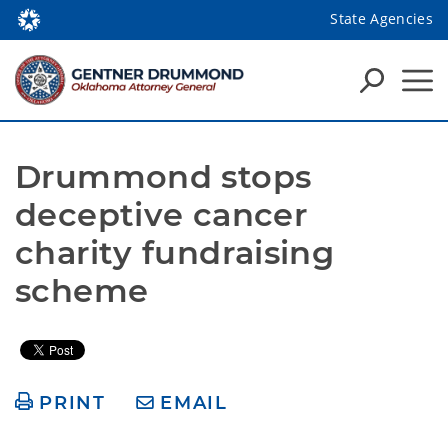
State Agencies
Drummond stops 
deceptive cancer 
charity fundraising 
scheme
PRINT
EMAIL