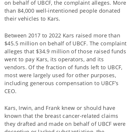
on behalf of UBCF, the complaint alleges. More
than 84,000 well-intentioned people donated
their vehicles to Kars.
Between 2017 to 2022 Kars raised more than
$45.5 million on behalf of UBCF. The complaint
alleges that $34.9 million of those raised funds
went to pay Kars, its operators, and its
vendors. Of the fraction of funds left to UBCF,
most were largely used for other purposes,
including generous compensation to UBCF’s
CEO.
Kars, Irwin, and Frank knew or should have
known that the breast cancer-related claims
they drafted and made on behalf of UBCF were
deceptive or lacked substantiation, the