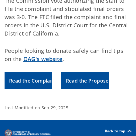
The Commission vote authorizing the staff to
file the complaint and stipulated final orders
was 3-0. The FTC filed the complaint and final
orders in the U.S. District Court for the Central
District of California.
People looking to donate safely can find tips
on the
OAG's website
.
Read the Complaint
Read the Proposed Order
Last Modified on
Sep 29, 2025
Back to top