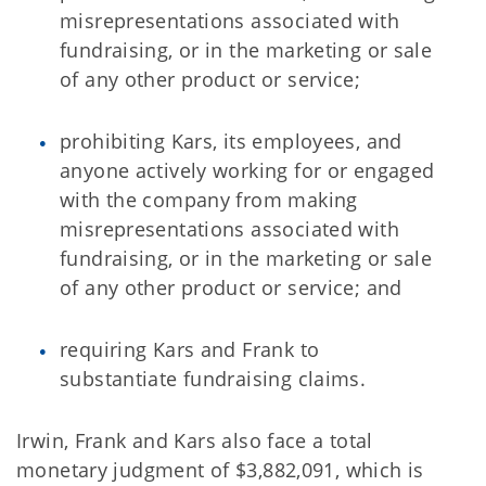
misrepresentations associated with
fundraising, or in the marketing or sale
of any other product or service;
prohibiting Kars, its employees, and
anyone actively working for or engaged
with the company from making
misrepresentations associated with
fundraising, or in the marketing or sale
of any other product or service; and
requiring Kars and Frank to
substantiate fundraising claims.
Irwin, Frank and Kars also face a total
monetary judgment of $3,882,091, which is