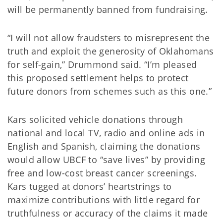
will be permanently banned from fundraising.
“I will not allow fraudsters to misrepresent the
truth and exploit the generosity of Oklahomans
for self-gain,” Drummond said. “I’m pleased
this proposed settlement helps to protect
future donors from schemes such as this one.”
Kars solicited vehicle donations through
national and local TV, radio and online ads in
English and Spanish, claiming the donations
would allow UBCF to “save lives” by providing
free and low-cost breast cancer screenings.
Kars tugged at donors’ heartstrings to
maximize contributions with little regard for
truthfulness or accuracy of the claims it made