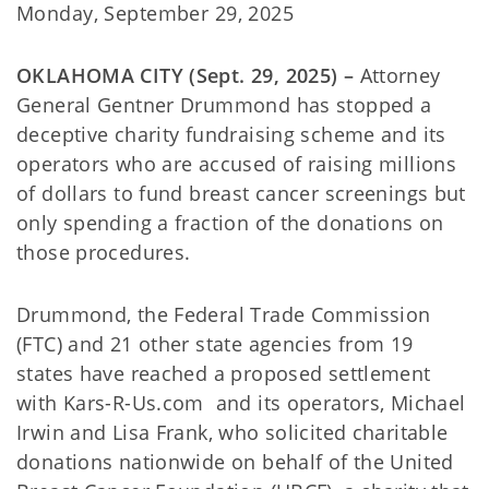
Monday, September 29, 2025
OKLAHOMA CITY (Sept. 29, 2025) –
Attorney
General Gentner Drummond has stopped a
deceptive charity fundraising scheme and its
operators who are accused of raising millions
of dollars to fund breast cancer screenings but
only spending a fraction of the donations on
those procedures.
Drummond, the Federal Trade Commission
(FTC) and 21 other state agencies from 19
states have reached a proposed settlement
with Kars-R-Us.com and its operators, Michael
Irwin and Lisa Frank, who solicited charitable
donations nationwide on behalf of the United