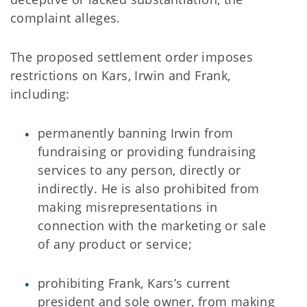
complaint alleges.
The proposed settlement order imposes
restrictions on Kars, Irwin and Frank,
including:
permanently banning Irwin from
fundraising or providing fundraising
services to any person, directly or
indirectly. He is also prohibited from
making misrepresentations in
connection with the marketing or sale
of any product or service;
prohibiting Frank, Kars’s current
president and sole owner, from making