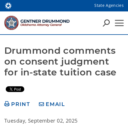
State Agencies
Drummond comments 
on consent judgment 
for in-state tuition case
PRINT
EMAIL
Tuesday, September 02, 2025