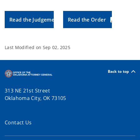
Read the Judgement
Read the Order
Last Modified on
Sep 02, 2025
Back to top
313 NE 21st Street
Oklahoma City, OK 73105
Contact Us