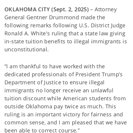
OKLAHOMA CITY (Sept. 2, 2025)
– Attorney
General Gentner Drummond made the
following remarks following U.S. District Judge
Ronald A. White's ruling that a state law giving
in-state tuition benefits to illegal immigrants is
unconstitutional.
“I am thankful to have worked with the
dedicated professionals of President Trump’s
Department of Justice to ensure illegal
immigrants no longer receive an unlawful
tuition discount while American students from
outside Oklahoma pay twice as much. This
ruling is an important victory for fairness and
common sense, and I am pleased that we have
been able to correct course.”