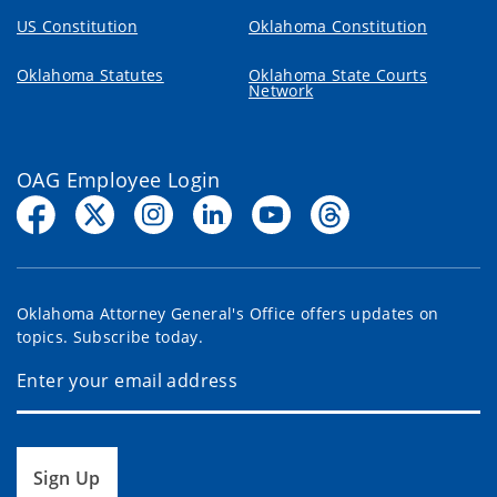
US Constitution
Oklahoma Constitution
Oklahoma Statutes
Oklahoma State Courts
Network
OAG Employee Login
Oklahoma Attorney General's Office offers updates on
topics. Subscribe today.
Sign Up