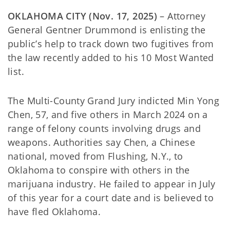
OKLAHOMA CITY (Nov. 17, 2025)
– Attorney
General Gentner Drummond is enlisting the
public’s help to track down two fugitives from
the law recently added to his 10 Most Wanted
list.
The Multi-County Grand Jury indicted Min Yong
Chen, 57, and five others in March 2024 on a
range of felony counts involving drugs and
weapons. Authorities say Chen, a Chinese
national, moved from Flushing, N.Y., to
Oklahoma to conspire with others in the
marijuana industry. He failed to appear in July
of this year for a court date and is believed to
have fled Oklahoma.