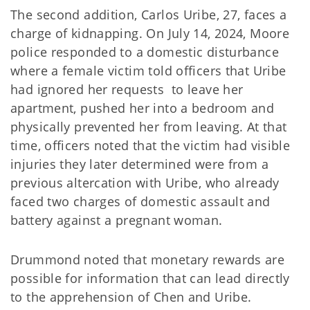
The second addition, Carlos Uribe, 27, faces a
charge of kidnapping. On July 14, 2024, Moore
police responded to a domestic disturbance
where a female victim told officers that Uribe
had ignored her requests to leave her
apartment, pushed her into a bedroom and
physically prevented her from leaving. At that
time, officers noted that the victim had visible
injuries they later determined were from a
previous altercation with Uribe, who already
faced two charges of domestic assault and
battery against a pregnant woman.
Drummond noted that monetary rewards are
possible for information that can lead directly
to the apprehension of Chen and Uribe.