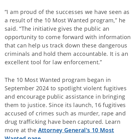
“I am proud of the successes we have seen as
a result of the 10 Most Wanted program,” he
said. “The initiative gives the public an
opportunity to come forward with information
that can help us track down these dangerous
criminals and hold them accountable. It is an
excellent tool for law enforcement.”
The 10 Most Wanted program began in
September 2024 to spotlight violent fugitives
and encourage public assistance in bringing
them to justice. Since its launch, 16 fugitives
accused of crimes such as murder, rape and
drug trafficking have been captured. Learn
more at the
Attorney General's 10 Most
Wanted page
.