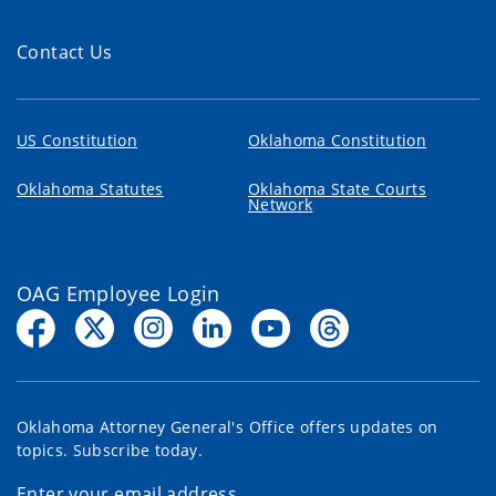
Contact Us
US Constitution
Oklahoma Constitution
Oklahoma Statutes
Oklahoma State Courts
Network
OAG Employee Login
Oklahoma Attorney General's Office offers updates on
topics. Subscribe today.