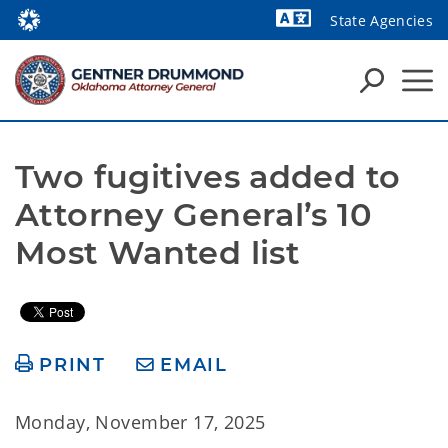
State Agencies
Powered by
Two fugitives added to 
Attorney General’s 10 
Most Wanted list
PRINT
EMAIL
Monday, November 17, 2025