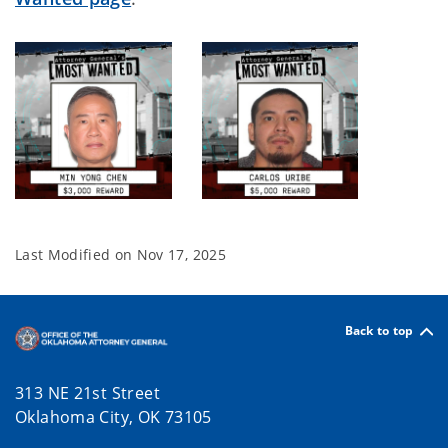
Last Modified on
Nov 17, 2025
Back to top
313 NE 21st Street
Oklahoma City, OK 73105