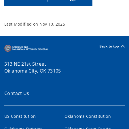
Last Modified on
Nov 10, 2025
Back to top
313 NE 21st Street
Oklahoma City, OK 73105
Contact Us
US Constitution
Oklahoma Constitution
Oklahoma Statutes
Oklahoma State Courts