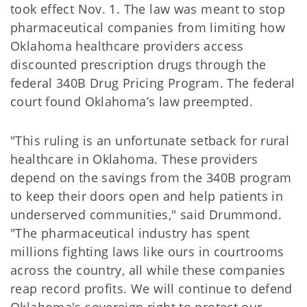
took effect Nov. 1. The law was meant to stop
pharmaceutical companies from limiting how
Oklahoma healthcare providers access
discounted prescription drugs through the
federal 340B Drug Pricing Program. The federal
court found Oklahoma’s law preempted.
"This ruling is an unfortunate setback for rural
healthcare in Oklahoma. These providers
depend on the savings from the 340B program
to keep their doors open and help patients in
underserved communities," said Drummond.
"The pharmaceutical industry has spent
millions fighting laws like ours in courtrooms
across the country, all while these companies
reap record profits. We will continue to defend