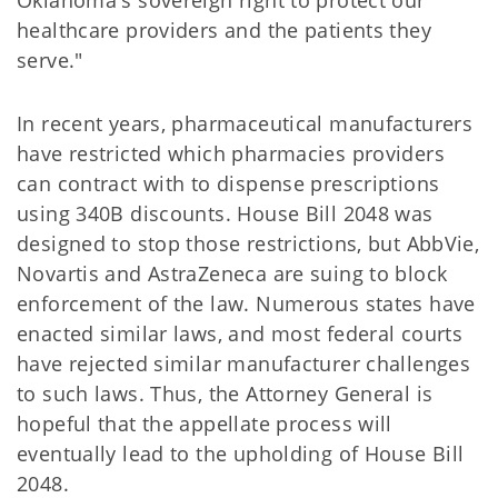
Oklahoma's sovereign right to protect our
healthcare providers and the patients they
serve."
In recent years, pharmaceutical manufacturers
have restricted which pharmacies providers
can contract with to dispense prescriptions
using 340B discounts. House Bill 2048 was
designed to stop those restrictions, but AbbVie,
Novartis and AstraZeneca are suing to block
enforcement of the law. Numerous states have
enacted similar laws, and most federal courts
have rejected similar manufacturer challenges
to such laws. Thus, the Attorney General is
hopeful that the appellate process will
eventually lead to the upholding of House Bill
2048.