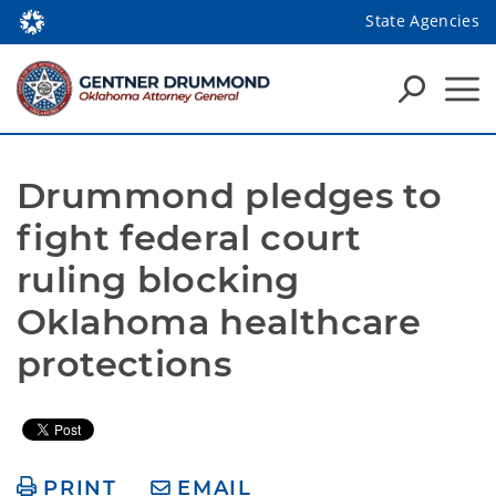
State Agencies
Drummond pledges to 
fight federal court 
ruling blocking 
Oklahoma healthcare 
protections
PRINT
EMAIL