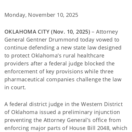
Monday, November 10, 2025
OKLAHOMA CITY (Nov. 10, 2025)
– Attorney
General Gentner Drummond today vowed to
continue defending a new state law designed
to protect Oklahoma’s rural healthcare
providers after a federal judge blocked the
enforcement of key provisions while three
pharmaceutical companies challenge the law
in court.
A federal district judge in the Western District
of Oklahoma issued a preliminary injunction
preventing the Attorney General’s office from
enforcing major parts of House Bill 2048, which