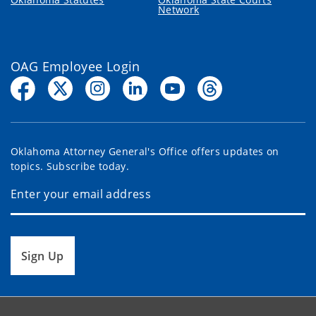
Network
OAG Employee Login
Oklahoma Attorney General's Office offers updates on
topics. Subscribe today.
Sign Up