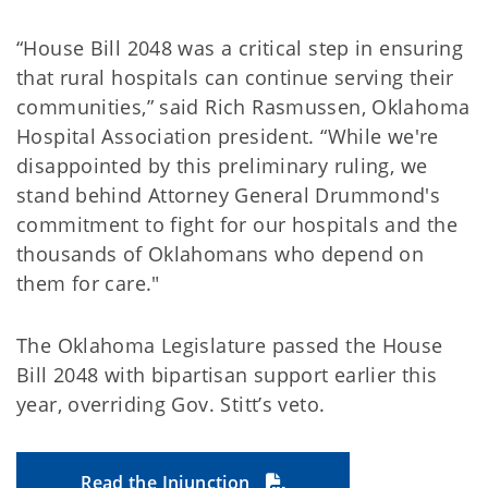
“House Bill 2048 was a critical step in ensuring
that rural hospitals can continue serving their
communities,” said Rich Rasmussen, Oklahoma
Hospital Association president. “While we're
disappointed by this preliminary ruling, we
stand behind Attorney General Drummond's
commitment to fight for our hospitals and the
thousands of Oklahomans who depend on
them for care."
The Oklahoma Legislature passed the House
Bill 2048 with bipartisan support earlier this
year, overriding Gov. Stitt’s veto.
Read the Injunction