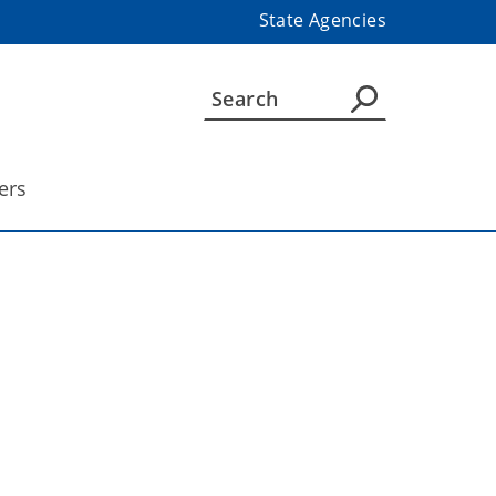
State Agencies
ers