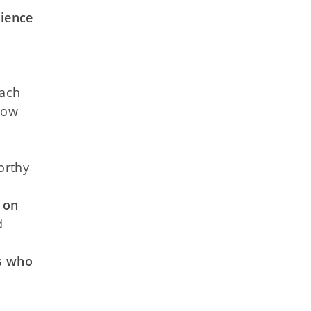
rience
oach
low
orthy
 on
d
rs who