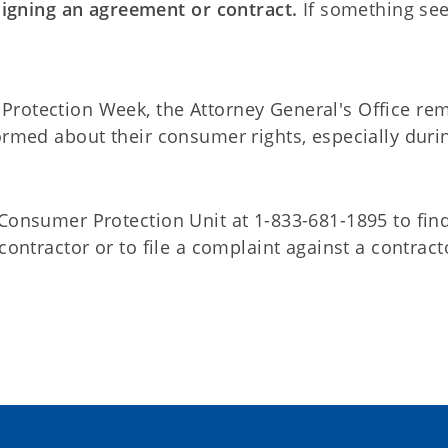
signing an agreement or contract.
If something se
Protection Week, the Attorney General's Office re
ormed about their consumer rights, especially duri
 Consumer Protection Unit at 1-833-681-1895 to fin
contractor or to file a complaint against a contract