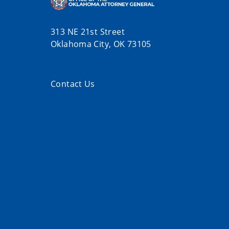
313 NE 21st Street
Oklahoma City, OK 73105
Contact Us