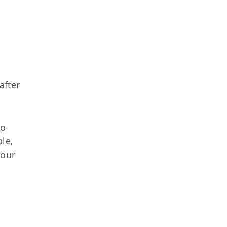
after
to
le,
your