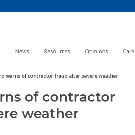
o
News
Resources
Opinions
Care
warns of contractor fraud after severe weather
s of contractor 
vere weather