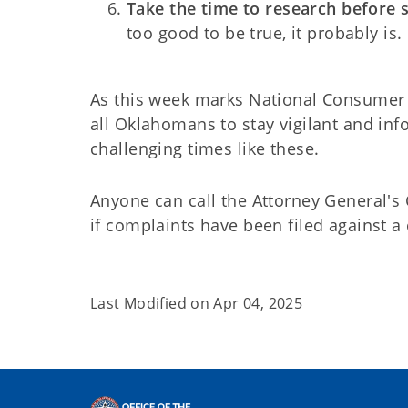
Take the time to research before 
too good to be true, it probably is.
As this week marks National Consumer 
all Oklahomans to stay vigilant and inf
challenging times like these.
Anyone can call the Attorney General's
if complaints have been filed against a 
Last Modified on
Apr 04, 2025