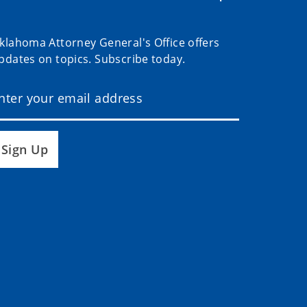
klahoma Attorney General's Office offers
pdates on topics. Subscribe today.
Sign Up