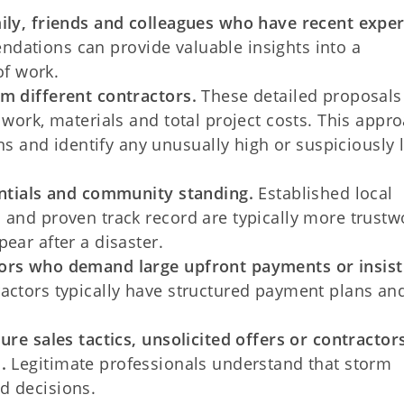
mily, friends and colleagues who have recent expe
dations can provide valuable insights into a
of work.
m different contractors.
These detailed proposals
 work, materials and total project costs. This appr
and identify any unusually high or suspiciously 
entials and community standing.
Established local
 and proven track record are typically more trustw
ear after a disaster.
tors who demand large upfront payments or insist
actors typically have structured payment plans an
sure sales tactics, unsolicited offers or contracto
.
Legitimate professionals understand that storm
d decisions.