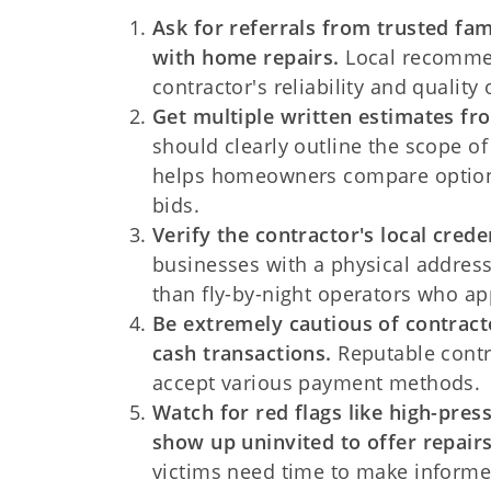
Ask for referrals from trusted fa
with home repairs.
Local recommen
contractor's reliability and quality 
Get multiple written estimates fro
should clearly outline the scope of
helps homeowners compare options 
bids.
Verify the contractor's local cred
businesses with a physical address
than fly-by-night operators who app
Be extremely cautious of contrac
cash transactions.
Reputable contr
accept various payment methods.
Watch for red flags like high-pres
show up uninvited to offer repairs
victims need time to make informe