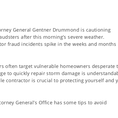
orney General Gentner Drummond is cautioning
audsters after this morning’s severe weather.
r fraud incidents spike in the weeks and months 
tors often target vulnerable homeowners desperate 
ge to quickly repair storm damage is understandab
ble contractor is crucial to protecting yourself and 
torney General’s Office has some tips to avoid