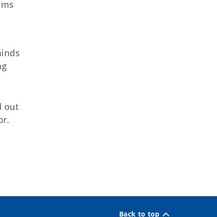
ems
minds
ng
d out
or.
Back to top