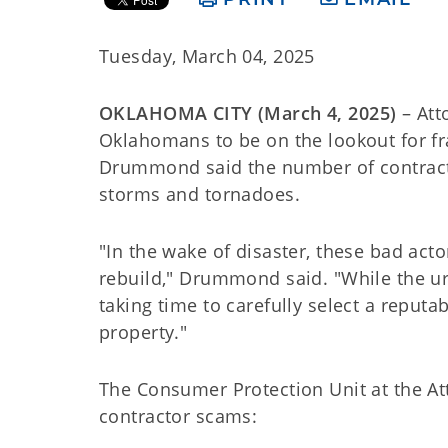
Tuesday, March 04, 2025
OKLAHOMA CITY (March 4, 2025)
– Att
Oklahomans to be on the lookout for fr
Drummond said the number of contracto
storms and tornadoes.
"In the wake of disaster, these bad ac
rebuild," Drummond said. "While the ur
taking time to carefully select a reputa
property."
The Consumer Protection Unit at the At
contractor scams: