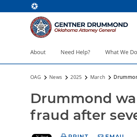
About
Need Help?
What We D
OAG
News
2025
March
Drummond 
Drummond warn
fraud after se
PRINT
EMAIL