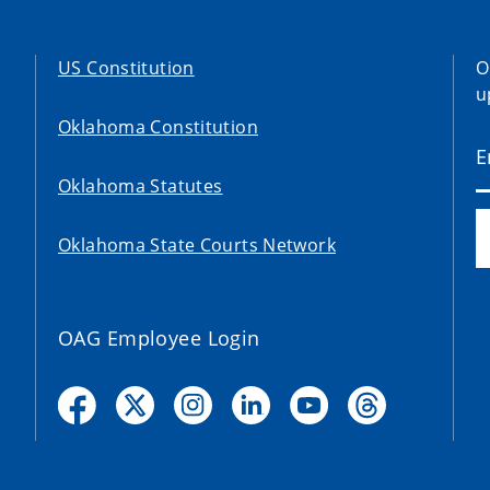
US Constitution
O
u
Oklahoma Constitution
Oklahoma Statutes
Oklahoma State Courts Network
OAG Employee Login