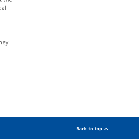
cal
rney
Back to top