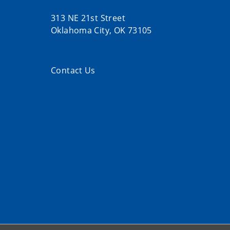
313 NE 21st Street
Oklahoma City, OK 73105
Contact Us