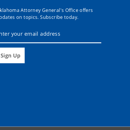
klahoma Attorney General's Office offers
pdates on topics. Subscribe today.
Sign Up