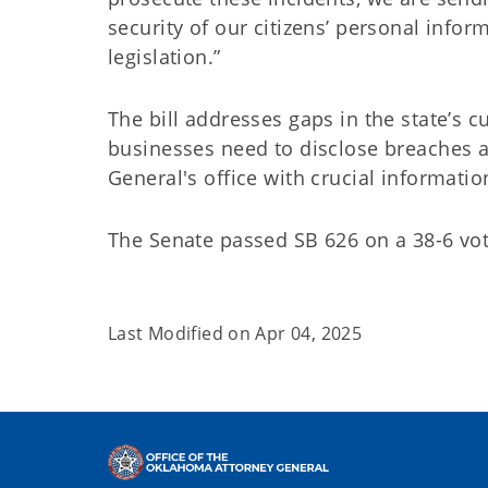
security of our citizens’ personal inform
legislation.”
The bill addresses gaps in the state’s c
businesses need to disclose breaches a
General's office with crucial informati
The Senate passed SB 626 on a 38-6 vot
Last Modified on
Apr 04, 2025