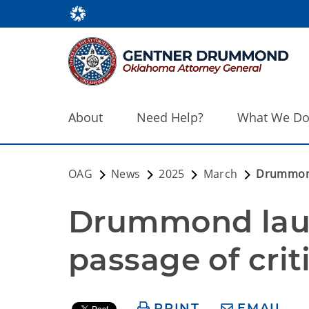
About
Need Help?
What We D
OAG
News
2025
March
Drummond 
Drummond laud
passage of criti
PRINT
EMAIL