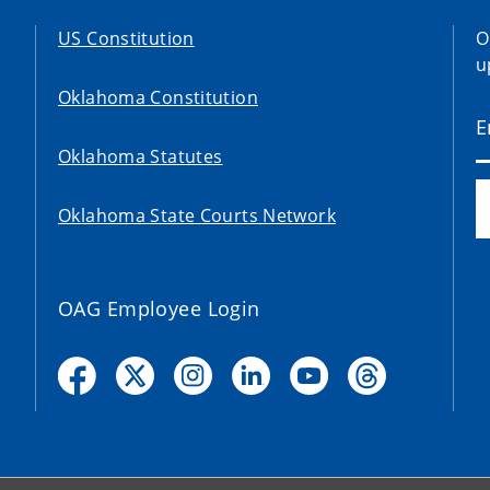
US Constitution
O
u
Oklahoma Constitution
Oklahoma Statutes
Oklahoma State Courts Network
OAG Employee Login