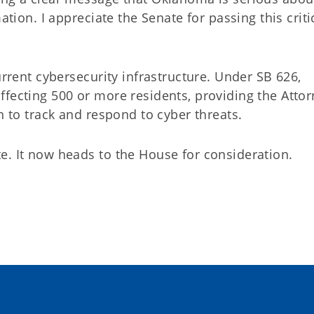
ation. I appreciate the Senate for passing this criti
urrent cybersecurity infrastructure. Under SB 626,
ffecting 500 or more residents, providing the Atto
on to track and respond to cyber threats.
e. It now heads to the House for consideration.