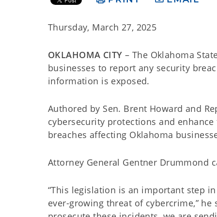
Thursday, March 27, 2025
OKLAHOMA CITY
– The Oklahoma State 
businesses to report any security breac
information is exposed.
Authored by Sen. Brent Howard and Rep.
cybersecurity protections and enhance t
breaches affecting Oklahoma business
Attorney General Gentner Drummond calle
“This legislation is an important step 
ever-growing threat of cybercrime,” he 
prosecute these incidents, we are send