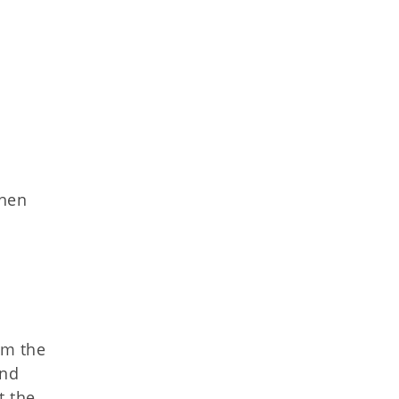
then
a
om the
and
t the