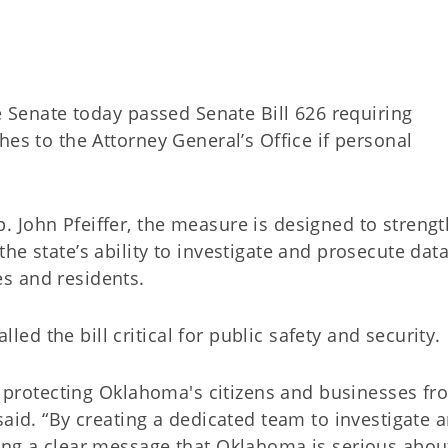
Senate today passed Senate Bill 626 requiring
hes to the Attorney General’s Office if personal
 John Pfeiffer, the measure is designed to streng
he state’s ability to investigate and prosecute dat
es and residents.
d the bill critical for public safety and security.
in protecting Oklahoma's citizens and businesses fr
said. “By creating a dedicated team to investigate 
ing a clear message that Oklahoma is serious abou