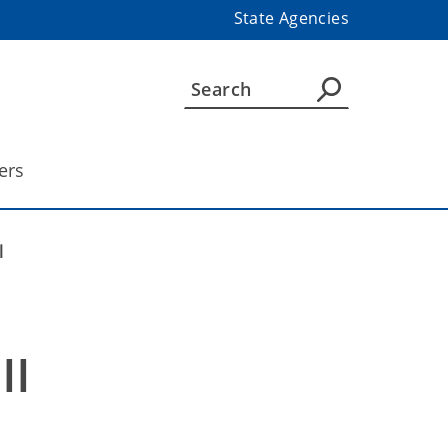
State Agencies
ers
l
ll