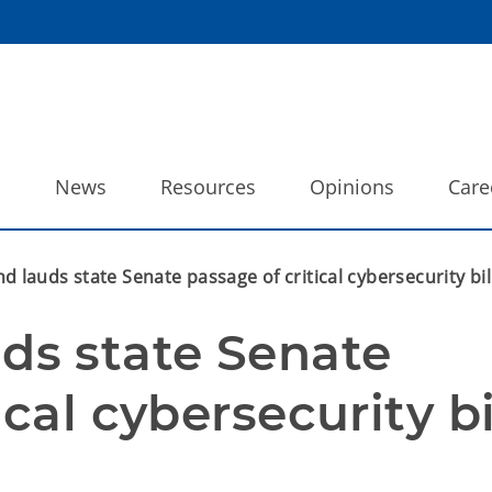
o
News
Resources
Opinions
Care
lauds state Senate passage of critical cybersecurity bil
s state Senate 
cal cybersecurity bi