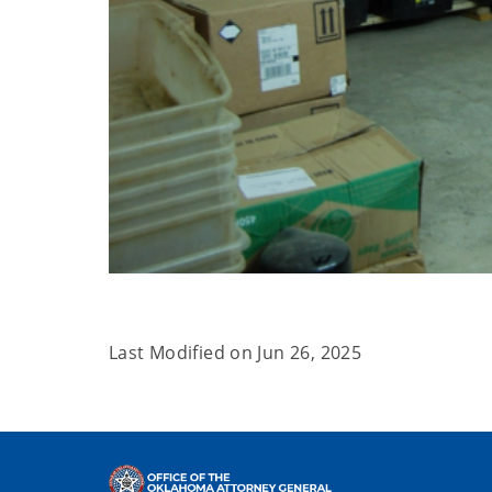
Last Modified on
Jun 26, 2025