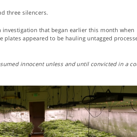
d three silencers.
 investigation that began earlier this month when
nse plates appeared to be hauling untagged process
esumed innocent unless and until convicted in a co