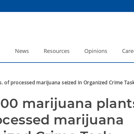
o
News
Resources
Opinions
Care
s. of processed marijuana seized in Organized Crime Task
00 marijuana plants
rocessed marijuana 