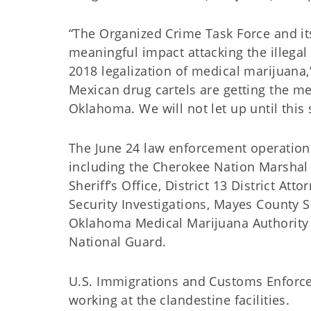
“The Organized Crime Task Force and its
meaningful impact attacking the illegal
2018 legalization of medical marijuan
Mexican drug cartels are getting the m
Oklahoma. We will not let up until this 
The June 24 law enforcement operation 
including the Cherokee Nation Marshal S
Sheriff’s Office, District 13 District A
Security Investigations, Mayes County S
Oklahoma Medical Marijuana Authority
National Guard.
U.S. Immigrations and Customs Enforce
working at the clandestine facilities.