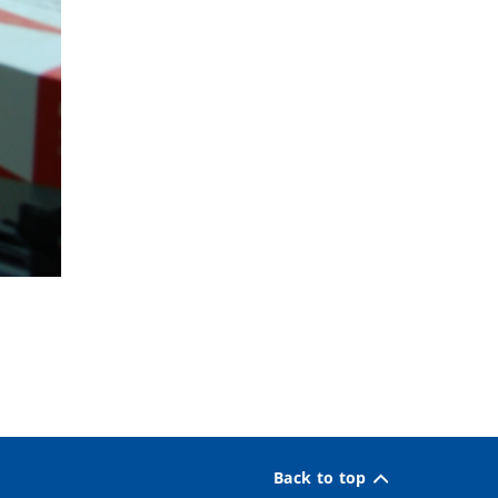
Back to top