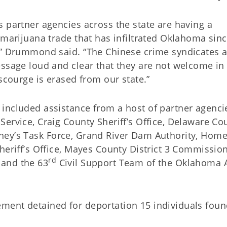
 partner agencies across the state are having a
 marijuana trade that has infiltrated Oklahoma sinc
a,” Drummond said. “The Chinese crime syndicates 
essage loud and clear that they are not welcome in
scourge is erased from our state.”
included assistance from a host of partner agenci
ervice, Craig County Sheriff’s Office, Delaware Co
ttorney’s Task Force, Grand River Dam Authority, Hom
heriff’s Office, Mayes County District 3 Commission
rd
 and the 63
Civil Support Team of the Oklahoma
ment detained for deportation 15 individuals fou