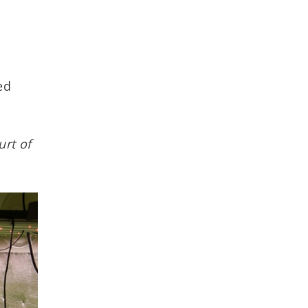
ed
urt of