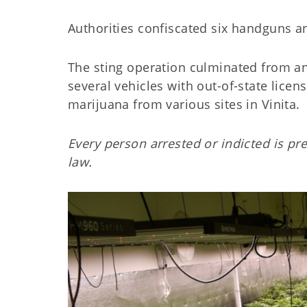
Authorities confiscated six handguns an
The sting operation culminated from an
several vehicles with out-of-state lice
marijuana from various sites in Vinita.
Every person arrested or indicted is pr
law.