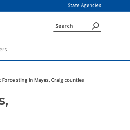
State Agencies
ers
 Force sting in Mayes, Craig counties
, 