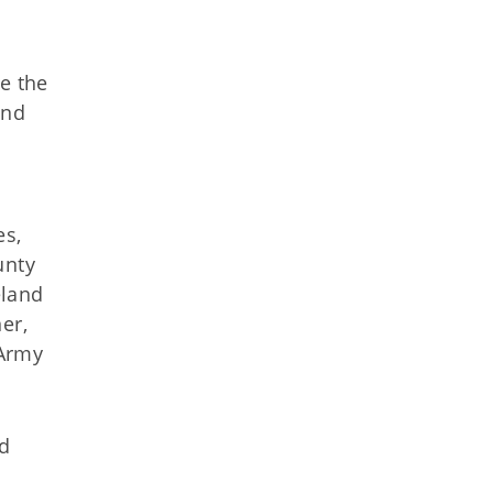
e the
and
es,
unty
eland
er,
 Army
nd