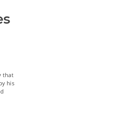
es
 that
by his
nd
d