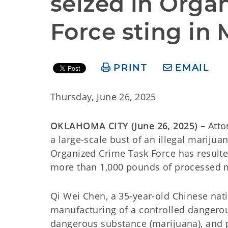
seized in Orga
Force sting in 
PRINT
EMAIL
Thursday, June 26, 2025
OKLAHOMA CITY (June 26, 2025)
– Atto
a large-scale bust of an illegal mariju
Organized Crime Task Force has resulte
more than 1,000 pounds of processed 
Qi Wei Chen, a 35-year-old Chinese nati
manufacturing of a controlled dangerous
dangerous substance (marijuana), and p