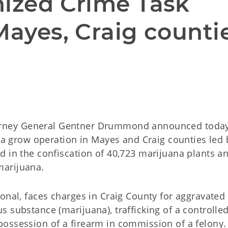
nized Crime Task 
Mayes, Craig counti
rney General Gentner Drummond announced today
ana grow operation in Mayes and Craig counties led 
d in the confiscation of 40,723 marijuana plants a
marijuana.
onal, faces charges in Craig County for aggravated
 substance (marijuana), trafficking of a controlle
ossession of a firearm in commission of a felony.