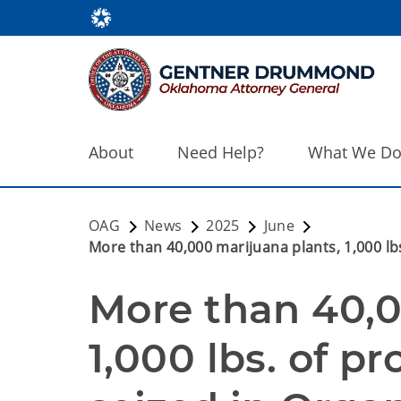
About
Need Help?
What We D
OAG
News
2025
June
More than 40,000 marijuana plants, 1,000 lb
More than 40,0
1,000 lbs. of p